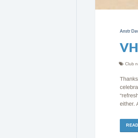
Anstr Da
VH
Club 
Thanks
celebra
“refres
either.
REA