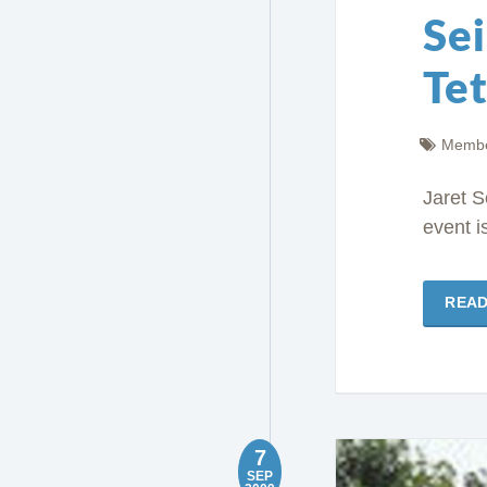
Sei
Te
Membe
Jaret S
event i
REA
7
SEP