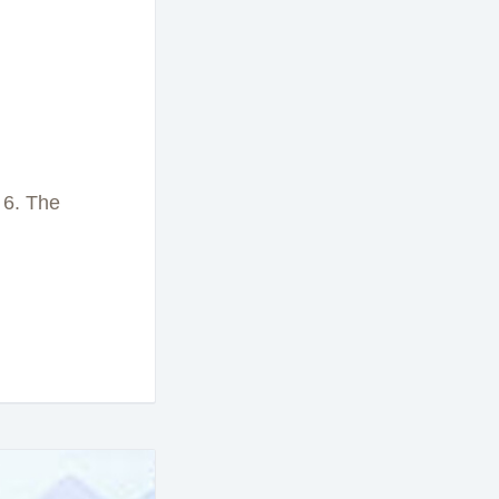
 6. The