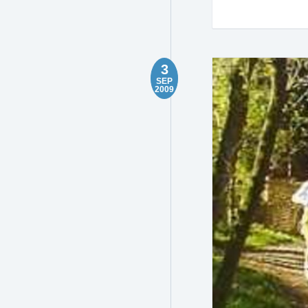
3
SEP
2009