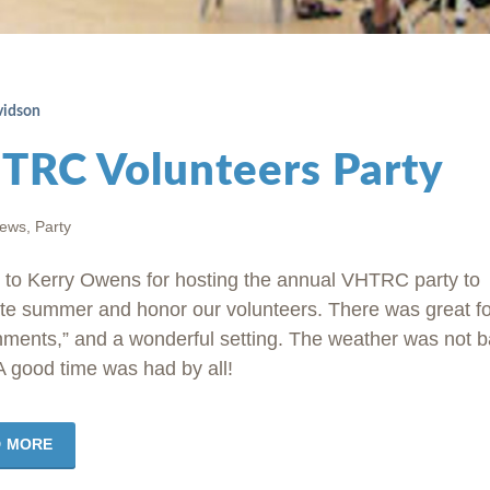
vidson
TRC Volunteers Party
news
,
Party
 to Kerry Owens for hosting the annual VHTRC party to
te summer and honor our volunteers. There was great f
hments,” and a wonderful setting. The weather was not 
 A good time was had by all!
D MORE