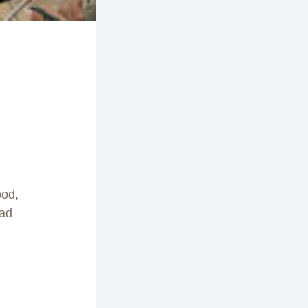
ood,
bad