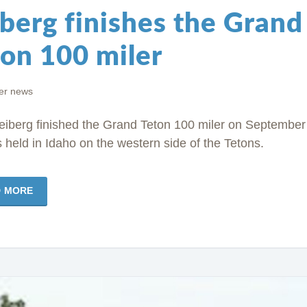
berg finishes the Grand
ton 100 miler
r news
eiberg finished the Grand Teton 100 miler on September
s held in Idaho on the western side of the Tetons.
D MORE