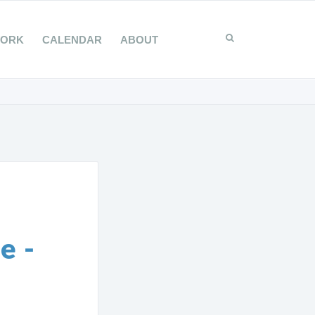
WORK
CALENDAR
ABOUT
e -