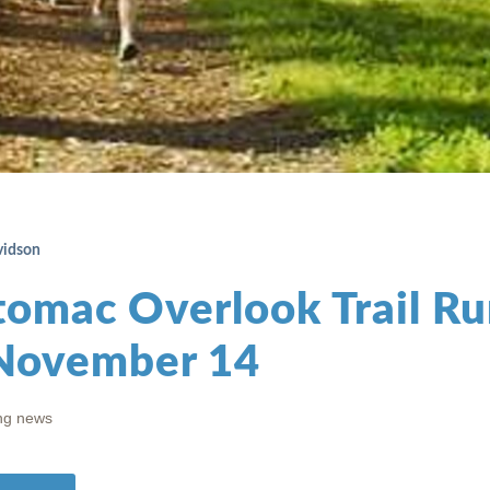
vidson
tomac Overlook Trail Ru
November 14
ng news