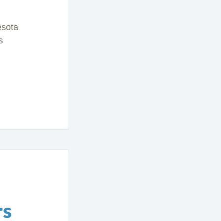
esota
s
rs