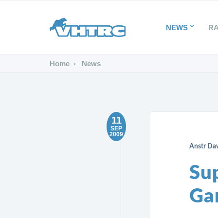
NEWS
R
Home
News
11
SEP
2009
Anstr Da
Su
Gar