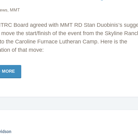
news
,
MMT
TRC Board agreed with MMT RD Stan Duobinis’s sugge
 move the start/finish of the event from the Skyline Ranc
to the Caroline Furnace Lutheran Camp. Here is the
tion of that move:
D MORE
vidson