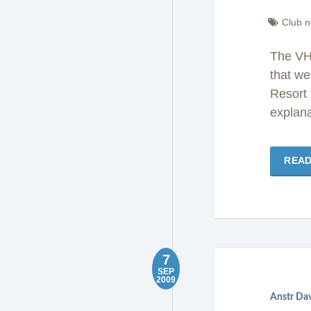
Club 
The VH
that we
Resort 
explana
REA
7
SEP
2009
Anstr Da