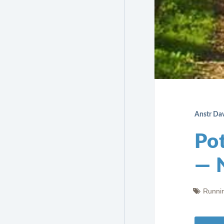
Anstr Da
Po
— 
Runni