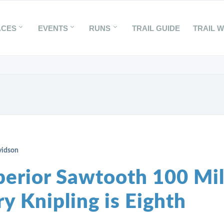
ACES
EVENTS
RUNS
TRAIL GUIDE
TRAIL 
vidson
perior Sawtooth 100 Mil
y Knipling is Eighth