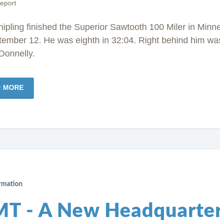
eport
ipling finished the Superior Sawtooth 100 Miler in Minn
tember 12. He was eighth in 32:04. Right behind him wa
Donnelly.
D MORE
ormation
T - A New Headquarte