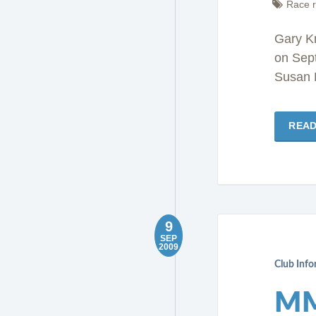
Race r
Gary Kn
on Sep
Susan 
REA
9
SEP
2009
Club Inf
MM