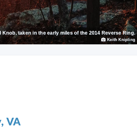
 Knob, taken in the early miles of the 2014 Reverse Ring.
Keith Knipling
y, VA