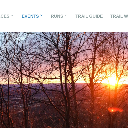
ACES
EVENTS
RUNS
TRAIL GUIDE
TRAIL 