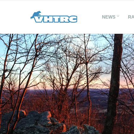
NEWS
R