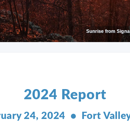
Sunrise from Signal
2024 Report
uary 24, 2024 • Fort Valle