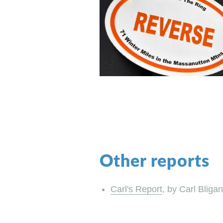
Other reports
Carl's Report
, by Carl Bligan