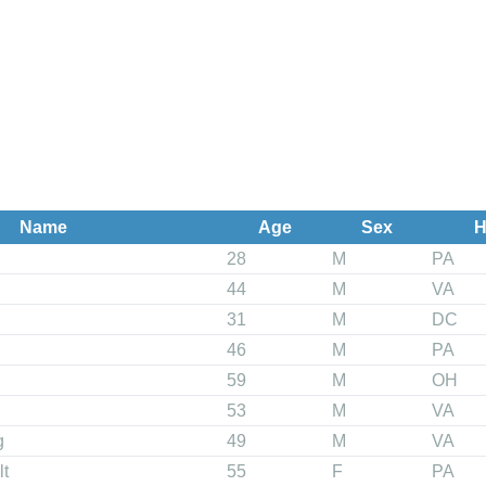
Name
Age
Sex
H
28
M
PA
44
M
VA
31
M
DC
46
M
PA
59
M
OH
53
M
VA
g
49
M
VA
lt
55
F
PA