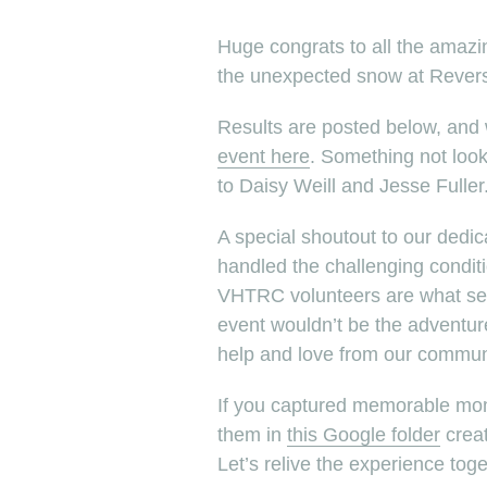
Huge congrats to all the amaz
the unexpected snow at Revers
Results are posted below, and
event here
. Something not loo
to Daisy Weill and Jesse Fuller
A special shoutout to our dedi
handled the challenging conditi
VHTRC volunteers are what set 
event wouldn’t be the adventur
help and love from our commun
If you captured memorable mo
them in
this Google folder
creat
Let’s relive the experience toge