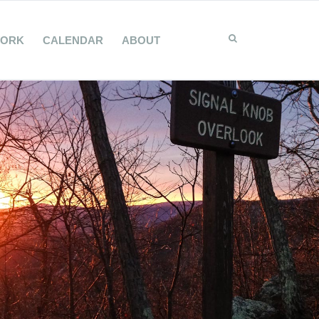
WORK
CALENDAR
ABOUT