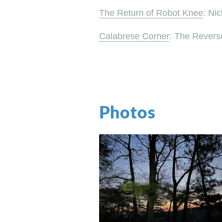
The Return of Robot Knee
: Ni
Calabrese Corner
: The Revers
Photos