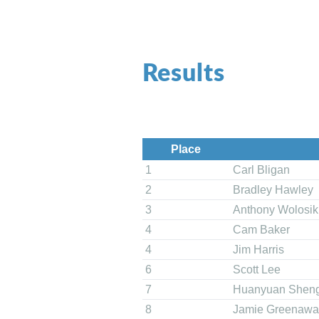
Results
Place
1
Carl Bligan
2
Bradley Hawley
3
Anthony Wolosik
4
Cam Baker
4
Jim Harris
6
Scott Lee
7
Huanyuan Shen
8
Jamie Greenawa