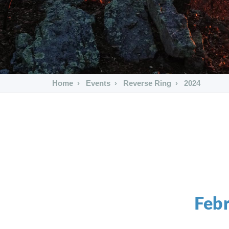
Home
Events
Reverse Ring
2024
Febr