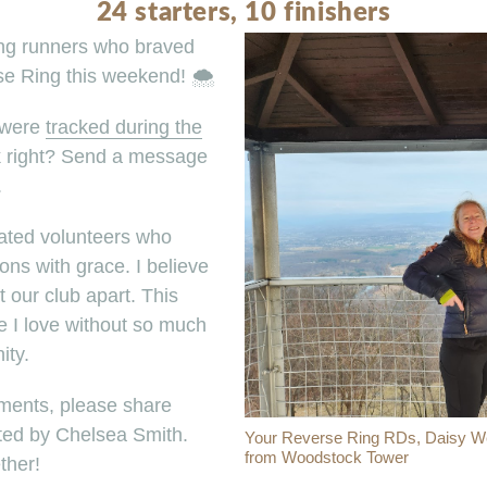
24 starters, 10 finishers
ing runners who braved
e Ring this weekend! 🌨️
 were
tracked during the
k right? Send a message
.
cated volunteers who
ons with grace. I believe
our club apart. This
e I love without so much
ity.
ments, please share
ed by Chelsea Smith.
Your Reverse Ring RDs, Daisy Weil
from Woodstock Tower
ther!