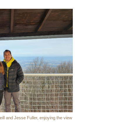
l and Jesse Fuller, enjoying the view