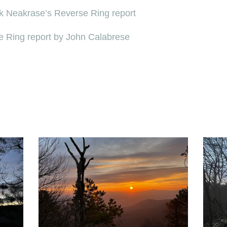
ck Neakrase’s Reverse Ring report
e Ring report by John Calabrese