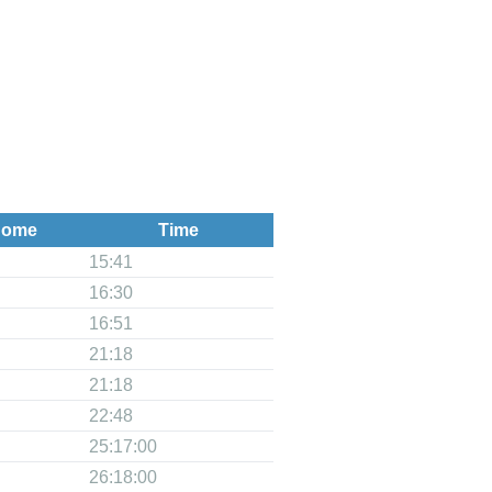
ome
Time
15:41
16:30
16:51
21:18
21:18
22:48
25:17:00
26:18:00