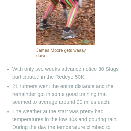
James Moore gets waaay
down!
With only two weeks advance notice 30 Slugs
participated in the Redeye 50K.
21 runners went the entire distance and the
remainder got in some good training that
seemed to average around 20 miles each.
The weather at the start was pretty bad –
temperatures in the low 40s and pouring rain.
During the day the temperature climbed to