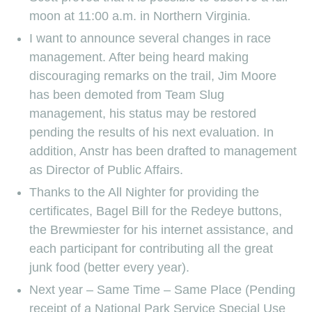
moon at 11:00 a.m. in Northern Virginia.
I want to announce several changes in race
management. After being heard making
discouraging remarks on the trail, Jim Moore
has been demoted from Team Slug
management, his status may be restored
pending the results of his next evaluation. In
addition, Anstr has been drafted to management
as Director of Public Affairs.
Thanks to the All Nighter for providing the
certificates, Bagel Bill for the Redeye buttons,
the Brewmiester for his internet assistance, and
each participant for contributing all the great
junk food (better every year).
Next year – Same Time – Same Place (Pending
receipt of a National Park Service Special Use