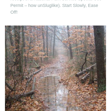
Permit – how unSluglike). Start Slowly, Ease
Off!