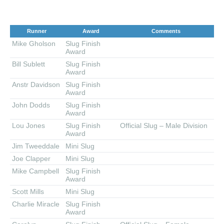
Runner
Award
Comments
Mike Gholson
Slug Finish
Award
Bill Sublett
Slug Finish
Award
Anstr Davidson
Slug Finish
Award
John Dodds
Slug Finish
Award
Lou Jones
Slug Finish
Official Slug – Male Division
Award
Jim Tweeddale
Mini Slug
Joe Clapper
Mini Slug
Mike Campbell
Slug Finish
Award
Scott Mills
Mini Slug
Charlie Miracle
Slug Finish
Award