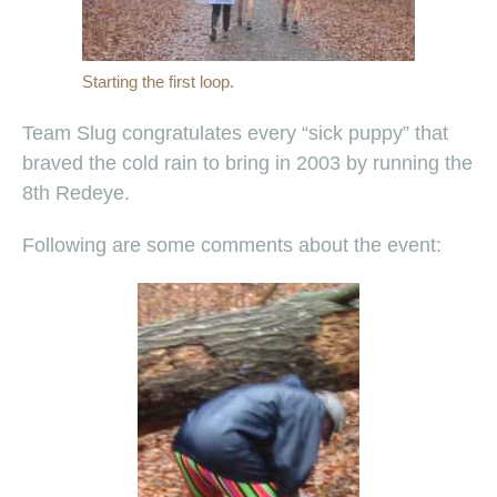
Starting the first loop.
Team Slug congratulates every “sick puppy” that
braved the cold rain to bring in 2003 by running the
8th Redeye.
Following are some comments about the event: