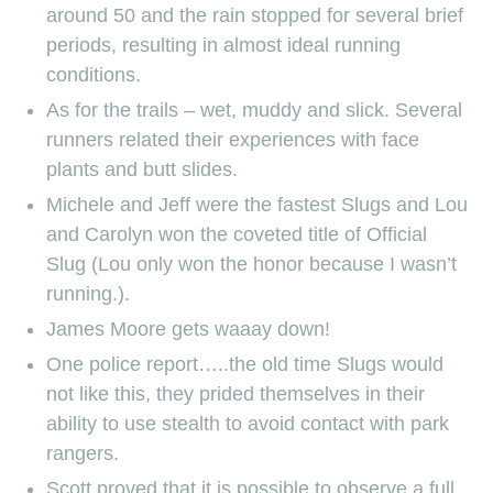
around 50 and the rain stopped for several brief
periods, resulting in almost ideal running
conditions.
As for the trails – wet, muddy and slick. Several
runners related their experiences with face
plants and butt slides.
Michele and Jeff were the fastest Slugs and Lou
and Carolyn won the coveted title of Official
Slug (Lou only won the honor because I wasn’t
running.).
James Moore gets waaay down!
One police report…..the old time Slugs would
not like this, they prided themselves in their
ability to use stealth to avoid contact with park
rangers.
Scott proved that it is possible to observe a full