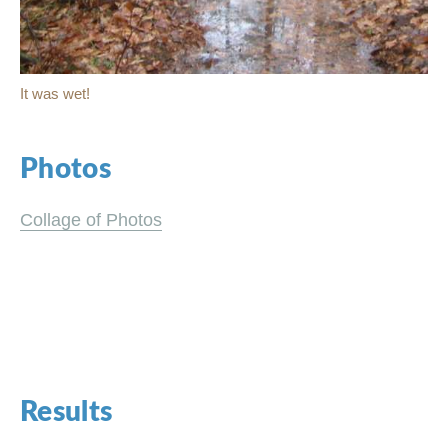
It was wet!
Photos
Collage of Photos
Results