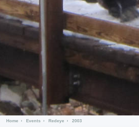
Home
Events
Redeye
2003