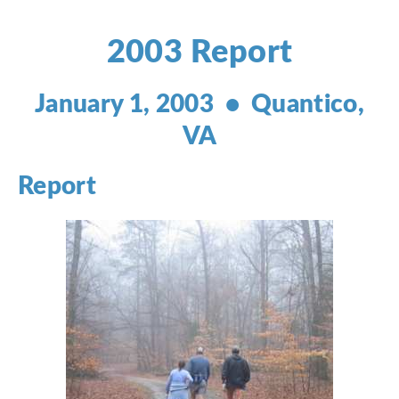
2003 Report
January 1, 2003 • Quantico,
VA
Report