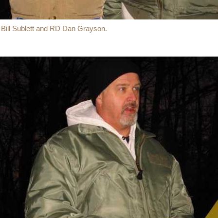
 Bill Sublett and RD Dan Grayson.