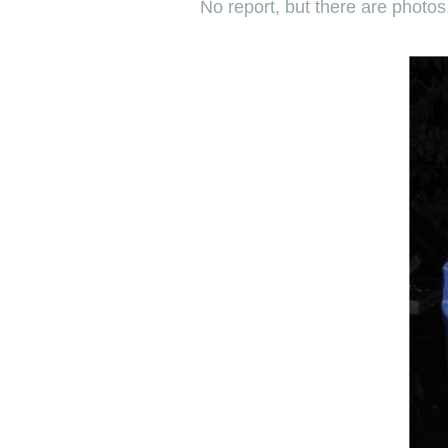
No report, but there are photos