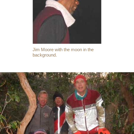
Jim Moore with the moon in the
background.