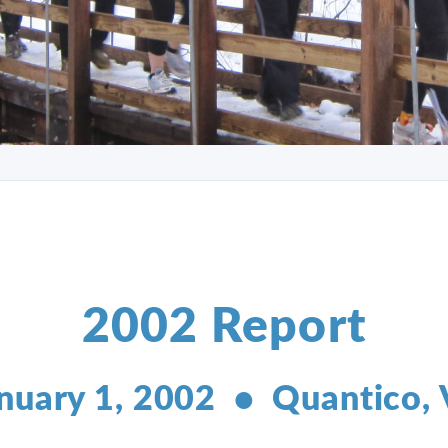
2002 Report
nuary 1, 2002 • Quantico,