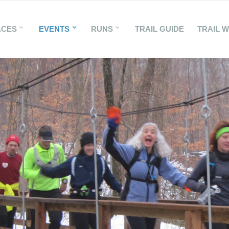
ACES
EVENTS
RUNS
TRAIL GUIDE
TRAIL 