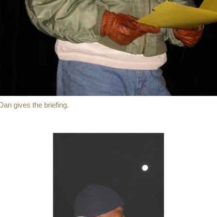
Dan gives the briefing.