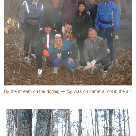
By the stream on the dogleg — fog was on camera, not in the air.