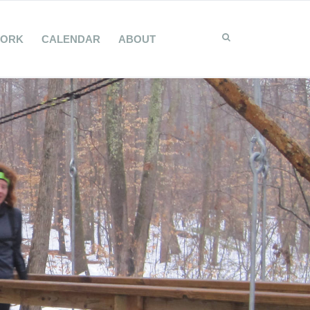
WORK
CALENDAR
ABOUT