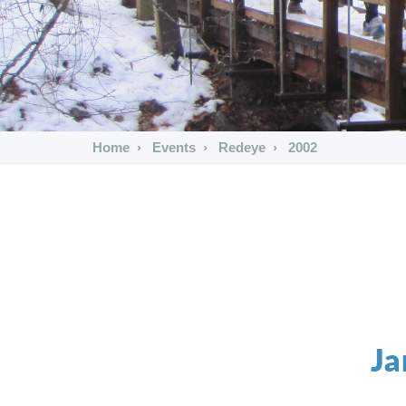
Home
Events
Redeye
2002
Ja