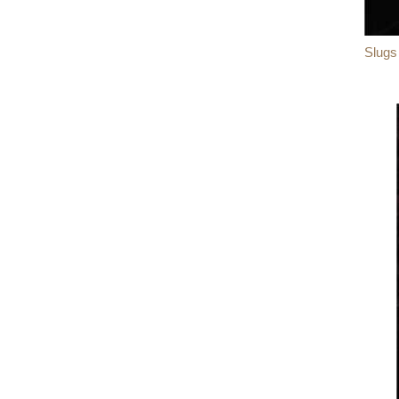
Slugs