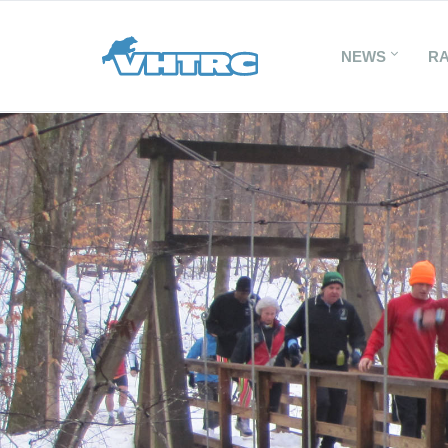
NEWS
R