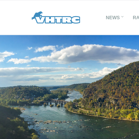
NEWS
R