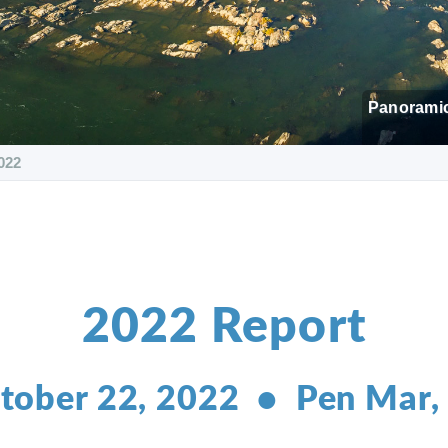
Panoramic
022
2022 Report
tober 22, 2022 • Pen Mar,