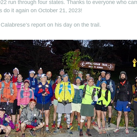
2022 run through four states. Thanks to everyone who came
’s do it again on October 21, 2023!
 Calabrese’s report on his day on the trail.