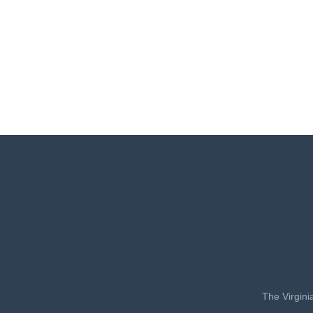
The Virgini