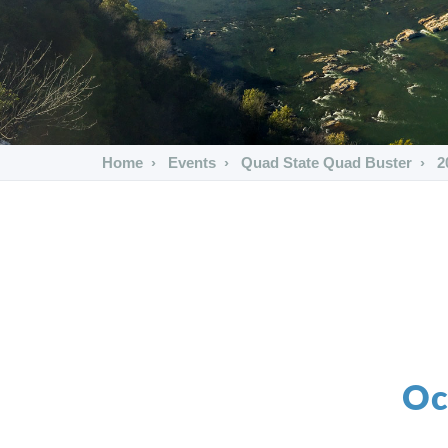
Home
Events
Quad State Quad Buster
2
Oc