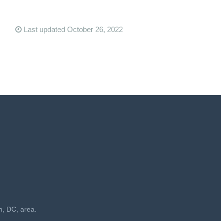
Last updated October 26, 2022
n, DC, area.