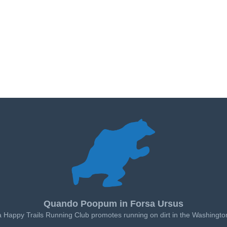
Quando Poopum in Forsa Ursus
a Happy Trails Running Club promotes running on dirt in the Washingto