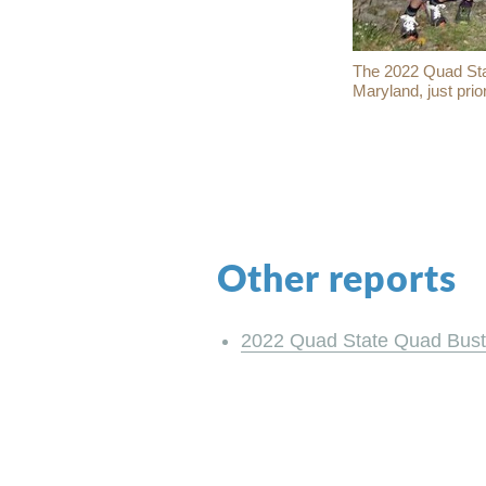
The 2022 Quad Stat
Maryland, just prio
Other reports
2022 Quad State Quad Bust