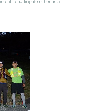
 out to participate either as a