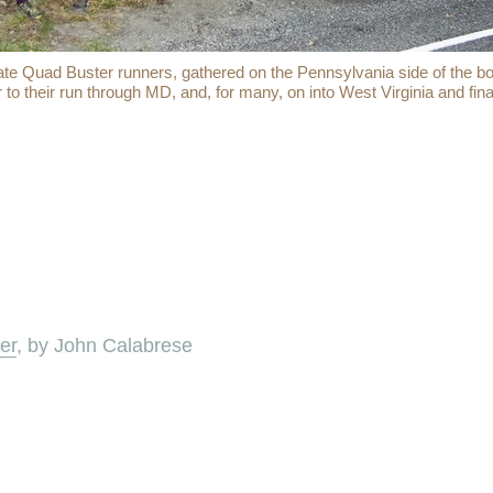
e Quad Buster runners, gathered on the Pennsylvania side of the bo
r to their run through MD, and, for many, on into West Virginia and final
er
, by John Calabrese