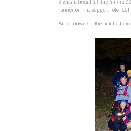
It was a beautiful day for the 
runner or in a support role. Let
Scroll down for the link to John