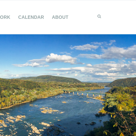
WORK
CALENDAR
ABOUT