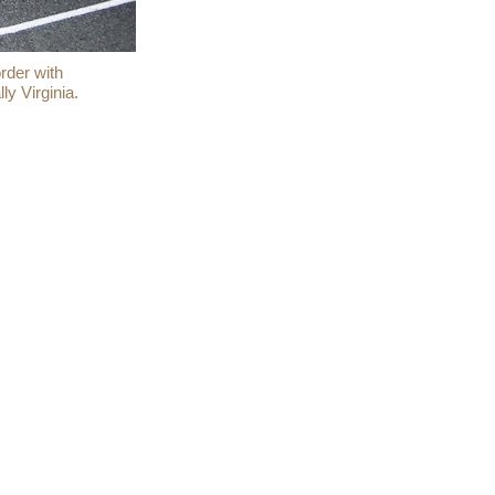
rder with
ly Virginia.