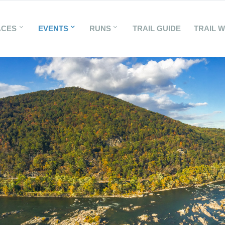
ACES
EVENTS
RUNS
TRAIL GUIDE
TRAIL 