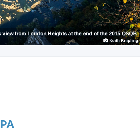
 view from Loudon Heights at the end of the 2015 QSQB.
Keith Knipling
 PA