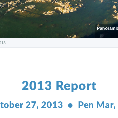
Panoramic
013
2013 Report
tober 27, 2013 • Pen Mar,