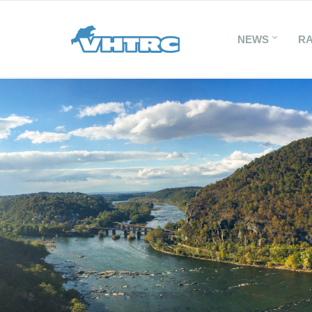
NEWS
R