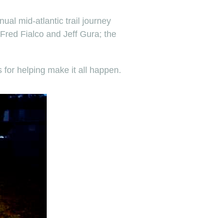
ual mid-atlantic trail journey
 Fred Fialco and Jeff Gura; the
or helping make it all happen.