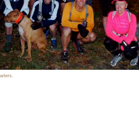
rters.