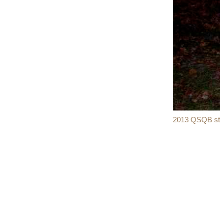
2013 QSQB sta