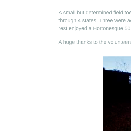
A small but determined field to
through 4 states. Three were ac
rest enjoyed a Hortonesque 50k 
A huge thanks to the voluntee