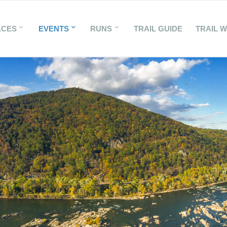
ACES
EVENTS
RUNS
TRAIL GUIDE
TRAIL 