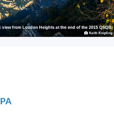
 view from Loudon Heights at the end of the 2015 QSQB.
Keith Knipling
 PA