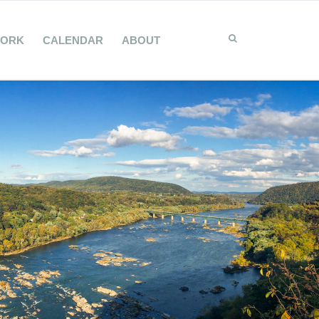
WORK
CALENDAR
ABOUT