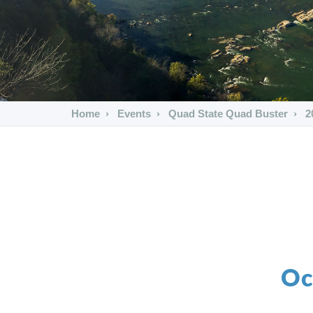
Home
Events
Quad State Quad Buster
2
Oc