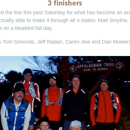
3 finishers
ed the line this past Saturday for what has become an ann
tually able to make it through all 4 states: Matt Smythe,
on a bluebird fall day.
rs Tom Simonds, Jeff Radan, Caren Jew and Dan Mowers f