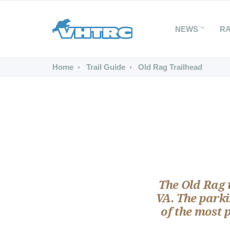
NEWS
R
Home
Trail Guide
Old Rag Trailhead
The Old Rag t
VA. The parki
of the most 