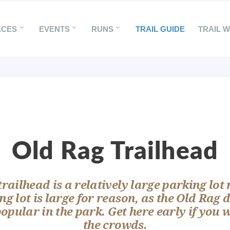
ACES
EVENTS
RUNS
TRAIL GUIDE
TRAIL 
Old Rag Trailhead
railhead is a relatively large parking lot
ng lot is large for reason, as the Old Rag d
popular in the park. Get here early if you 
the crowds.