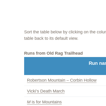
Sort the table below by clicking on the col
table back to its default view.
Runs from Old Rag Trailhead
Run na
Robertson Mountain – Corbin Hollow
Vicki’s Death March
M
is for Mountains