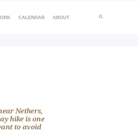
WORK
CALENDAR
ABOUT
 near Nethers,
ay hike is one
want to avoid