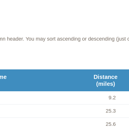
umn header. You may sort ascending or descending (just c
me
Distance
(miles)
9.2
25.3
25.6