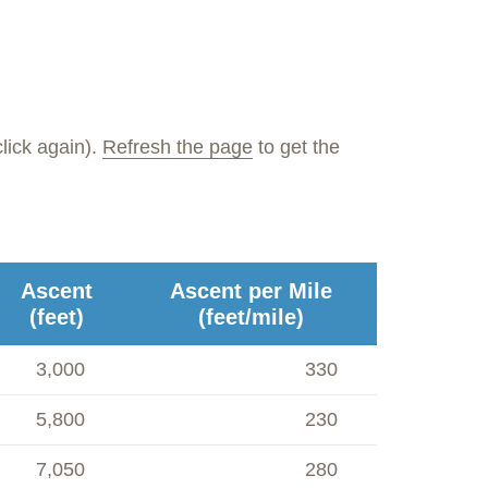
lick again).
Refresh the page
to get the
Ascent
Ascent per Mile
(feet)
(feet/mile)
3,000
330
5,800
230
7,050
280