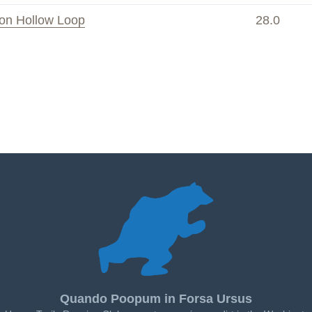
on Hollow Loop
28.0
Quando Poopum in Forsa Ursus