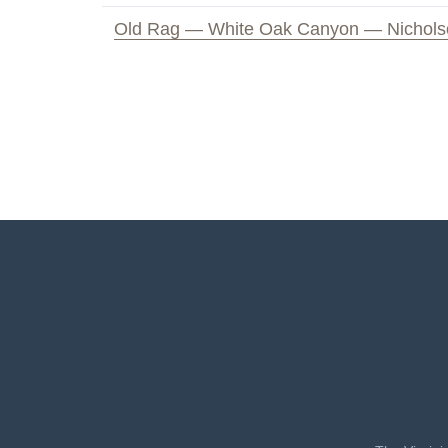
Old Rag — White Oak Canyon — Nichols