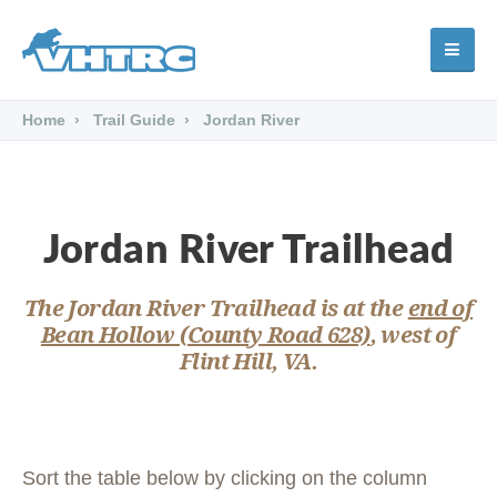
Home
Trail Guide
Jordan River
Jordan River Trailhead
The Jordan River Trailhead is at the
end of
Bean Hollow (County Road 628)
, west of
Flint Hill, VA.
Sort the table below by clicking on the column