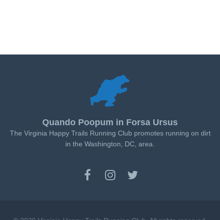
Quando Poopum in Forsa Ursus
The Virginia Happy Trails Running Club promotes running on dirt
in the Washington, DC, area.