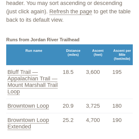
header. You may sort ascending or descending
(just click again).
Refresh the page
to get the table
back to its default view.
Runs from Jordan River Trailhead
Run name
Distance
Ascent
Ascent per
(miles)
(feet)
Mile
(feet/mile)
Bluff Trail —
18.5
3,600
195
Appalachian Trail —
Mount Marshall Trail
Loop
Browntown Loop
20.9
3,725
180
Browntown Loop
25.2
4,700
190
Extended