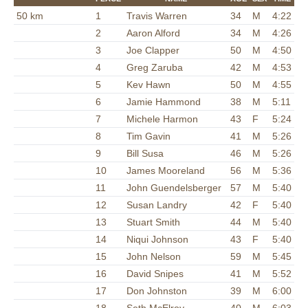
50 km
1
Travis Warren
34
M
4:22
2
Aaron Alford
34
M
4:26
3
Joe Clapper
50
M
4:50
4
Greg Zaruba
42
M
4:53
5
Kev Hawn
50
M
4:55
6
Jamie Hammond
38
M
5:11
7
Michele Harmon
43
F
5:24
8
Tim Gavin
41
M
5:26
9
Bill Susa
46
M
5:26
10
James Mooreland
56
M
5:36
11
John Guendelsberger
57
M
5:40
12
Susan Landry
42
F
5:40
13
Stuart Smith
44
M
5:40
14
Niqui Johnson
43
F
5:40
15
John Nelson
59
M
5:45
16
David Snipes
41
M
5:52
17
Don Johnston
39
M
6:00