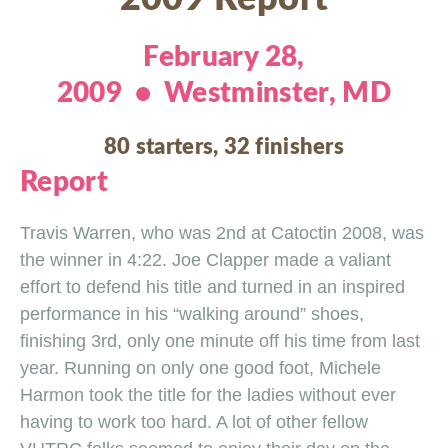
February 28,
2009 • Westminster, MD
80 starters, 32 finishers
Report
Travis Warren, who was 2nd at Catoctin 2008, was
the winner in 4:22. Joe Clapper made a valiant
effort to defend his title and turned in an inspired
performance in his “walking around” shoes,
finishing 3rd, only one minute off his time from last
year. Running on only one good foot, Michele
Harmon took the title for the ladies without ever
having to work too hard. A lot of other fellow