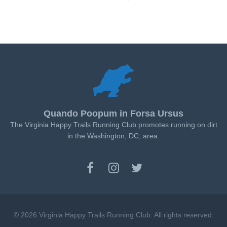
Quando Poopum in Forsa Ursus
The Virginia Happy Trails Running Club promotes running on dirt
in the Washington, DC, area.
© 2026 Virginia Happy Trails Running Club. All rights reserved.