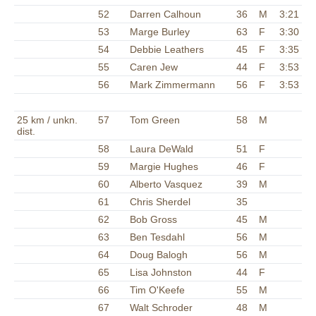
52
Darren Calhoun
36
M
3:21
53
Marge Burley
63
F
3:30
54
Debbie Leathers
45
F
3:35
55
Caren Jew
44
F
3:53
56
Mark Zimmermann
56
F
3:53
25 km / unkn.
57
Tom Green
58
M
dist.
58
Laura DeWald
51
F
59
Margie Hughes
46
F
60
Alberto Vasquez
39
M
61
Chris Sherdel
35
62
Bob Gross
45
M
63
Ben Tesdahl
56
M
64
Doug Balogh
56
M
65
Lisa Johnston
44
F
66
Tim O'Keefe
55
M
67
Walt Schroder
48
M