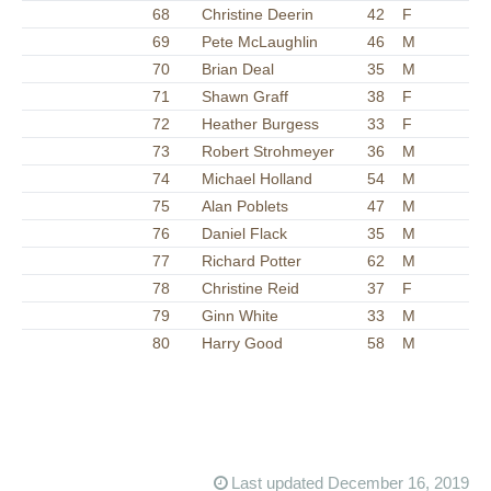
68
Christine Deerin
42
F
69
Pete McLaughlin
46
M
70
Brian Deal
35
M
71
Shawn Graff
38
F
72
Heather Burgess
33
F
73
Robert Strohmeyer
36
M
74
Michael Holland
54
M
75
Alan Poblets
47
M
76
Daniel Flack
35
M
77
Richard Potter
62
M
78
Christine Reid
37
F
79
Ginn White
33
M
80
Harry Good
58
M
Last updated December 16, 2019