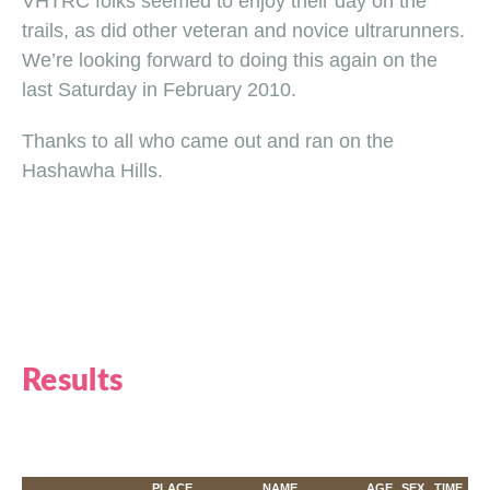
VHTRC folks seemed to enjoy their day on the
trails, as did other veteran and novice ultrarunners.
We’re looking forward to doing this again on the
last Saturday in February 2010.
Thanks to all who came out and ran on the
Hashawha Hills.
Results
PLACE
NAME
AGE
SEX
TIME