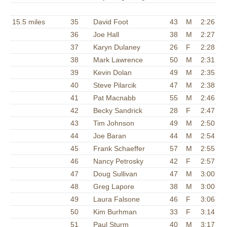
15.5 miles
35
David Foot
43
M
2:26
36
Joe Hall
38
M
2:27
37
Karyn Dulaney
26
F
2:28
38
Mark Lawrence
50
M
2:31
39
Kevin Dolan
49
M
2:35
40
Steve Pilarcik
47
M
2:38
41
Pat Macnabb
55
M
2:46
42
Becky Sandrick
28
F
2:47
43
Tim Johnson
49
M
2:50
44
Joe Baran
44
M
2:54
45
Frank Schaeffer
57
M
2:55
46
Nancy Petrosky
42
F
2:57
47
Doug Sullivan
47
M
3:00
48
Greg Lapore
38
M
3:00
49
Laura Falsone
46
F
3:06
50
Kim Burhman
33
F
3:14
51
Paul Sturm
40
M
3:17