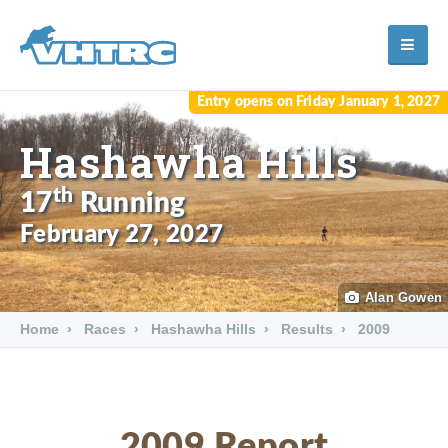
Entry opens on Friday January 1, 2027
Hashawha Hills
th
17
Running
February 27, 2027
Alan Gowen
Home
Races
Hashawha Hills
Results
2009
2009 Report