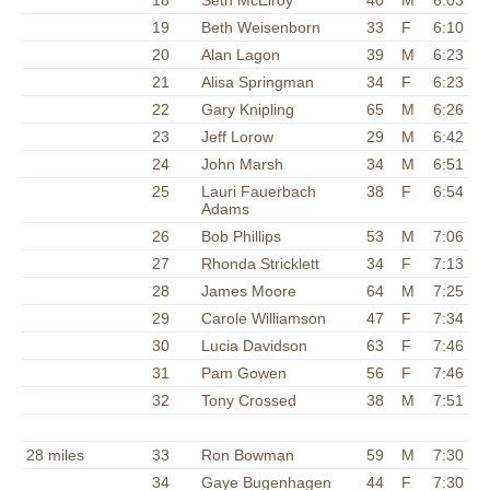
18
Seth McElroy
40
M
6:03
19
Beth Weisenborn
33
F
6:10
20
Alan Lagon
39
M
6:23
21
Alisa Springman
34
F
6:23
22
Gary Knipling
65
M
6:26
23
Jeff Lorow
29
M
6:42
24
John Marsh
34
M
6:51
25
Lauri Fauerbach
38
F
6:54
Adams
26
Bob Phillips
53
M
7:06
27
Rhonda Stricklett
34
F
7:13
28
James Moore
64
M
7:25
29
Carole Williamson
47
F
7:34
30
Lucia Davidson
63
F
7:46
31
Pam Gowen
56
F
7:46
32
Tony Crossed
38
M
7:51
28 miles
33
Ron Bowman
59
M
7:30
34
Gaye Bugenhagen
44
F
7:30