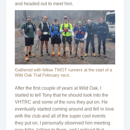
and headed out to meet him.
Gathered with fellow TWOT runners at the start of a
Wild Oak Trail February race.
After the first couple of years at Wild Oak, I
started to tell Tony that he should look into the
VHTRC and some of the runs they put on. He
eventually started coming around and fell in love
with the club and all of the super cool events
they put on. I personally observed him meeting
new folks, talking to them, and I noticed that