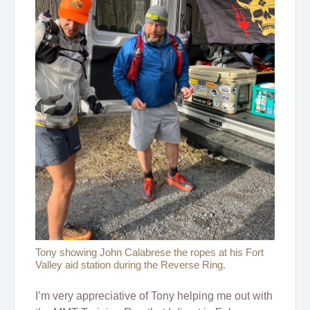
Tony showing John Calabrese the ropes at his Fort
Valley aid station during the Reverse Ring.
I’m very appreciative of Tony helping me out with