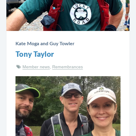
Kate Moga and Guy Towler
Tony Taylor
Member news
,
Remembrances