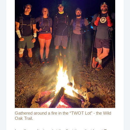
Gathered around a fire in the “TWOT Lot” - the Wild
Oak Trail.