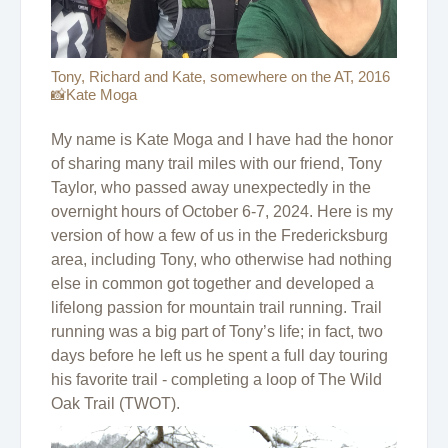
Tony, Richard and Kate, somewhere on the AT, 2016
📸Kate Moga
My name is Kate Moga and I have had the honor
of sharing many trail miles with our friend, Tony
Taylor, who passed away unexpectedly in the
overnight hours of October 6-7, 2024. Here is my
version of how a few of us in the Fredericksburg
area, including Tony, who otherwise had nothing
else in common got together and developed a
lifelong passion for mountain trail running. Trail
running was a big part of Tony’s life; in fact, two
days before he left us he spent a full day touring
his favorite trail - completing a loop of The Wild
Oak Trail (TWOT).