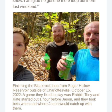
know. I am glad he got one more loop out there
last weekend.”
Finishing the Blackrock loop from Sugar Hollow
Reservoir outside of Charlottesville. October 15,
2022. A game they liked to play was Rabbit. Tony and
Kate started out 1 hour before Jason, and they took
bets when and where Jason would catch up with
them.