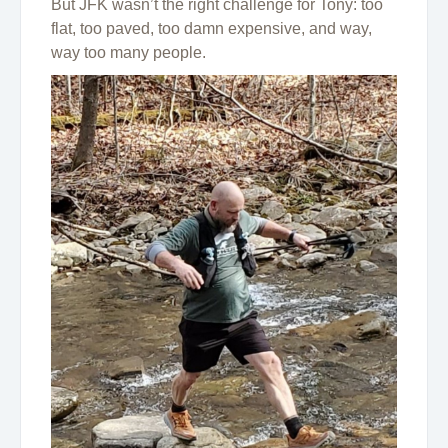
But JFK wasn’t the right challenge for Tony: too
flat, too paved, too damn expensive, and way,
way too many people.