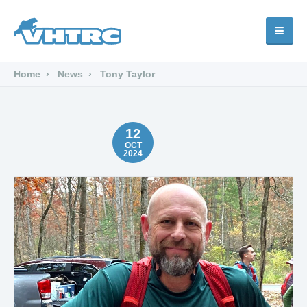
Home
News
Tony Taylor
12
OCT
2024