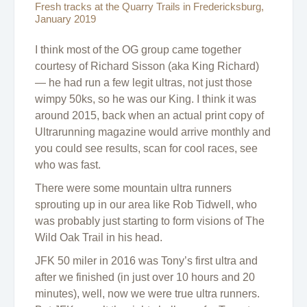
Fresh tracks at the Quarry Trails in Fredericksburg,
January 2019
I think most of the OG group came together
courtesy of Richard Sisson (aka King Richard)
— he had run a few legit ultras, not just those
wimpy 50ks, so he was our King. I think it was
around 2015, back when an actual print copy of
Ultrarunning magazine would arrive monthly and
you could see results, scan for cool races, see
who was fast.
There were some mountain ultra runners
sprouting up in our area like Rob Tidwell, who
was probably just starting to form visions of The
Wild Oak Trail in his head.
JFK 50 miler in 2016 was Tony’s first ultra and
after we finished (in just over 10 hours and 20
minutes), well, now we were true ultra runners.