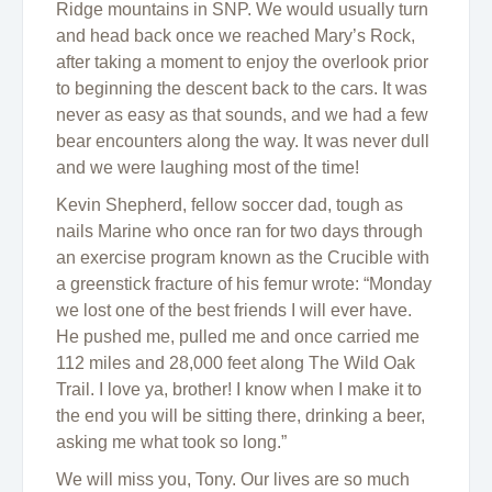
Ridge mountains in SNP. We would usually turn
and head back once we reached Mary’s Rock,
after taking a moment to enjoy the overlook prior
to beginning the descent back to the cars. It was
never as easy as that sounds, and we had a few
bear encounters along the way. It was never dull
and we were laughing most of the time!
Kevin Shepherd, fellow soccer dad, tough as
nails Marine who once ran for two days through
an exercise program known as the Crucible with
a greenstick fracture of his femur wrote: “Monday
we lost one of the best friends I will ever have.
He pushed me, pulled me and once carried me
112 miles and 28,000 feet along The Wild Oak
Trail. I love ya, brother! I know when I make it to
the end you will be sitting there, drinking a beer,
asking me what took so long.”
We will miss you, Tony. Our lives are so much