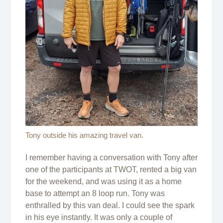
Tony outside his amazing travel van.
I remember having a conversation with Tony after
one of the participants at TWOT, rented a big van
for the weekend, and was using it as a home
base to attempt an 8 loop run. Tony was
enthralled by this van deal. I could see the spark
in his eye instantly. It was only a couple of