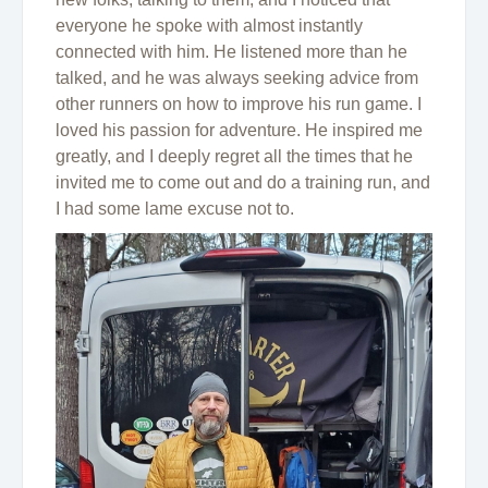
everyone he spoke with almost instantly
connected with him. He listened more than he
talked, and he was always seeking advice from
other runners on how to improve his run game. I
loved his passion for adventure. He inspired me
greatly, and I deeply regret all the times that he
invited me to come out and do a training run, and
I had some lame excuse not to.