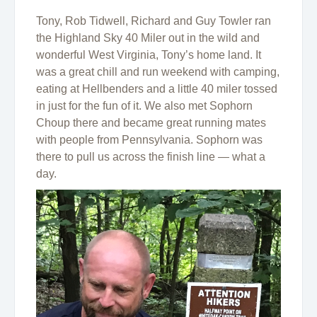
Tony, Rob Tidwell, Richard and Guy Towler ran
the Highland Sky 40 Miler out in the wild and
wonderful West Virginia, Tony’s home land. It
was a great chill and run weekend with camping,
eating at Hellbenders and a little 40 miler tossed
in just for the fun of it. We also met Sophorn
Choup there and became great running mates
with people from Pennsylvania. Sophorn was
there to pull us across the finish line — what a
day.