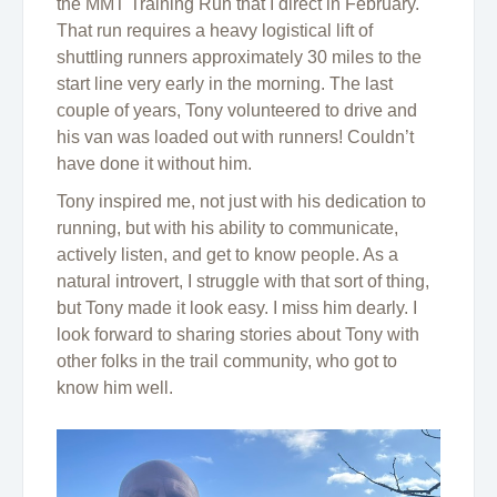
the MMT Training Run that I direct in February.
That run requires a heavy logistical lift of
shuttling runners approximately 30 miles to the
start line very early in the morning. The last
couple of years, Tony volunteered to drive and
his van was loaded out with runners! Couldn’t
have done it without him.
Tony inspired me, not just with his dedication to
running, but with his ability to communicate,
actively listen, and get to know people. As a
natural introvert, I struggle with that sort of thing,
but Tony made it look easy. I miss him dearly. I
look forward to sharing stories about Tony with
other folks in the trail community, who got to
know him well.