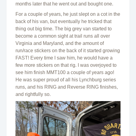
months later that he went out and bought one.
For a couple of years, he just slept on a cot in the
back of his van, but eventually he tricked that
thing out big time. The big grey van started to
become a common sight at trail runs all over
Virginia and Maryland, and the amount of
run/race stickers on the back of it started growing
FAST! Every time I saw him, he would have a
few more stickers on that rig. I was overjoyed to
see him finish MMT100 a couple of years ago!
He was super proud of all his Lynchburg series
runs, and his RING and Reverse RING finishes,
and rightfully so.