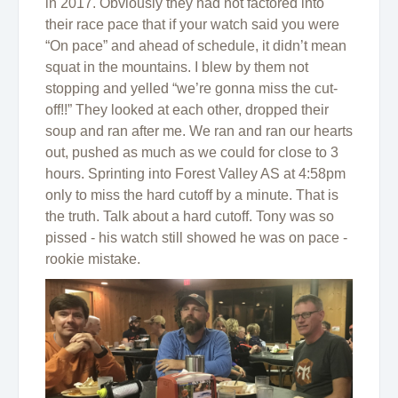
in 2017. Obviously they had not factored into
their race pace that if your watch said you were
“On pace” and ahead of schedule, it didn’t mean
squat in the mountains. I blew by them not
stopping and yelled “we’re gonna miss the cut-
off!!” They looked at each other, dropped their
soup and ran after me. We ran and ran our hearts
out, pushed as much as we could for close to 3
hours. Sprinting into Forest Valley AS at 4:58pm
only to miss the hard cutoff by a minute. That is
the truth. Talk about a hard cutoff. Tony was so
pissed - his watch still showed he was on pace -
rookie mistake.