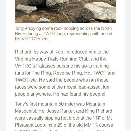
Tony enjoying some rock hopping across the North
River during a TWOT loop, representing with one of
his VHTRC shirts.
Richard, by way of Rob, introduced him to the
Virginia Happy Trails Running Club, and the
VHTRC’s Fatasses became his go-to training
runs for The Ring, Reverse Ring, Hot TWOT and
TWOT, etc. He said the people who ran those
races were some of the nicest, bad-assed, fun
people anywhere. He had found his people!
Tony’s first mountain 50 miler was Mountain
Masochist. He, Jesse Parker, and King Richard
were casually sipping hot broth at the “IN” of Mt
Pleasant Loop, mile 29 of the old MMTR course