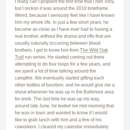
I really can’t pinpoint the first time that I met Tony,
but I reckon it was around the 2018 timeframe.
Weird, because I seriously feel like I have known
him my whole life. In just a few short years, he
became as close as I have ever had to having a
real brother, without the drama and rifts that are
usually naturally occurring between blood
brothers. I got to know him from
The Wild Oak
Trail
run series. He started coming out there
attempting to do four loops for a few years, and
we spent a lot of time talking around the
campfire. We eventually started gifting each
other bottles of bourbon, and he would give me a
shout whenever he was up in the Baltimore area
for work. The last time he was up my way,
around late June, he texted me mid-morning that
he was in town and wanted to know if I would
like to grab lunch with him and a few of his
coworkers. I cleared my calendar immediately