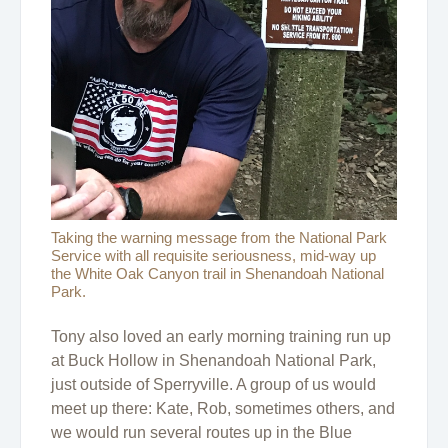
Taking the warning message from the National Park
Service with all requisite seriousness, mid-way up
the White Oak Canyon trail in Shenandoah National
Park.
Tony also loved an early morning training run up
at Buck Hollow in Shenandoah National Park,
just outside of Sperryville. A group of us would
meet up there: Kate, Rob, sometimes others, and
we would run several routes up in the Blue