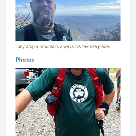
Tony atop a mountain, always his favorite place.
Photos