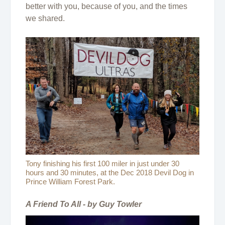
better with you, because of you, and the times
we shared.
Tony finishing his first 100 miler in just under 30
hours and 30 minutes, at the Dec 2018 Devil Dog in
Prince William Forest Park.
A Friend To All - by Guy Towler