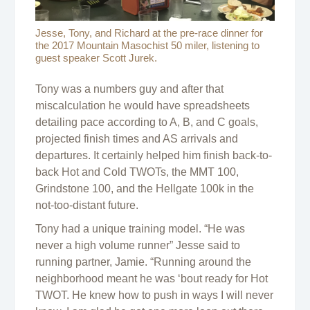
Jesse, Tony, and Richard at the pre-race dinner for
the 2017 Mountain Masochist 50 miler, listening to
guest speaker Scott Jurek.
Tony was a numbers guy and after that
miscalculation he would have spreadsheets
detailing pace according to A, B, and C goals,
projected finish times and AS arrivals and
departures. It certainly helped him finish back-to-
back Hot and Cold TWOTs, the MMT 100,
Grindstone 100, and the Hellgate 100k in the
not-too-distant future.
Tony had a unique training model. “He was
never a high volume runner” Jesse said to
running partner, Jamie. “Running around the
neighborhood meant he was ‘bout ready for Hot
TWOT. He knew how to push in ways I will never