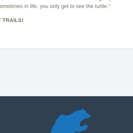
ometimes in life, you only get to see the turtle.”
 TRAILS!