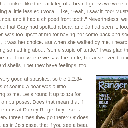
that looked like the back leg of a bear. I guess we were l
ng a little less equivocal. Like, “Yeah, I saw it, too! Mu
nds, and it had a chipped front tooth.” Nevertheless, we 
d that Gary had spotted a bear, and Jo had seen it, too. 
en was too upset at me for having her come back and see 
ll, it was her choice. But when she walked by me, I heard
g something about “some stupid ol’ turtle.” I was glad t
e trail from where we saw the turtle, because even thoug
rd shells, I bet they have feelings, too.
 very good at statistics, so the 1:2.84
 of seeing a bear was a little
ng to me. Let’s round it up to 1:3 for
ion purposes. Does that mean that if
 runs at Dickey Ridge they’ll see a
ery three times they go there? Or does
, as in Jo’s case, that if you see a bear,