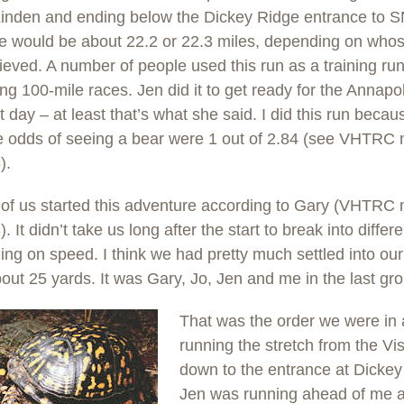
Linden and ending below the Dickey Ridge entrance to 
ce would be about 22.2 or 22.3 miles, depending on who
ieved. A number of people used this run as a training run
g 100-mile races. Jen did it to get ready for the Annapol
t day – at least that’s what she said. I did this run beca
he odds of seeing a bear were 1 out of 2.84 (see VHTR
).
 of us started this adventure according to Gary (VHTR
. It didn’t take us long after the start to break into differ
ng on speed. I think we had pretty much settled into ou
bout 25 yards. It was Gary, Jo, Jen and me in the last gr
That was the order we were in
running the stretch from the Vis
down to the entrance at Dickey
Jen was running ahead of me 