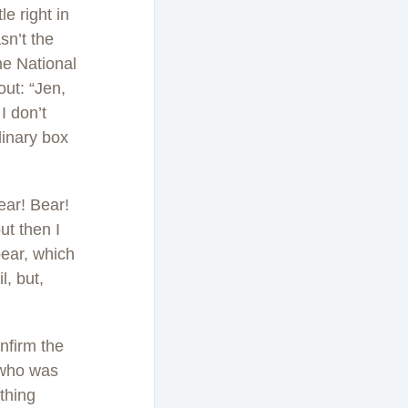
le right in
asn’t the
me National
out: “Jen,
I don’t
dinary box
ear! Bear!
ut then I
bear, which
l, but,
nfirm the
, who was
thing