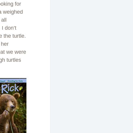
ooking for
sta weighed
all
I don’t
the turtle.
 her
hat we were
h turtles