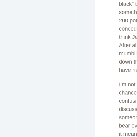
black” 
somethi
200 pou
concede
think J
After a
mumblin
down th
have ha
I’m not
chances
confusi
discuss
someone
bear ev
it mean