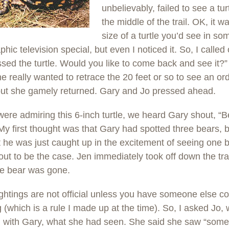
unbelievably, failed to see a turt
the middle of the trail. OK, it w
size of a turtle you’d see in so
hic television special, but even I noticed it. So, I called 
sed the turtle. Would you like to come back and see it?” 
he really wanted to retrace the 20 feet or so to see an or
 but she gamely returned. Gary and Jo pressed ahead.
ere admiring this 6-inch turtle, we heard Gary shout, “B
My first thought was that Gary had spotted three bears, b
 he was just caught up in the excitement of seeing one 
out to be the case. Jen immediately took off down the trai
he bear was gone.
ghtings are not official unless you have someone else co
g (which is a rule I made up at the time). So, I asked Jo
g with Gary, what she had seen. She said she saw “some