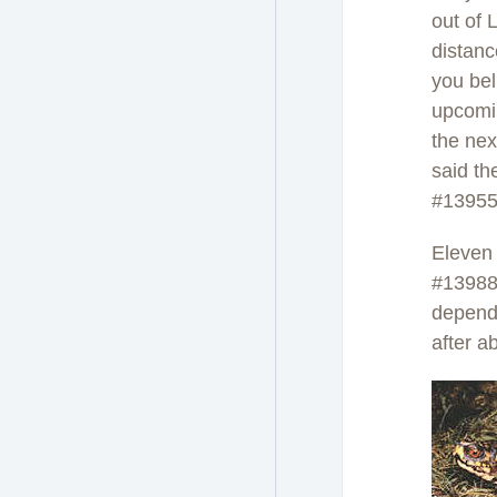
out of 
distan
you bel
upcomin
the nex
said t
#13955
Eleven
#13988)
dependi
after a