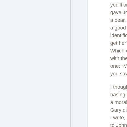
you’ll 
gave Jo
a bear,
a good 
identif
get her
Which o
with th
one: “M
you sa
I thoug
basing 
a moral
Gary di
I write
to John