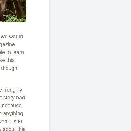
ht we would
gazine.
le to learn
ke this
 thought
le, roughly
t story had
le because
to anything
on’t listen
w about this