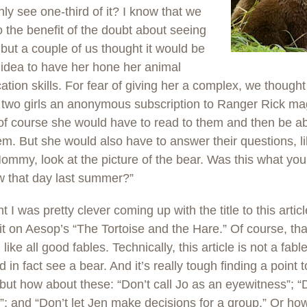
only see one-third of it? I know that we
 the benefit of the doubt about seeing
 but a couple of us thought it would be
idea to have her hone her animal
ication skills. For fear of giving her a complex, we thoug
 two girls an anonymous subscription to Ranger Rick ma
f course she would have to read to them and then be ab
em. But she would also have to answer their questions, li
ommy, look at the picture of the bear. Was this what you
w that day last summer?”
ht I was pretty clever coming up with the title to this artic
it on Aesop’s “The Tortoise and the Hare.” Of course, tha
 like all good fables. Technically, this article is not a fab
d in fact see a bear. And it’s really tough finding a point 
, but how about these: “Don’t call Jo as an eyewitness”; “D
”; and “Don’t let Jen make decisions for a group.” Or ho