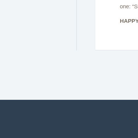
one: “S
HAPPY