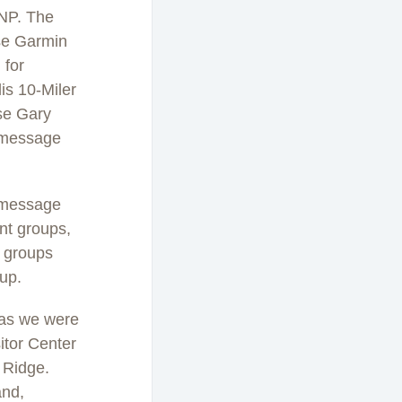
SNP. The
se Garmin
 for
is 10-Miler
use Gary
C message
C message
ent groups,
r groups
oup.
 as we were
itor Center
 Ridge.
and,