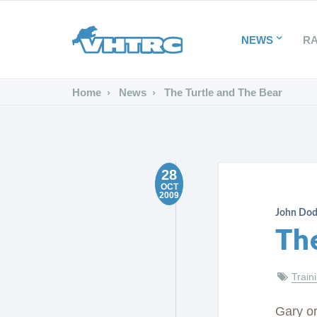
NEWS
R
Home
News
The Turtle and The Bear
28
OCT
2009
John Do
Th
Train
Gary or