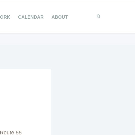
WORK
CALENDAR
ABOUT
 Route 55