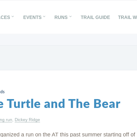
ACES
EVENTS
RUNS
TRAIL GUIDE
TRAIL 
dds
e Turtle and The Bear
ing run
,
Dickey Ridge
ganized a run on the AT this past summer starting off of