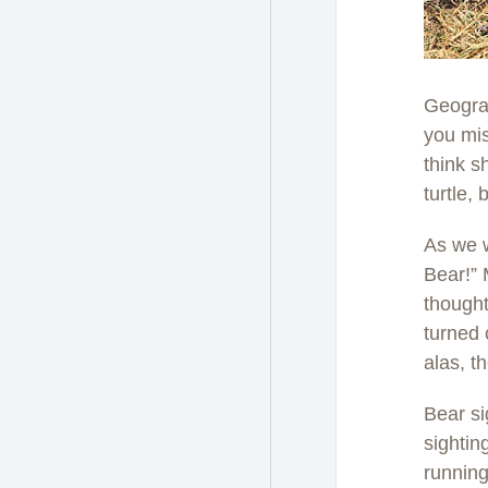
Geograp
you mis
think s
turtle,
As we w
Bear!” 
thought
turned 
alas, t
Bear si
sightin
runnin