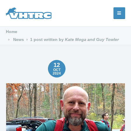
Home
News
1 post written by
Kate Moga and Guy Towler
12
OCT
2024