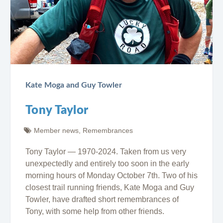
Kate Moga and Guy Towler
Tony Taylor
Member news
,
Remembrances
Tony Taylor — 1970-2024. Taken from us very
unexpectedly and entirely too soon in the early
morning hours of Monday October 7th. Two of his
closest trail running friends, Kate Moga and Guy
Towler, have drafted short remembrances of
Tony, with some help from other friends.