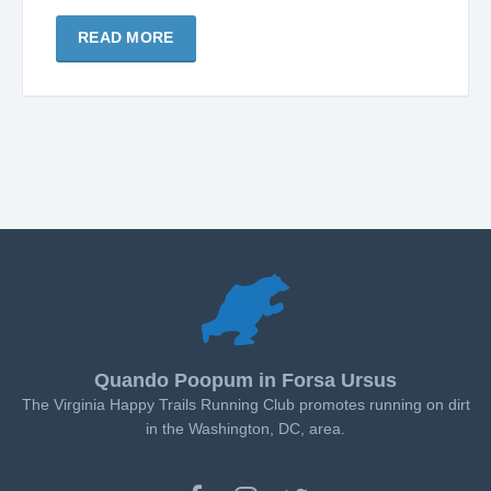
READ MORE
Quando Poopum in Forsa Ursus
The Virginia Happy Trails Running Club promotes running on dirt
in the Washington, DC, area.