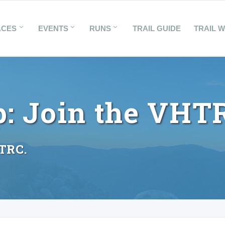
ACES
EVENTS
RUNS
TRAIL GUIDE
TRAIL 
: Join the VHT
HTRC.