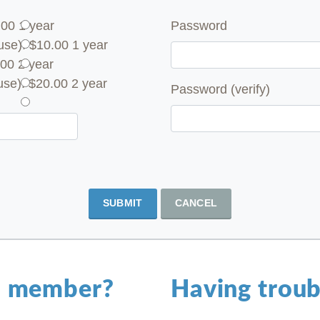
.00 1 year
Password
se): $10.00 1 year
00 2 year
se): $20.00 2 year
Password (verify)
SUBMIT
CANCEL
a member?
Having troub