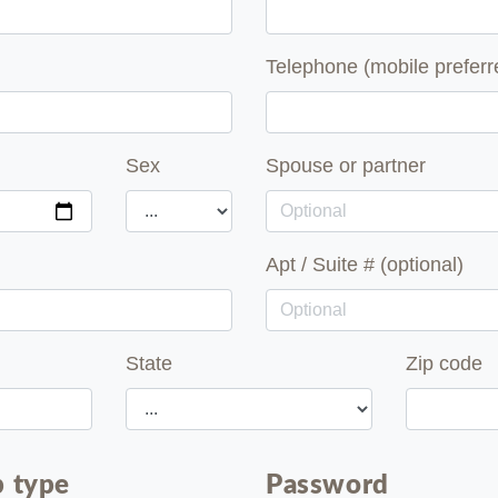
Telephone (mobile preferr
Sex
Spouse or partner
Apt / Suite # (optional)
State
Zip code
 type
Password