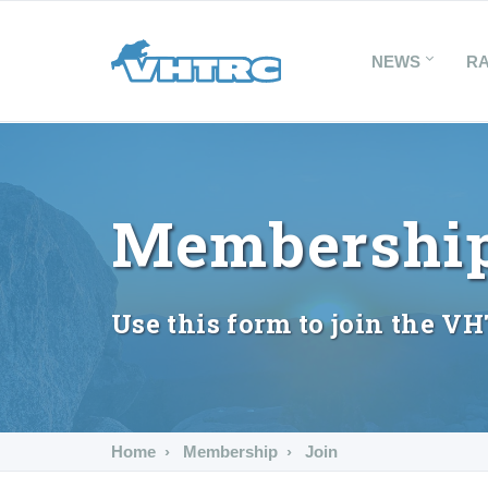
NEWS
R
Membership
Use this form to join the V
Home
Membership
Join