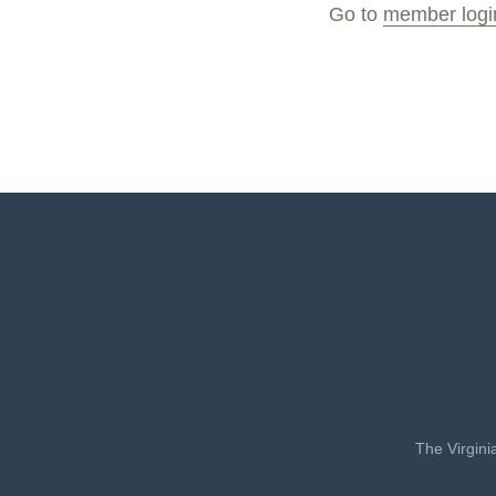
Go to
member logi
The Virgini