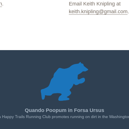
n
.
Email Keith Knipling at
keith.knipling@gmail.com
.
Quando Poopum in Forsa Ursus
a Happy Trails Running Club promotes running on dirt in the Washingto