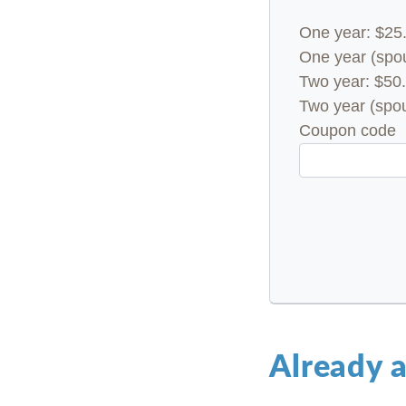
One year: $25
One year (spou
Two year: $50.
Two year (spou
Coupon code
Already 