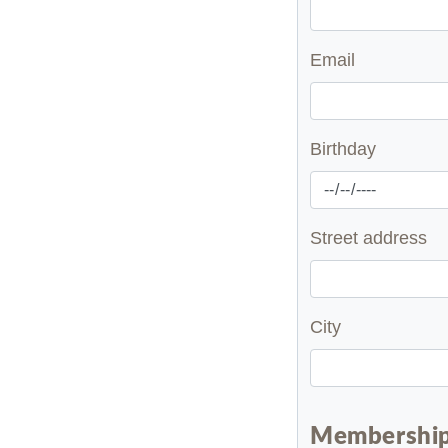
Email
Birthday
Street address
City
Membership