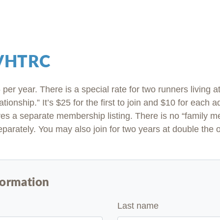
 VHTRC
per year. There is a special rate for two runners living 
ationship.” It’s $25 for the first to join and $10 for each 
es a separate membership listing. There is no “family 
parately. You may also join for two years at double the 
formation
Last name