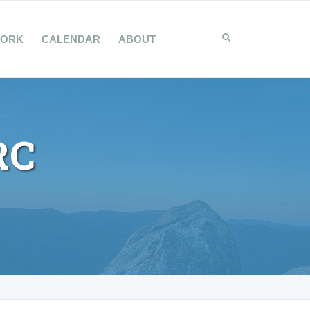
WORK
CALENDAR
ABOUT
RC