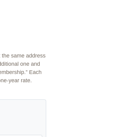
at the same address
additional one and
membership.” Each
one-year rate.