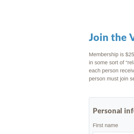
Join the
Membership is $25 
in some sort of “rel
each person receiv
person must join se
Personal in
First name