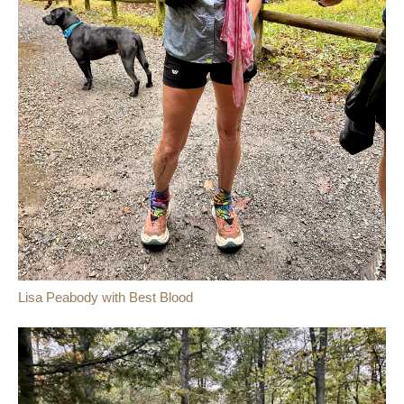
Lisa Peabody with Best Blood