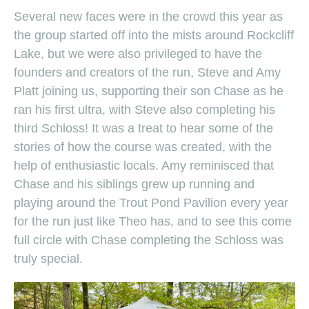
Several new faces were in the crowd this year as
the group started off into the mists around Rockcliff
Lake, but we were also privileged to have the
founders and creators of the run, Steve and Amy
Platt joining us, supporting their son Chase as he
ran his first ultra, with Steve also completing his
third Schloss! It was a treat to hear some of the
stories of how the course was created, with the
help of enthusiastic locals. Amy reminisced that
Chase and his siblings grew up running and
playing around the Trout Pond Pavilion every year
for the run just like Theo has, and to see this come
full circle with Chase completing the Schloss was
truly special.