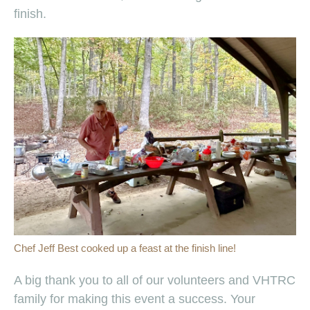
finish.
Chef Jeff Best cooked up a feast at the finish line!
A big thank you to all of our volunteers and VHTRC
family for making this event a success. Your