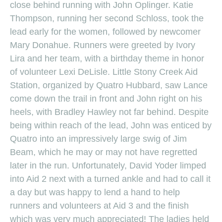
close behind running with John Oplinger. Katie
Thompson, running her second Schloss, took the
lead early for the women, followed by newcomer
Mary Donahue. Runners were greeted by Ivory
Lira and her team, with a birthday theme in honor
of volunteer Lexi DeLisle. Little Stony Creek Aid
Station, organized by Quatro Hubbard, saw Lance
come down the trail in front and John right on his
heels, with Bradley Hawley not far behind. Despite
being within reach of the lead, John was enticed by
Quatro into an impressively large swig of Jim
Beam, which he may or may not have regretted
later in the run. Unfortunately, David Yoder limped
into Aid 2 next with a turned ankle and had to call it
a day but was happy to lend a hand to help
runners and volunteers at Aid 3 and the finish
which was very much appreciated! The ladies held