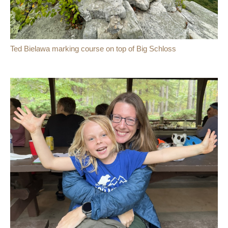
Ted Bielawa marking course on top of Big Schloss