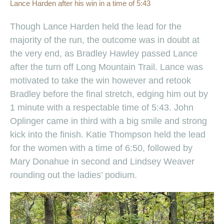
Lance Harden after his win in a time of 5:43
Though Lance Harden held the lead for the
majority of the run, the outcome was in doubt at
the very end, as Bradley Hawley passed Lance
after the turn off Long Mountain Trail. Lance was
motivated to take the win however and retook
Bradley before the final stretch, edging him out by
1 minute with a respectable time of 5:43. John
Oplinger came in third with a big smile and strong
kick into the finish. Katie Thompson held the lead
for the women with a time of 6:50, followed by
Mary Donahue in second and Lindsey Weaver
rounding out the ladies’ podium.