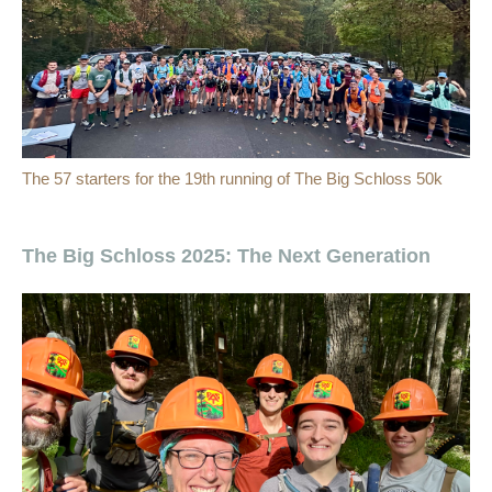
The 57 starters for the 19th running of The Big Schloss 50k
The Big Schloss 2025: The Next Generation