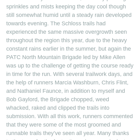
sprinkles and mists keeping the day cool though
still somewhat humid until a steady rain developed
towards evening. The Schloss trails had
experienced the same massive overgrowth seen
throughout the region this year, due to the heavy
constant rains earlier in the summer, but again the
PATC North Mountain Brigade led by Mike Allen
was up to the challenge of getting the course ready
in time for the run. With several trailwork days, and
the help of runners Marcia Washburn, Chris Flint,
and Nathaniel Faunce, in addition to myself and
Bob Gaylord, the Brigade chopped, weed
whacked, raked and clipped the trails into
submission. With all this work, runners commented
that they were some of the most groomed and
runnable trails they’ve seen all year. Many thanks