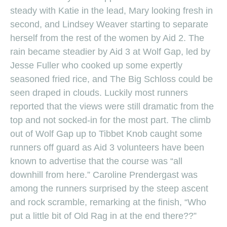
steady with Katie in the lead, Mary looking fresh in
second, and Lindsey Weaver starting to separate
herself from the rest of the women by Aid 2. The
rain became steadier by Aid 3 at Wolf Gap, led by
Jesse Fuller who cooked up some expertly
seasoned fried rice, and The Big Schloss could be
seen draped in clouds. Luckily most runners
reported that the views were still dramatic from the
top and not socked-in for the most part. The climb
out of Wolf Gap up to Tibbet Knob caught some
runners off guard as Aid 3 volunteers have been
known to advertise that the course was “all
downhill from here.” Caroline Prendergast was
among the runners surprised by the steep ascent
and rock scramble, remarking at the finish, “Who
put a little bit of Old Rag in at the end there??”