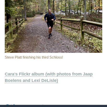
Steve Platt finishing his third Schloss!
Cara's Flickr album (with photos from Jaap
Boelens and Lexi DeLisle)