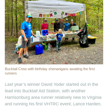
Bucktail Crew with birthday shenanigans awaiting the first
runners
Last year’s winner David Yoder started out in the
lead into Bucktail Aid Station, with another
Harrisonburg area runner relatively new to Virginia
and running his first VHTRC event, Lance Harden,