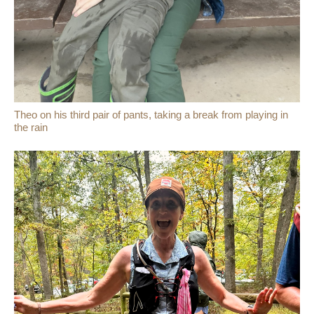
Theo on his third pair of pants, taking a break from playing in
the rain