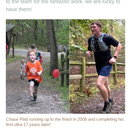
to the team for the fantastic work, we are lucky to
have them!
Chase Platt running up to the finish in 2008 and completing his
first ultra 17 years later!