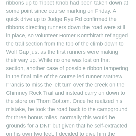
ribbons up to Tibbet Knob had been taken down at
some point since course marking on Friday. A
quick drive up to Judge Rye Rd confirmed the
ribbons directing runners down the road were still
in place, so volunteer Homer Komthirath reflagged
the trail section from the top of the climb down to
Wolf Gap just as the first runners were making
their way up. While no one was lost on that
section, another case of possible ribbon tampering
in the final mile of the course led runner Mathew
Francis to miss the left turn over the creek on the
Chimney Rock Trail and instead carry on down to
the store on Thorn Bottom. Once he realized his
mistake, he took the road back to the campground
for three bonus miles. Normally this would be
grounds for a DNF but given that he self-extracted
on his own two feet, I decided to give him the