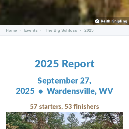
Keith Knipling
Home
Events
The Big Schloss
2025
2025 Report
September 27,
2025 • Wardensville, WV
57 starters, 53 finishers