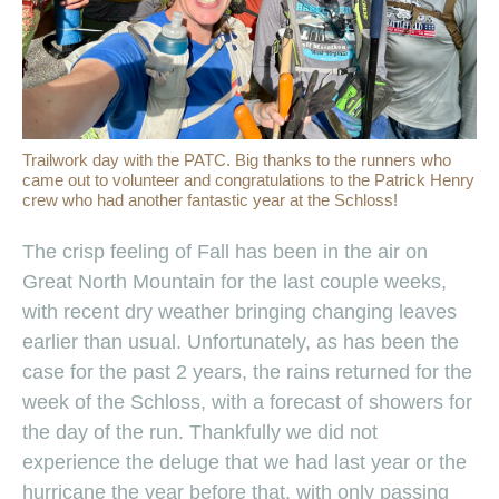
Trailwork day with the PATC. Big thanks to the runners who
came out to volunteer and congratulations to the Patrick Henry
crew who had another fantastic year at the Schloss!
The crisp feeling of Fall has been in the air on
Great North Mountain for the last couple weeks,
with recent dry weather bringing changing leaves
earlier than usual. Unfortunately, as has been the
case for the past 2 years, the rains returned for the
week of the Schloss, with a forecast of showers for
the day of the run. Thankfully we did not
experience the deluge that we had last year or the
hurricane the year before that, with only passing