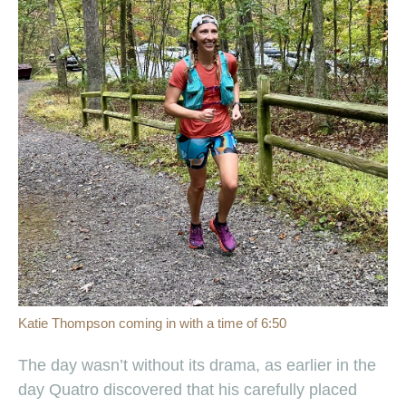
Katie Thompson coming in with a time of 6:50
The day wasn’t without its drama, as earlier in the
day Quatro discovered that his carefully placed