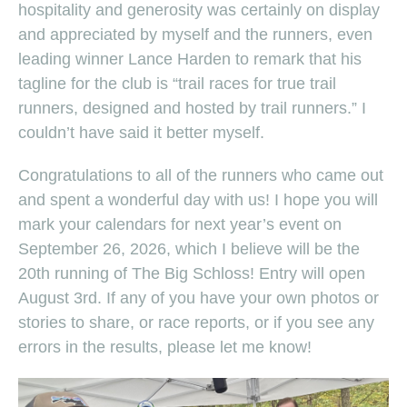
hospitality and generosity was certainly on display
and appreciated by myself and the runners, even
leading winner Lance Harden to remark that his
tagline for the club is “trail races for true trail
runners, designed and hosted by trail runners.” I
couldn’t have said it better myself.
Congratulations to all of the runners who came out
and spent a wonderful day with us! I hope you will
mark your calendars for next year’s event on
September 26, 2026, which I believe will be the
20th running of The Big Schloss! Entry will open
August 3rd. If any of you have your own photos or
stories to share, or race reports, or if you see any
errors in the results, please let me know!