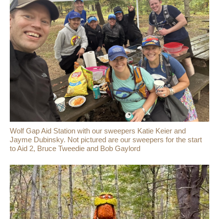
Wolf Gap Aid Station with our sweepers Katie Keier and
Jayme Dubinsky. Not pictured are our sweepers for the start
to Aid 2, Bruce Tweedie and Bob Gaylord