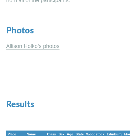
from all of the participants.
Photos
Allison Holko’s photos
Results
Place
Name
Class
Sex
Age
State
Woodstock
Edinburg
Morela