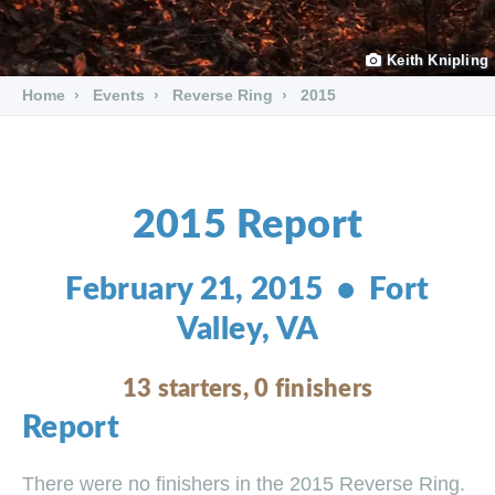
Keith Knipling
Home
Events
Reverse Ring
2015
2015 Report
February 21, 2015 • Fort
Valley, VA
13 starters, 0 finishers
Report
There were no finishers in the 2015 Reverse Ring.