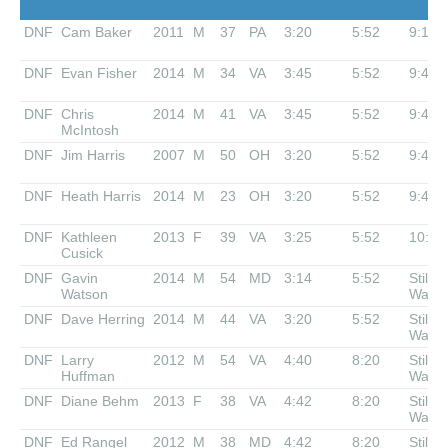
DNF
Cam Baker
2011
M
37
PA
3:20
5:52
9:10
DNF
Evan Fisher
2014
M
34
VA
3:45
5:52
9:40
DNF
Chris
2014
M
41
VA
3:45
5:52
9:40
McIntosh
DNF
Jim Harris
2007
M
50
OH
3:20
5:52
9:40
DNF
Heath Harris
2014
M
23
OH
3:20
5:52
9:40
DNF
Kathleen
2013
F
39
VA
3:25
5:52
10:00
Cusick
DNF
Gavin
2014
M
54
MD
3:14
5:52
Still
Watson
Waiti
DNF
Dave Herring
2014
M
44
VA
3:20
5:52
Still
Waiti
DNF
Larry
2012
M
54
VA
4:40
8:20
Still
Huffman
Waiti
DNF
Diane Behm
2013
F
38
VA
4:42
8:20
Still
Waiti
DNF
Ed Rangel
2012
M
38
MD
4:42
8:20
Still