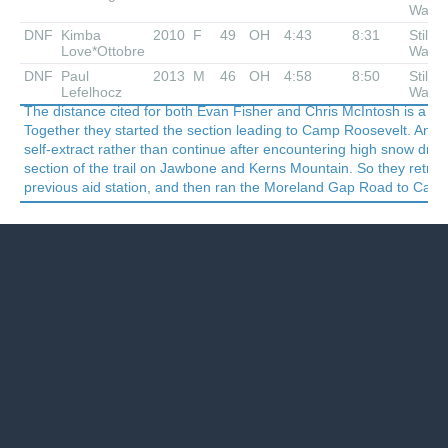
Waiti
DNF
Kimba
2010
F
49
OH
4:43
8:31
Still
Love*Ottobre
Waiti
DNF
Paul
2013
M
46
OH
4:58
8:50
Still
Lefelhocz
Waiti
The distance cited for both Evan Fisher and Chris McIntosh is a ve
Together they started the section leading to Camp Roosevelt. And th
self-extract rather than continue after encountering high snow drif
section of the trail on Jawbone and Kerns Mountain. So they retrace
previous aid station, and then ran the Moreland Gap Road to Cam
Last updated December 16, 2019