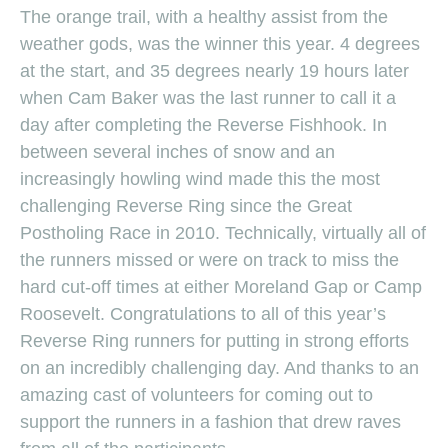
The orange trail, with a healthy assist from the
weather gods, was the winner this year. 4 degrees
at the start, and 35 degrees nearly 19 hours later
when Cam Baker was the last runner to call it a
day after completing the Reverse Fishhook. In
between several inches of snow and an
increasingly howling wind made this the most
challenging Reverse Ring since the Great
Postholing Race in 2010. Technically, virtually all of
the runners missed or were on track to miss the
hard cut-off times at either Moreland Gap or Camp
Roosevelt. Congratulations to all of this year’s
Reverse Ring runners for putting in strong efforts
on an incredibly challenging day. And thanks to an
amazing cast of volunteers for coming out to
support the runners in a fashion that drew raves