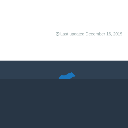
Last updated December 16, 2019
Quando Poopum in Forsa Ursus
The Virginia Happy Trails Running Club promotes running on dirt
in the Washington, DC, area.