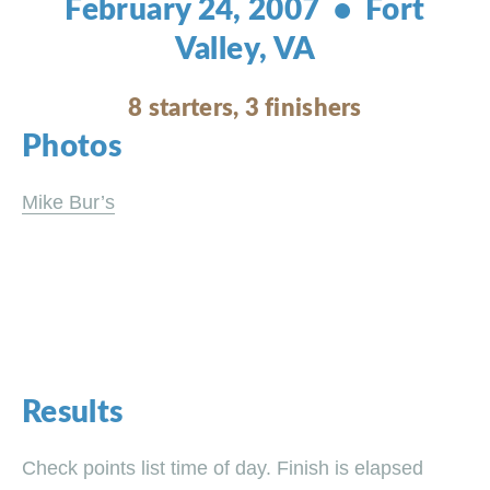
February 24, 2007 • Fort
Valley, VA
8 starters, 3 finishers
Photos
Mike Bur’s
Results
Check points list time of day. Finish is elapsed