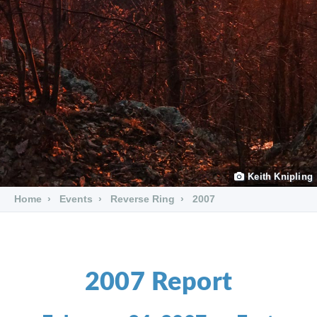
Keith Knipling
Home
Events
Reverse Ring
2007
2007 Report