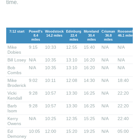
time.
7:12 start
Powell's
Woodstock
Edinburg
Moreland
Crisman
Roosevelt
F
8.4
14.2 miles
22.4
30.4
36.8
46.1 miles
miles
miles
miles
miles
Mike
9:15
10:33
12:55
15:40
N/A
N/A
0
Dobies
Bill Losey
N/A
10:35
13:10
16:20
N/A
N/A
0
Bob
N/A
10:35
13:10
16:20
N/A
N/A
0
Combs
Mike
9:02
10:11
12:08
14:30
N/A
18:40
Broderick
Vicki
9:28
10:57
13:30
16:25
N/A
22:20
Kendall
Barb
9:28
10:57
13:30
16:25
N/A
22:20
Isom
Kerry
N/A
10:25
12:35
15:25
N/A
22:40
Owens
Ed
10:05
12:00
15:20
19:25
N/A
05:00
Demoney