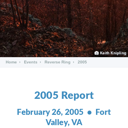
Keith Knipling
Home
Events
Reverse Ring
2005
2005 Report
February 26, 2005 • Fort
Valley, VA