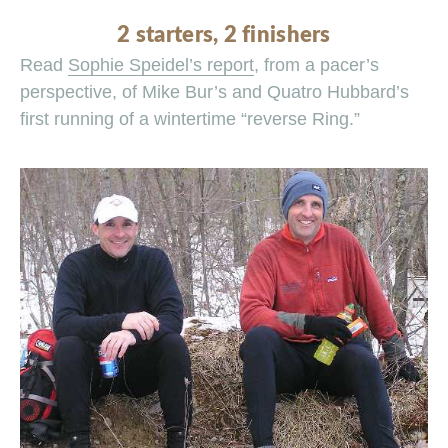
2 starters, 2 finishers
Read
Sophie Speidel’s report
, from a pacer’s
perspective, of Mike Bur’s and Quatro Hubbard’s
first running of a wintertime “reverse Ring.”