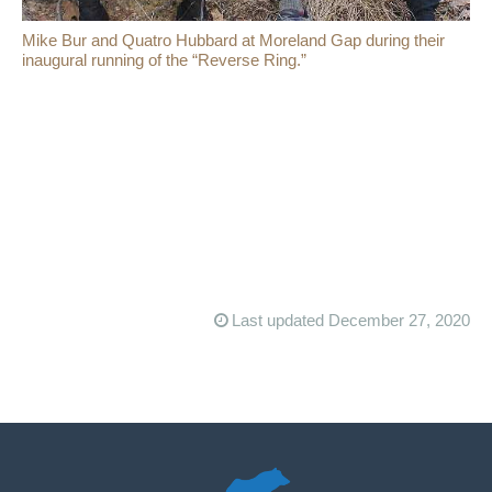
Mike Bur and Quatro Hubbard at Moreland Gap during their
inaugural running of the “Reverse Ring.”
Last updated December 27, 2020