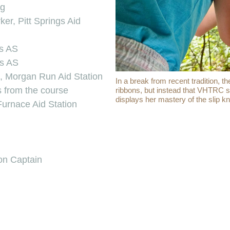
ng
r, Pitt Springs Aid
gs AS
gs AS
g, Morgan Run Aid Station
In a break from recent tradition,
s from the course
ribbons, but instead that VHTRC st
displays her mastery of the slip kn
Furnace Aid Station
ion Captain