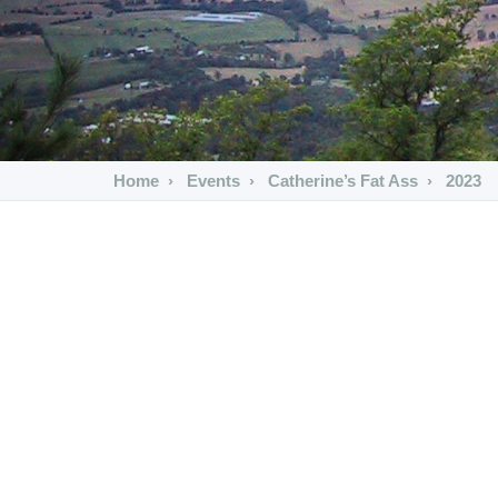
Home
Events
Catherine’s Fat Ass
2023