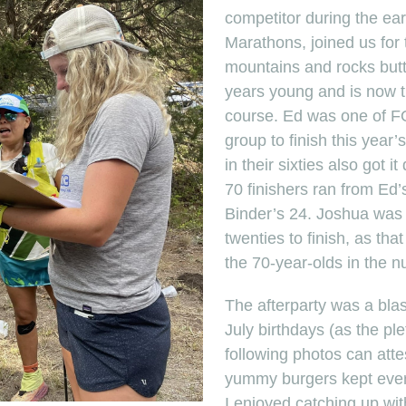
competitor during the ear
Marathons, joined us for 
mountains and rocks butt,
years young and is now th
course. Ed was one of F
group to finish this year’
in their sixties also got 
70 finishers ran from Ed
Binder’s 24. Joshua was o
twenties to finish, as t
the 70-year-olds in the n
The afterparty was a blas
July birthdays (as the ple
following photos can att
yummy burgers kept ever
I enjoyed catching up wi