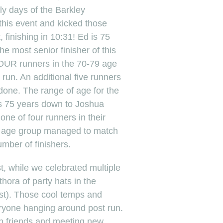
ly days of the Barkley
this event and kicked those
 finishing in 10:31! Ed is 75
e most senior finisher of this
OUR runners in the 70-79 age
s run. An additional five runners
it done. The range of age for the
’s 75 years down to Joshua
ne of four runners in their
hat age group managed to match
umber of finishers.
t, while we celebrated multiple
thora of party hats in the
est). Those cool temps and
yone hanging around post run.
th friends and meeting new