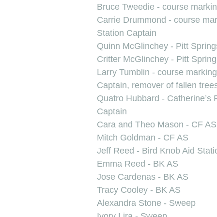
Bruce Tweedie - course marki
Carrie Drummond - course marke
Station Captain
Quinn McGlinchey - Pitt Sprin
Critter McGlinchey - Pitt Sprin
Larry Tumblin - course markin
Captain, remover of fallen tree
Quatro Hubbard - Catherine’s 
Captain
Cara and Theo Mason - CF AS
Mitch Goldman - CF AS
Jeff Reed - Bird Knob Aid Stat
Emma Reed - BK AS
Jose Cardenas - BK AS
Tracy Cooley - BK AS
Alexandra Stone - Sweep
Ivory Lira - Sweep