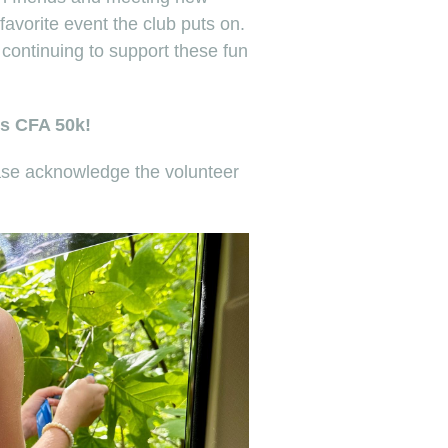
favorite event the club puts on.
ontinuing to support these fun
’s CFA 50k!
ease acknowledge the volunteer