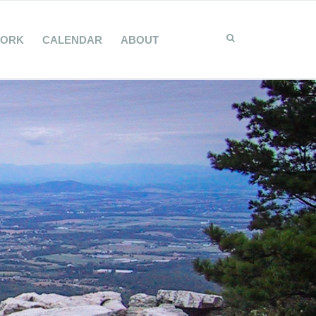
WORK
CALENDAR
ABOUT