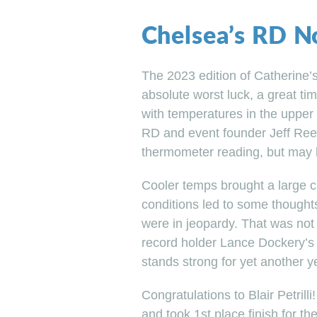
Chelsea’s RD N
The 2023 edition of Catherine’
absolute worst luck, a great ti
with temperatures in the upper 
RD and event founder Jeff Ree
thermometer reading, but may 
Cooler temps brought a large c
conditions led to some thought
were in jeopardy. That was not 
record holder Lance Dockery’s f
stands strong for yet another y
Congratulations to Blair Petrilli!
and took 1st place finish for t