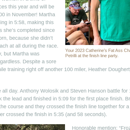
ces this year and will be
100 in November! Martha
ing in 5:58, making this
as she’s completed since
orn, because she didn’t
ch at all during the race.
Your 2023 Catherine’s Fat Ass Ch
y, but Martha was
Petrilli at the finish line party.
egardless. Despite a sore
ile training right off another 100 miler, Heather Dougher
e all day. Anthony Wolosik and Steven Hanson battle for 1
 the lead and finished in 5:09 for the first place finish.
the course and they crossed the finish line together for a
er crossed the finish in 5:35 (and 58 seconds).
Honorable mention: “Froz