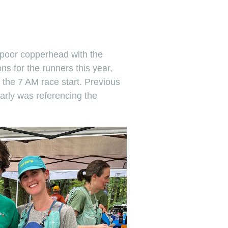
 poor copperhead with the
s for the runners this year,
 the 7 AM race start. Previous
rly was referencing the