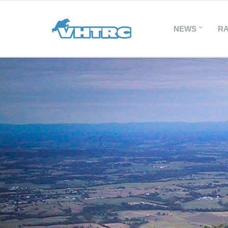
NEWS
R