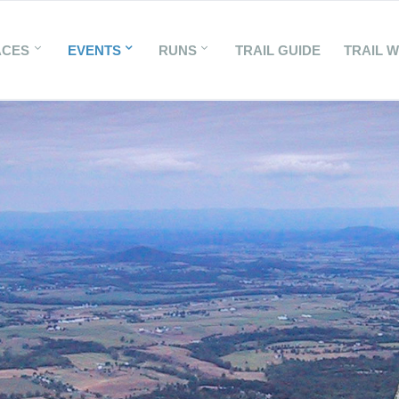
ACES
EVENTS
RUNS
TRAIL GUIDE
TRAIL 