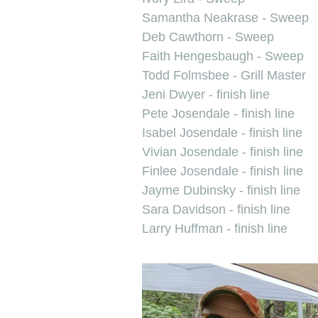
Samantha Neakrase - Sweep
Deb Cawthorn - Sweep
Faith Hengesbaugh - Sweep
Todd Folmsbee - Grill Master
Jeni Dwyer - finish line
Pete Josendale - finish line
Isabel Josendale - finish line
Vivian Josendale - finish line
Finlee Josendale - finish line
Jayme Dubinsky - finish line
Sara Davidson - finish line
Larry Huffman - finish line