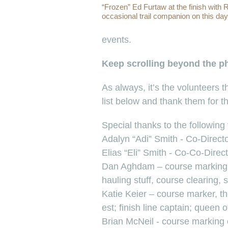
“Frozen” Ed Furtaw at the finish with
occasional trail companion on this day
events.
Keep scrolling beyond the pho
As always, it’s the volunteers
list below and thank them for 
Special thanks to the following
Adalyn “Adi” Smith - Co-Direct
Elias “Eli” Smith - Co-Co-Direct
Dan Aghdam – course marking,
hauling stuff, course clearing, s
Katie Keier – course marker, t
est; finish line captain; queen o
Brian McNeil - course marking 