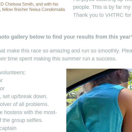
 RD Chelsea Smith, and with his
people. This is by far my 
, fellow finisher Neisa Condemaita
Thank you to VHTRC for c
to gallery below to find your results from this year
 that make this race so amazing and run so smoothly. Pl
their time spent making this summer run a success.
 volunteers:
or
or
 set up/break down,
olver of all problems.
he hostess with the most-
f the group selfies.
captain