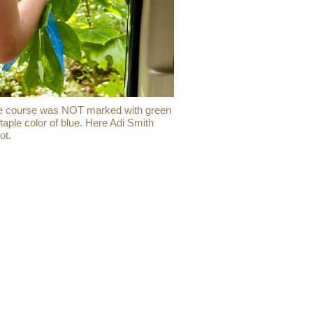
 the course was NOT marked with green
aple color of blue. Here Adi Smith
ot.