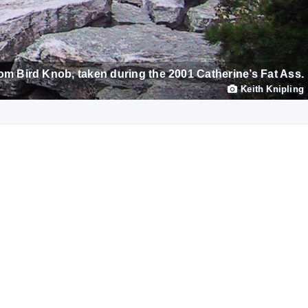
om Bird Knob, taken during the 2001 Catherine’s Fat Ass.
Keith Knipling