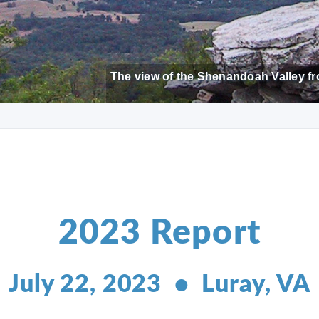
The view of the Shenandoah Valley fr
2023 Report
July 22, 2023 • Luray, VA