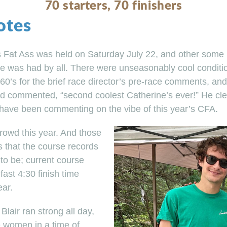
70 starters, 70 finishers
otes
s Fat Ass was held on Saturday July 22, and other some
me was had by all. There were unseasonably cool condition
60’s for the brief race director’s pre-race comments, and
d commented, “second coolest Catherine’s ever!” He clea
have been commenting on the vibe of this year’s CFA.
rowd this year. And those
s that the course records
to be; current course
ast 4:30 finish time
ear.
 Blair ran strong all day,
he women in a time of