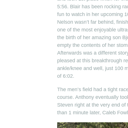
5:56. Blair has been rocking ra
fun to watch in her upcoming 
Nelson wasn’t far behind, finish
one of the most enjoyable ultr
the birth of her amazing son Bj
empty the contents of her stoma
Afterwards was a different stor
pleased at this breakthrough r
ankle/knee and well, just 100 m
of 6:02.
The men’s field had a tight rac
course. Anthony eventually took
Steven right at the very end of 
than 1 minute later, Caleb Fowl