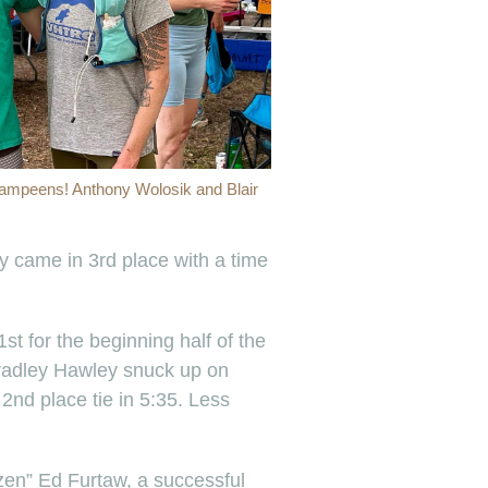
ampeens! Anthony Wolosik and Blair
ty came in 3rd place with a time
st for the beginning half of the
 Bradley Hawley snuck up on
 2nd place tie in 5:35. Less
en” Ed Furtaw, a successful