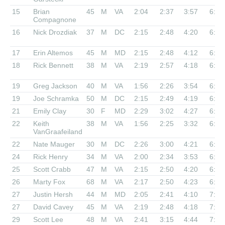
15
Brian
45
M
VA
2:04
2:37
3:57
6:27
Compagnone
16
Nick Drozdiak
37
M
DC
2:15
2:48
4:20
6:38
17
Erin Altemos
45
M
MD
2:15
2:48
4:12
6:40
18
Rick Bennett
38
M
VA
2:19
2:57
4:18
6:45
19
Greg Jackson
40
M
VA
1:56
2:26
3:54
6:49
19
Joe Schramka
50
M
DC
2:15
2:49
4:19
6:49
21
Emily Clay
30
F
MD
2:29
3:02
4:27
6:51
22
Keith
38
M
VA
1:56
2:25
3:32
6:52
VanGraafeiland
22
Nate Mauger
30
M
DC
2:26
3:00
4:21
6:52
24
Rick Henry
34
M
VA
2:00
2:34
3:53
6:53
25
Scott Crabb
47
M
VA
2:15
2:50
4:20
6:56
26
Marty Fox
68
M
VA
2:17
2:50
4:23
6:58
27
Justin Hersh
44
M
MD
2:05
2:41
4:10
7:07
27
David Cavey
45
M
VA
2:19
2:48
4:18
7:07
29
Scott Lee
48
M
VA
2:41
3:15
4:44
7:14