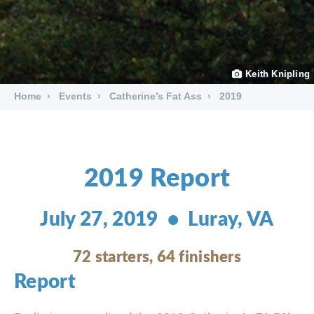
Keith Knipling
Home
Events
Catherine’s Fat Ass
2019
2019 Report
July 27, 2019 • Luray, VA
72 starters, 64 finishers
Report