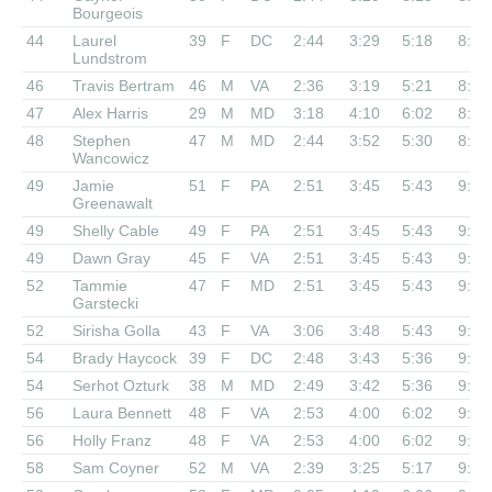
Bourgeois
44
Laurel
39
F
DC
2:44
3:29
5:18
8:39
Lundstrom
46
Travis Bertram
46
M
VA
2:36
3:19
5:21
8:41
47
Alex Harris
29
M
MD
3:18
4:10
6:02
8:51
48
Stephen
47
M
MD
2:44
3:52
5:30
8:55
Wancowicz
49
Jamie
51
F
PA
2:51
3:45
5:43
9:02
Greenawalt
49
Shelly Cable
49
F
PA
2:51
3:45
5:43
9:02
49
Dawn Gray
45
F
VA
2:51
3:45
5:43
9:02
52
Tammie
47
F
MD
2:51
3:45
5:43
9:12
Garstecki
52
Sirisha Golla
43
F
VA
3:06
3:48
5:43
9:12
54
Brady Haycock
39
F
DC
2:48
3:43
5:36
9:21
54
Serhot Ozturk
38
M
MD
2:49
3:42
5:36
9:21
56
Laura Bennett
48
F
VA
2:53
4:00
6:02
9:22
56
Holly Franz
48
F
VA
2:53
4:00
6:02
9:22
58
Sam Coyner
52
M
VA
2:39
3:25
5:17
9:28