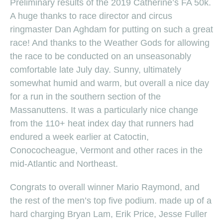
Preliminary results of the 2019 Catherine’s FA 50k.
A huge thanks to race director and circus
ringmaster Dan Aghdam for putting on such a great
race! And thanks to the Weather Gods for allowing
the race to be conducted on an unseasonably
comfortable late July day. Sunny, ultimately
somewhat humid and warm, but overall a nice day
for a run in the southern section of the
Massanuttens. It was a particularly nice change
from the 110+ heat index day that runners had
endured a week earlier at Catoctin,
Conococheague, Vermont and other races in the
mid-Atlantic and Northeast.
Congrats to overall winner Mario Raymond, and
the rest of the men’s top five podium. made up of a
hard charging Bryan Lam, Erik Price, Jesse Fuller