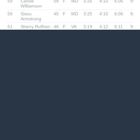
59
Carole
58
F
MD
3:25
4:10
6:06
9:33
Williamson
59
Sisou
45
F
MD
3:25
4:10
6:06
9:33
Armstrong
61
Sherry Ruffner-
46
F
VA
3:19
4:12
6:11
9:42
Slack
61
Melanie Barron
42
F
VA
3:19
4:12
6:11
9:42
63
Bob Coyne
72
M
MD
3:13
4:00
6:05
9:46
63
Brian OConnor
54
M
MD
3:13
4:00
6:05
9:46
Nope
Sarah
28
F
MD
2:39
3:19
4:55
7:29
Capostagno
Nope
Brian Schmidt
51
M
VA
1:47
2:18
x
DNF
Nope
Kevin Walker
39
M
VA
2:11
2:42
x
DNF
Nope
Michael
69
M
VA
2:56
x
x
DNF
Campbell
Nope
Jeremy Gray
45
M
VA
3:14
x
x
DNF
Nope
Tracey
49
F
VA
3:21
x
x
DNF