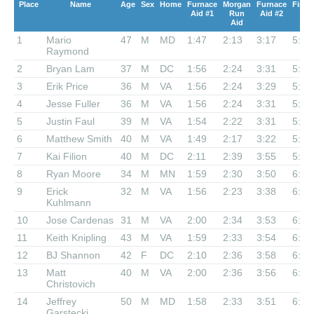
Place
Name
Age
Sex
Home
Furnace
Morgan
Furnace
Finis
Aid #1
Run
Aid #2
Aid
1
Mario
47
M
MD
1:47
2:13
3:17
5:11
Raymond
2
Bryan Lam
37
M
DC
1:56
2:24
3:31
5:19
3
Erik Price
36
M
VA
1:56
2:24
3:29
5:34
4
Jesse Fuller
36
M
VA
1:56
2:24
3:31
5:37
5
Justin Faul
39
M
VA
1:54
2:22
3:31
5:40
6
Matthew Smith
40
M
VA
1:49
2:17
3:22
5:51
7
Kai Filion
40
M
DC
2:11
2:39
3:55
5:53
8
Ryan Moore
34
M
MN
1:59
2:30
3:50
6:01
9
Erick
32
M
VA
1:56
2:23
3:38
6:03
Kuhlmann
10
Jose Cardenas
31
M
VA
2:00
2:34
3:53
6:08
11
Keith Knipling
43
M
VA
1:59
2:33
3:54
6:16
12
BJ Shannon
42
F
DC
2:10
2:36
3:58
6:16
13
Matt
40
M
VA
2:00
2:36
3:56
6:19
Christovich
14
Jeffrey
50
M
MD
1:58
2:33
3:51
6:22
Garstecki