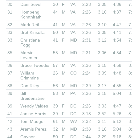
30
Dani Sevel
30
F
VA
2:23
3:05
4:36
7:26
31
Hompeng
44
M
VA
2:26
3:10
4:37
7:33
Komthirath
32
Mark Reif
41
M
VA
2:26
3:10
4:47
7:48
33
Bret Kinsella
50
M
VA
2:26
3:05
4:41
7:50
33
Christiana
41
F
MD
2:31
3:12
4:54
7:50
Fogg
35
Marvin
55
M
MD
2:31
3:06
4:54
7:54
Leventer
36
Bruce Tweedie
57
M
VA
2:36
3:15
4:58
8:03
37
William
26
M
CO
2:24
3:09
4:48
8:06
Crimmins
38
Don Riley
56
M
MD
2:39
3:17
4:55
8:08
39
Bill
53
M
PA
2:36
3:15
5:04
8:18
Breidenstine
39
Wendy Valdes
39
F
DC
2:26
3:03
4:47
8:18
41
Janine Harris
39
F
DC
3:13
3:52
5:26
8:24
42
Tom Mauger
61
M
WV
2:32
3:11
5:12
8:30
43
Aramis Perez
32
M
MD
2:38
3:18
5:04
8:33
44
Gaynor
50
F
DC
2:44
3:29
5:18
8:39