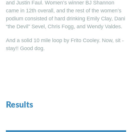
and Justin Faul. Women’s winner BJ Shannon
came in 12th overall, and the rest of the women’s
podium consisted of hard drinking Emily Clay, Dani
“the Devil” Sevel, Chris Fogg, and Wendy Valdes.
And a solid 10 mile loop by Frito Cooley. Now, sit -
stay!! Good dog.
Results