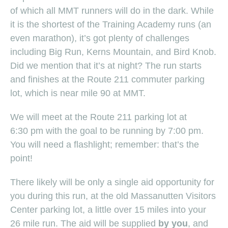
of which all MMT runners will do in the dark. While
it is the shortest of the Training Academy runs (an
even marathon), it’s got plenty of challenges
including Big Run, Kerns Mountain, and Bird Knob.
Did we mention that it’s at night? The run starts
and finishes at the Route 211 commuter parking
lot, which is near mile 90 at MMT.
We will meet at the Route 211 parking lot at
6:30 pm with the goal to be running by 7:00 pm.
You will need a flashlight; remember: that’s the
point!
There likely will be only a single aid opportunity for
you during this run, at the old Massanutten Visitors
Center parking lot, a little over 15 miles into your
26 mile run. The aid will be supplied
by you
, and