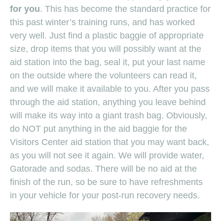
for you
. This has become the standard practice for
this past winter’s training runs, and has worked
very well. Just find a plastic baggie of appropriate
size, drop items that you will possibly want at the
aid station into the bag, seal it, put your last name
on the outside where the volunteers can read it,
and we will make it available to you. After you pass
through the aid station, anything you leave behind
will make its way into a giant trash bag. Obviously,
do NOT put anything in the aid baggie for the
Visitors Center aid station that you may want back,
as you will not see it again. We will provide water,
Gatorade and sodas. There will be no aid at the
finish of the run, so be sure to have refreshments
in your vehicle for your post-run recovery needs.