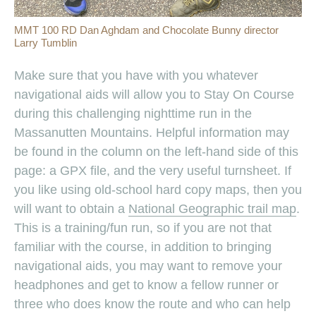
MMT 100 RD Dan Aghdam and Chocolate Bunny director
Larry Tumblin
Make sure that you have with you whatever
navigational aids will allow you to Stay On Course
during this challenging nighttime run in the
Massanutten Mountains. Helpful information may
be found in the column on the left-hand side of this
page: a GPX file, and the very useful turnsheet. If
you like using old-school hard copy maps, then you
will want to obtain a
National Geographic trail map
.
This is a training/fun run, so if you are not that
familiar with the course, in addition to bringing
navigational aids, you may want to remove your
headphones and get to know a fellow runner or
three who does know the route and who can help