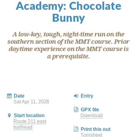
Academy: Chocolate
Bunny
A low-key, tough, night-time run on the
southern section of the MMT course. Prior
daytime experience on the MMT course is
a prerequisite.
Date
Entry
Sat Apr 11, 2026
GPX file
Start location
Download
Route 211 east
trailhead
Print this out
Turnsheet