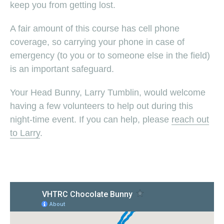
keep you from getting lost.
A fair amount of this course has cell phone
coverage, so carrying your phone in case of
emergency (to you or to someone else in the field)
is an important safeguard.
Your Head Bunny, Larry Tumblin, would welcome
having a few volunteers to help out during this
night-time event. If you can help, please
reach out
to Larry
.