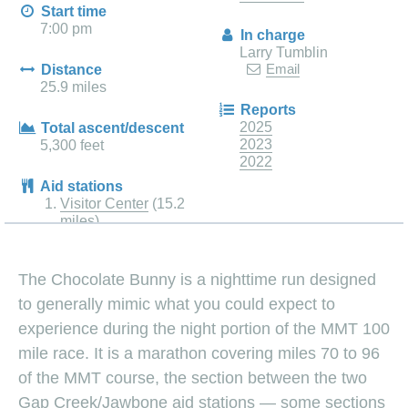
Start time
7:00 pm
In charge
Larry Tumblin
Email
Distance
25.9 miles
Reports
2025
Total ascent/descent
2023
5,300 feet
2022
Aid stations
Visitor Center
(15.2
miles)
The Chocolate Bunny is a nighttime run designed
to generally mimic what you could expect to
experience during the night portion of the MMT 100
mile race. It is a marathon covering miles 70 to 96
of the MMT course, the section between the two
Gap Creek/Jawbone aid stations — some sections