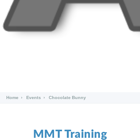
Home
Events
Chocolate Bunny
MMT Training