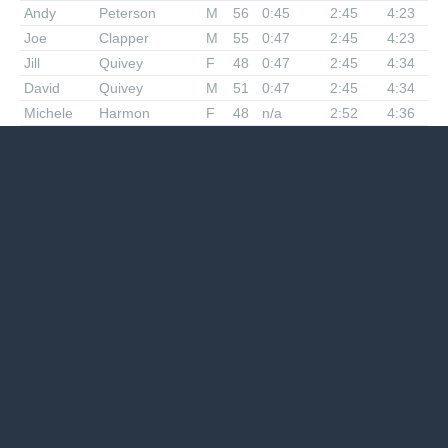
Andy
Peterson
M
56
0:45
2:45
4:23
Joe
Clapper
M
55
0:47
2:45
4:23
Jill
Quivey
F
48
0:47
2:45
4:34
David
Quivey
M
51
0:47
2:45
4:34
Michele
Harmon
F
48
n/a
2:52
4:36
Andy
Anderson
M
32
0:47
2:45
4:37
Tom
Hendell
M
38
0:56
2:55
4:28
Mary Ellen
Brown-
F
59
0:43
2:55
4:28
Hutchinson
John
Stacy
M
57
0:48
2:49
4:35
Quattro
Hubbard
M
53
0:48
2:45
4:28
Gary
Knipling
M
70
n/a
2:50
4:34
Diana
Widdowson
F
47
0:42
2:46
4:34
Katie
Raezer
F
45
0:52
2:54
4:46
Rick
Ayers
M
45
n/a
2:49
4:48
Paul
Sherlock
M
57
0:48
2:50
4:48
Paul
Crickard
M
60
1:00
3:17
5:32
Alan
Lagon
M
43
1:00
3:23
5:52