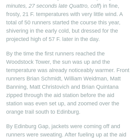
minutes, 27 seconds late Quattro, coff
) in fine,
frosty, 21 F. temperatures with very little wind. A
total of 50 runners started the course this year,
shivering in the early cold, but dressed for the
projected high of 57 F. later in the day.
By the time the first runners reached the
Woodstock Tower, the sun was up and the
temperature was already noticeably warmer. Front
runners Brian Schmidt, William Weidman, Matt
Banning, Matt Christovich and Brian Quintana
zipped through the aid station before the aid
station was even set up, and zoomed over the
orange trail south to Edinburg.
By Edinburg Gap, jackets were coming off and
runners were sweating. After fueling up at the aid