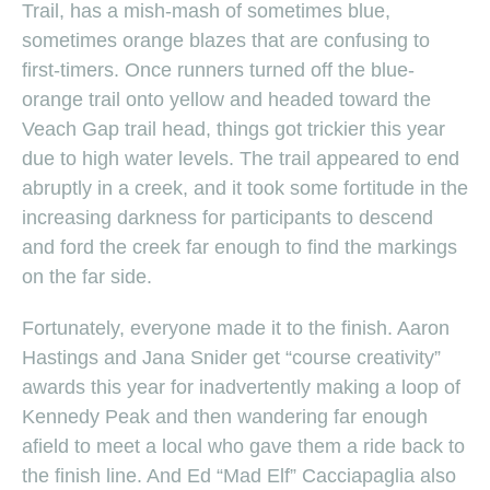
Trail, has a mish-mash of sometimes blue,
sometimes orange blazes that are confusing to
first-timers. Once runners turned off the blue-
orange trail onto yellow and headed toward the
Veach Gap trail head, things got trickier this year
due to high water levels. The trail appeared to end
abruptly in a creek, and it took some fortitude in the
increasing darkness for participants to descend
and ford the creek far enough to find the markings
on the far side.
Fortunately, everyone made it to the finish. Aaron
Hastings and Jana Snider get “course creativity”
awards this year for inadvertently making a loop of
Kennedy Peak and then wandering far enough
afield to meet a local who gave them a ride back to
the finish line. And Ed “Mad Elf” Cacciapaglia also