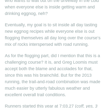
who wants to wait out on the driveway in the cold
when everyone else is inside getting warm and
drinking eggnog, neh?
Eventually, my goal is to sit inside all day tasting
new eggnog recipes while everyone else is out
flogging themselves all day long over the course’s
mix of rocks interspersed with road running.
As for the flogging part, did I mention that this is a
challenging course? It is, and Greg Loomis must
accept both the blame and accolades for that,
since this was his brainchild. But for the 2013
running, the trail-and-road combination was made
much easier by utterly fabulous weather and
excellent overall trail conditions.
Runners started this year at 7:03.27 (
coff, yes, 3