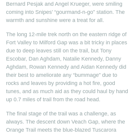
Bernard Pesjak and Angel Krueger, were smiling
coming into Snipes’ “gourmand-n-go” station. The
warmth and sunshine were a treat for all.
The long 12-mile trek north on the eastern ridge of
Fort Valley to Milford Gap was a bit tricky in places
due to deep leaves still on the trail, but Tony
Escobar, Dan Aghdam, Natalie Kennedy, Danny
Aghdam, Rowan Kennedy and Aidan Kennedy did
their best to ameliorate any “bummage” due to
rocks and leaves by providing a hot fire, good
tunes, and as much aid as they could haul by hand
up 0.7 miles of trail from the road head.
The final stage of the trail was a challenge, as
always. The descent down Veach Gap, where the
Orange Trail meets the blue-blazed Tuscarora