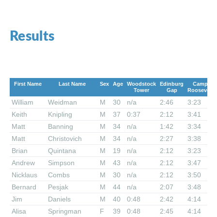
Results
First Name
Last Name
Sex
Age
Woodstock
Edinburg
Camp
Tower
Gap
Roosevelt
William
Weidman
M
30
n/a
2:46
3:23
Keith
Knipling
M
37
0:37
2:12
3:41
Matt
Banning
M
34
n/a
1:42
3:34
Matt
Christovich
M
34
n/a
2:27
3:38
Brian
Quintana
M
19
n/a
2:12
3:23
Andrew
Simpson
M
43
n/a
2:12
3:47
Nicklaus
Combs
M
30
n/a
2:12
3:50
Bernard
Pesjak
M
44
n/a
2:07
3:48
Jim
Daniels
M
40
0:48
2:42
4:14
Alisa
Springman
F
39
0:48
2:45
4:14