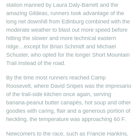
station manned by Laura Daly-Barrett and the
amazing Gildeas, runners took advantage of the
long net downhill from Edinburg combined with the
moderate weather to blast out more speed before
hitting the slower and more technical eastern
ridge…except for Brian Schmidt and Michael
Schuster, who opted for the longer Short Mountain
Trail instead of the road.
By the time most runners reached Camp
Roosevelt, where David Snipes was the impresario
of the trail-side kitchen once again, serving
banana-peanut butter canapés, hot soup and other
goodies with caring, flair and a generous portion of
heckling, the temperature was approaching 60 F.
Newcomers to the race, such as Francie Hankins,