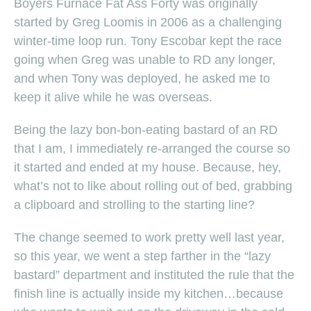
Boyers Furnace Fat Ass Forty was originally
started by Greg Loomis in 2006 as a challenging
winter-time loop run. Tony Escobar kept the race
going when Greg was unable to RD any longer,
and when Tony was deployed, he asked me to
keep it alive while he was overseas.
Being the lazy bon-bon-eating bastard of an RD
that I am, I immediately re-arranged the course so
it started and ended at my house. Because, hey,
what’s not to like about rolling out of bed, grabbing
a clipboard and strolling to the starting line?
The change seemed to work pretty well last year,
so this year, we went a step farther in the “lazy
bastard” department and instituted the rule that the
finish line is actually inside my kitchen…because