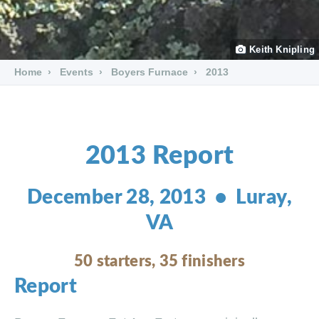
Keith Knipling
Home
Events
Boyers Furnace
2013
2013 Report
December 28, 2013 • Luray,
VA
50 starters, 35 finishers
Report