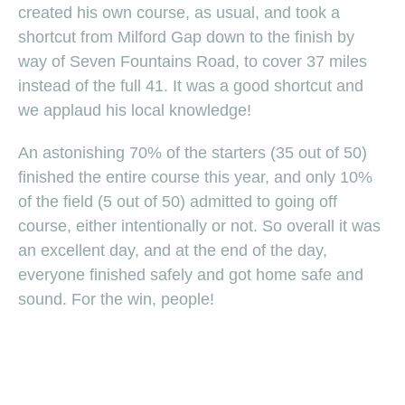
created his own course, as usual, and took a
shortcut from Milford Gap down to the finish by
way of Seven Fountains Road, to cover 37 miles
instead of the full 41. It was a good shortcut and
we applaud his local knowledge!
An astonishing 70% of the starters (35 out of 50)
finished the entire course this year, and only 10%
of the field (5 out of 50) admitted to going off
course, either intentionally or not. So overall it was
an excellent day, and at the end of the day,
everyone finished safely and got home safe and
sound. For the win, people!