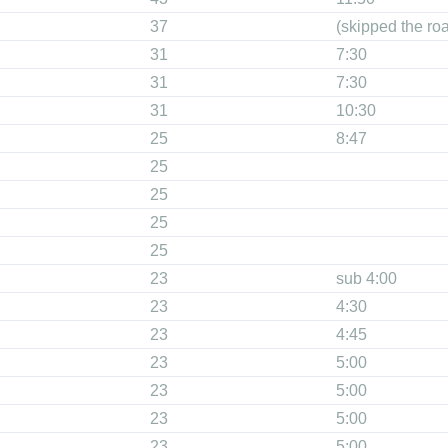
37
(skipped the ro
31
7:30
31
7:30
31
10:30
25
8:47
25
25
25
25
23
sub 4:00
23
4:30
23
4:45
23
5:00
23
5:00
23
5:00
23
5:00