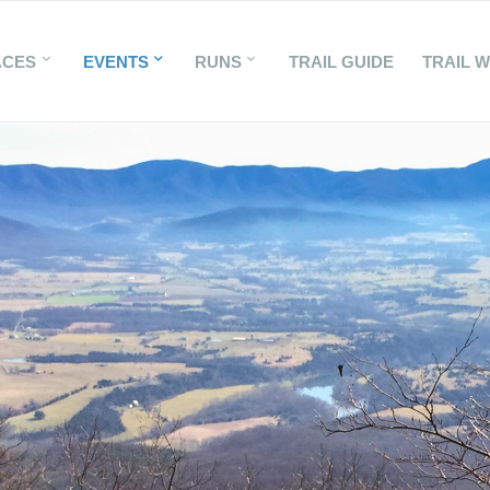
ACES
EVENTS
RUNS
TRAIL GUIDE
TRAIL 