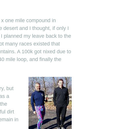
e x one mile compound in
desert and I thought, if only I
e I planned my leave back to the
ot many races existed that
untains. A 100k got nixed due to
0 mile loop, and finally the
ry, but
as a
 the
ul dirt
emain in