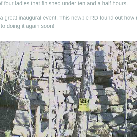
four ladies that finished under ten and a half hours.
nd a great inaugural event. This newbie RD found out how m
 to doing it again soon!