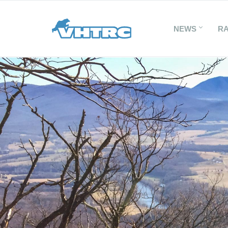
NEWS
R