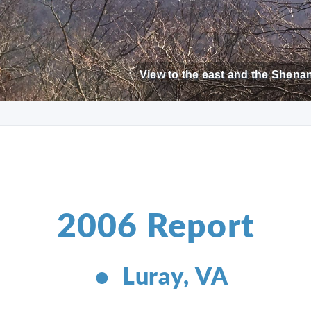
View to the east and the Shenan
2006 Report
• Luray, VA