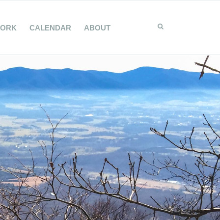
WORK
CALENDAR
ABOUT