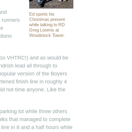
and
Ed sports his
Christmas present
8 runners
while talking to RD
he
Greg Loomis at
Woodstock Tower.
ations
. (Go VHTRC!) and as would be
rish lead all through to
opular version of the Boyers
ened finish line in roughly 4
did not time anyone. Like the
arking lot while three others
folks that managed to complete
line in 8 and a half hours while