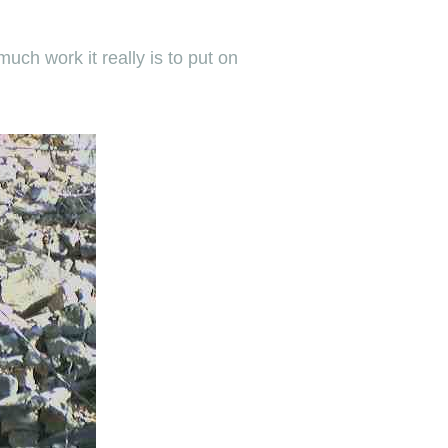
uch work it really is to put on