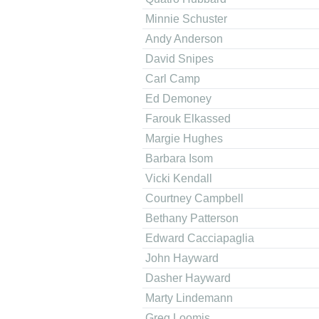
Minnie Schuster
Andy Anderson
David Snipes
Carl Camp
Ed Demoney
Farouk Elkassed
Margie Hughes
Barbara Isom
Vicki Kendall
Courtney Campbell
Bethany Patterson
Edward Cacciapaglia
John Hayward
Dasher Hayward
Marty Lindemann
Greg Loomis