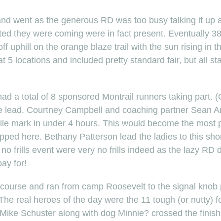
nd went as the generous RD was too busy talking it up 
ted they were coming were in fact present. Eventually 3
f uphill on the orange blaze trail with the sun rising in t
t 5 locations and included pretty standard fair, but all st
 had a total of 8 sponsored Montrail runners taking part
he lead. Courtney Campbell and coaching partner Sean And
le mark in under 4 hours. This would become the most p
ped here. Bethany Patterson lead the ladies to this short
 no frills event were very no frills indeed as the lazy RD 
ay for!
 course and ran from camp Roosevelt to the signal knob p
he real heroes of the day were the 11 tough (or nutty) 
Mike Schuster along with dog Minnie? crossed the finish 