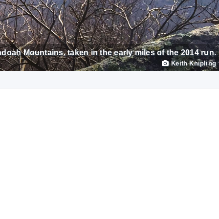
doah Mountains, taken in the early miles of the 2014 run.
Keith Knipling