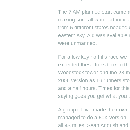
The 7 AM planned start came a
making sure all who had indica
from 5 different states headed of
eastern sky. Aid was available a
were unmanned.
For a low key no frills race we
expected these folks took to t
Woodstock tower and the 23 mi
2006 version as 16 runners stop
and a half hours. Times for this
saying goes you get what you p
A group of five made their own
managed to do a 50K version. T
all 43 miles. Sean Andrish and 