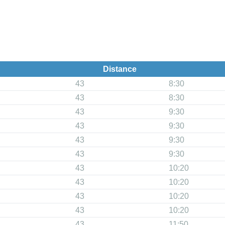
Distance
43
8:30
43
8:30
43
9:30
43
9:30
43
9:30
43
9:30
43
10:20
43
10:20
43
10:20
43
10:20
43
11:50