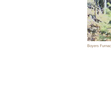
Boyers Furnac