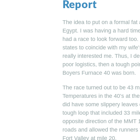
Report
The idea to put on a formal fa
Egypt. I was having a hard time
had a race to look forward too.
states to coincide with my wif
really interested me. Thus, I d
poor logistics, then a tough poi
Boyers Furnace 40 was born.
The race turned out to be 43 mi
Temperatures in the 40’s at the 
did have some slippery leaves 
tough loop that included 33 mil
opposite direction of the MMT 10
roads and allowed the runners t
Fort Valley at mile 20.