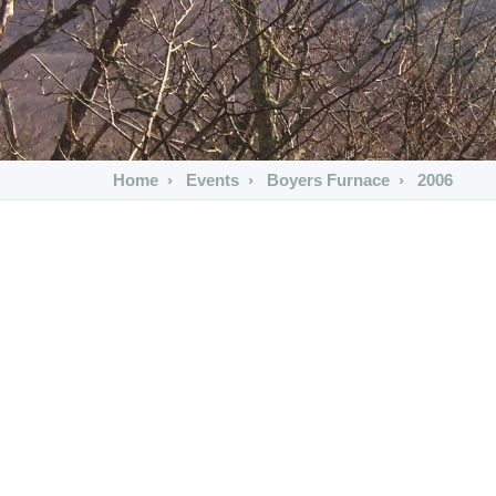
Home
Events
Boyers Furnace
2006