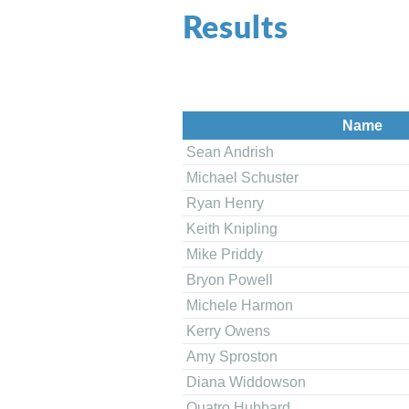
Results
Name
Sean Andrish
Michael Schuster
Ryan Henry
Keith Knipling
Mike Priddy
Bryon Powell
Michele Harmon
Kerry Owens
Amy Sproston
Diana Widdowson
Quatro Hubbard