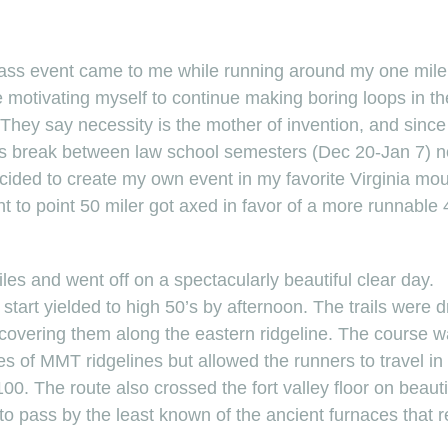
t ass event came to me while running around my one mil
 motivating myself to continue making boring loops in the 
 They say necessity is the mother of invention, and sinc
e’s break between law school semesters (Dec 20-Jan 7) n
ecided to create my own event in my favorite Virginia mo
nt to point 50 miler got axed in favor of a more runnable 4
les and went off on a spectacularly beautiful clear day.
start yielded to high 50’s by afternoon. The trails were d
covering them along the eastern ridgeline. The course w
es of MMT ridgelines but allowed the runners to travel in
0. The route also crossed the fort valley floor on beautif
o pass by the least known of the ancient furnaces that r