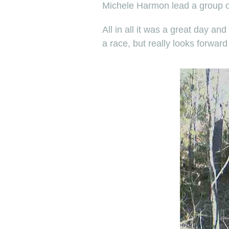
Michele Harmon lead a group of 
All in all it was a great day a
a race, but really looks forward