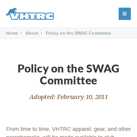
Home
About
Policy on the SWAG Committee
Policy on the SWAG
Committee
Adopted: February 10, 2011
From time to time, VHTRC apparel, gear, and other