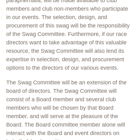
paraphernalia, will be made available to club
members and club non-members who participate
in our events. The selection, design, and
procurement of this swag will be the responsibility
of the Swag Committee. Furthermore, if our race
directors want to take advantage of this valuable
resource, the Swag Committee will also lend its
expertise in selection, design, and procurement
options to the directors of our various events.
The Swag Committee will be an extension of the
board of directors. The Swag Committee will
consist of a Board member and several club
members who will be chosen by that Board
member, and will serve at the pleasure of the
Board. The Board committee member alone will
interact with the Board and event directors on