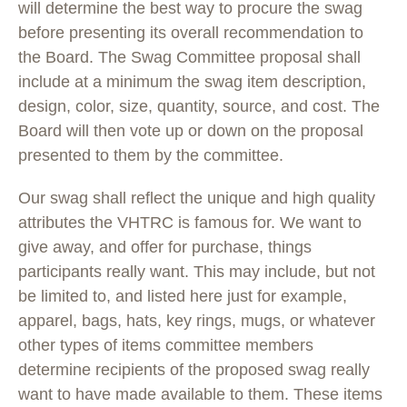
will determine the best way to procure the swag
before presenting its overall recommendation to
the Board. The Swag Committee proposal shall
include at a minimum the swag item description,
design, color, size, quantity, source, and cost. The
Board will then vote up or down on the proposal
presented to them by the committee.
Our swag shall reflect the unique and high quality
attributes the VHTRC is famous for. We want to
give away, and offer for purchase, things
participants really want. This may include, but not
be limited to, and listed here just for example,
apparel, bags, hats, key rings, mugs, or whatever
other types of items committee members
determine recipients of the proposed swag really
want to have made available to them. These items