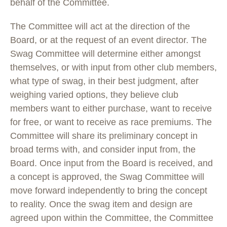
behalf of the Committee.
The Committee will act at the direction of the
Board, or at the request of an event director. The
Swag Committee will determine either amongst
themselves, or with input from other club members,
what type of swag, in their best judgment, after
weighing varied options, they believe club
members want to either purchase, want to receive
for free, or want to receive as race premiums. The
Committee will share its preliminary concept in
broad terms with, and consider input from, the
Board. Once input from the Board is received, and
a concept is approved, the Swag Committee will
move forward independently to bring the concept
to reality. Once the swag item and design are
agreed upon within the Committee, the Committee