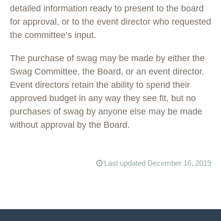
detailed information ready to present to the board
for approval, or to the event director who requested
the committee’s input.
The purchase of swag may be made by either the
Swag Committee, the Board, or an event director.
Event directors retain the ability to spend their
approved budget in any way they see fit, but no
purchases of swag by anyone else may be made
without approval by the Board.
Last updated December 16, 2019