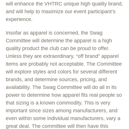
will enhance the VHTRC unique high quality brand,
and will help to maximize our event participant’s
experience.
Insofar as apparel is concerned, the Swag
Committee will determine the apparel is a high
quality product the club can be proud to offer.
Unless they are extraordinary, “off brand” apparel
items are probably not acceptable. The Committee
will explore styles and colors for several different
brands, and determine sources, pricing, and
availability. The Swag Committee will do all in its
power to determine how apparel fits real people so
that sizing is a known commodity. This is very
important since sizes among manufacturers, and
even within some individual manufacturers, vary a
great deal. The committee will then have this