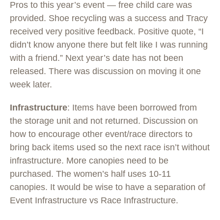
Pros to this year’s event — free child care was
provided. Shoe recycling was a success and Tracy
received very positive feedback. Positive quote, “I
didn’t know anyone there but felt like I was running
with a friend.” Next year’s date has not been
released. There was discussion on moving it one
week later.
Infrastructure
: Items have been borrowed from
the storage unit and not returned. Discussion on
how to encourage other event/race directors to
bring back items used so the next race isn’t without
infrastructure. More canopies need to be
purchased. The women’s half uses 10-11
canopies. It would be wise to have a separation of
Event Infrastructure vs Race Infrastructure.