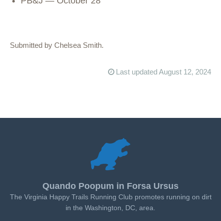
PB&J — October 28
Submitted by Chelsea Smith.
Last updated August 12, 2024
Quando Poopum in Forsa Ursus
The Virginia Happy Trails Running Club promotes running on dirt
in the Washington, DC, area.