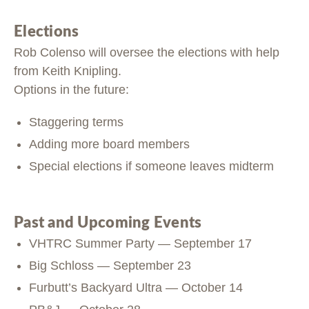
Elections
Rob Colenso will oversee the elections with help
from Keith Knipling.
Options in the future:
Staggering terms
Adding more board members
Special elections if someone leaves midterm
Past and Upcoming Events
VHTRC Summer Party — September 17
Big Schloss — September 23
Furbutt’s Backyard Ultra — October 14