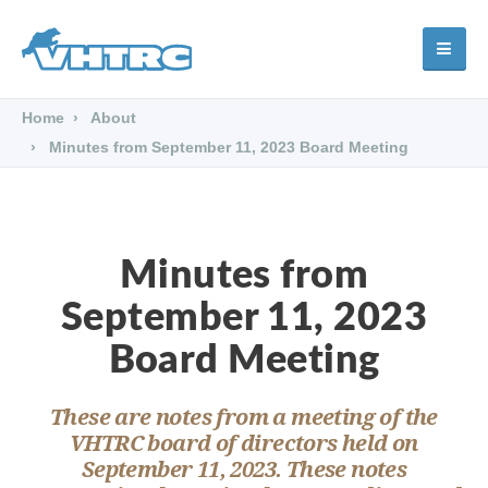
Home
About
Minutes from September 11, 2023 Board Meeting
Minutes from
September 11, 2023
Board Meeting
These are notes from a meeting of the
VHTRC board of directors held on
September 11, 2023. These notes