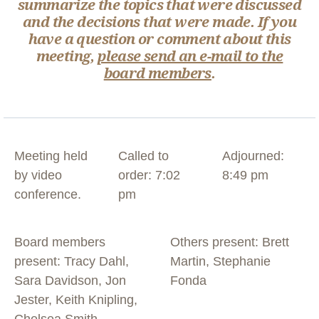
summarize the topics that were discussed
and the decisions that were made. If you
have a question or comment about this
meeting,
please send an e-mail to the
board members
.
Meeting held
Called to
Adjourned:
by video
order: 7:02
8:49 pm
conference.
pm
Board members
Others present: Brett
present: Tracy Dahl,
Martin, Stephanie
Sara Davidson, Jon
Fonda
Jester, Keith Knipling,