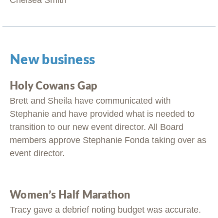
Chelsea Smith
New business
Holy Cowans Gap
Brett and Sheila have communicated with
Stephanie and have provided what is needed to
transition to our new event director. All Board
members approve Stephanie Fonda taking over as
event director.
Women’s Half Marathon
Tracy gave a debrief noting budget was accurate.