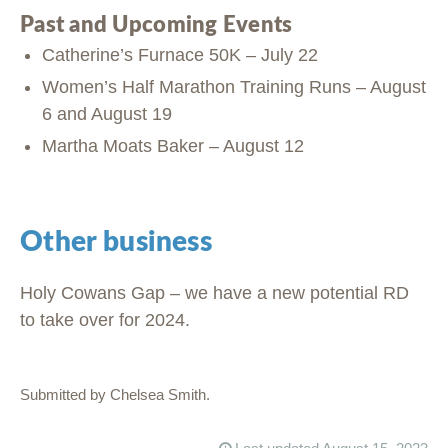
Past and Upcoming Events
Catherine’s Furnace 50K – July 22
Women’s Half Marathon Training Runs – August
6 and August 19
Martha Moats Baker – August 12
Other business
Holy Cowans Gap – we have a new potential RD
to take over for 2024.
Submitted by Chelsea Smith.