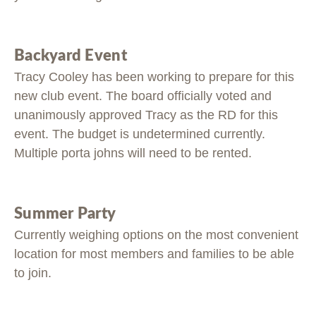
Backyard Event
Tracy Cooley has been working to prepare for this
new club event. The board officially voted and
unanimously approved Tracy as the RD for this
event. The budget is undetermined currently.
Multiple porta johns will need to be rented.
Summer Party
Currently weighing options on the most convenient
location for most members and families to be able
to join.