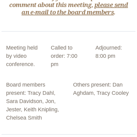
comment about this meeting,
please send
an e-mail to the board members
.
Meeting held
Called to
Adjourned:
by video
order: 7:00
8:00 pm
conference.
pm
Board members
Others present: Dan
present: Tracy Dahl,
Aghdam, Tracy Cooley
Sara Davidson, Jon,
Jester, Keith Knipling,
Chelsea Smith