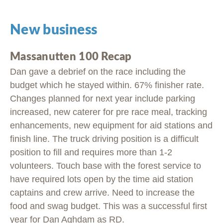
New business
Massanutten 100 Recap
Dan gave a debrief on the race including the
budget which he stayed within. 67% finisher rate.
Changes planned for next year include parking
increased, new caterer for pre race meal, tracking
enhancements, new equipment for aid stations and
finish line. The truck driving position is a difficult
position to fill and requires more than 1-2
volunteers. Touch base with the forest service to
have required lots open by the time aid station
captains and crew arrive. Need to increase the
food and swag budget. This was a successful first
year for Dan Aghdam as RD.