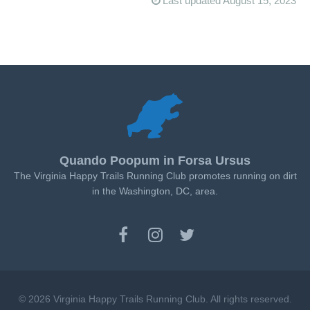
Last updated August 15, 2023
Quando Poopum in Forsa Ursus
The Virginia Happy Trails Running Club promotes running on dirt
in the Washington, DC, area.
© 2026 Virginia Happy Trails Running Club. All rights reserved.