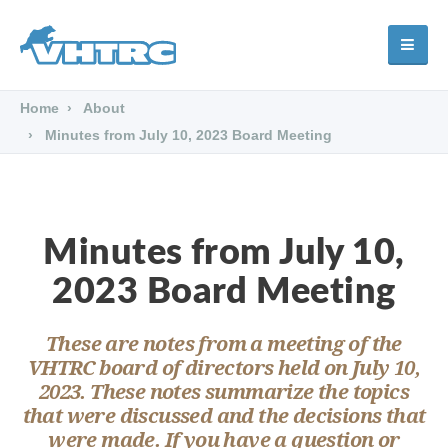
Home
About
Minutes from July 10, 2023 Board Meeting
Minutes from July 10,
2023 Board Meeting
These are notes from a meeting of the
VHTRC board of directors held on July 10,
2023. These notes summarize the topics
that were discussed and the decisions that
were made. If you have a question or