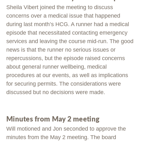
Sheila Vibert joined the meeting to discuss
concerns over a medical issue that happened
during last month’s HCG. A runner had a medical
episode that necessitated contacting emergency
services and leaving the course mid-run. The good
news is that the runner no serious issues or
repercussions, but the episode raised concerns
about general runner wellbeing, medical
procedures at our events, as well as implications
for securing permits. The considerations were
discussed but no decisions were made.
Minutes from May 2 meeting
Will motioned and Jon seconded to approve the
minutes from the May 2 meeting. The board