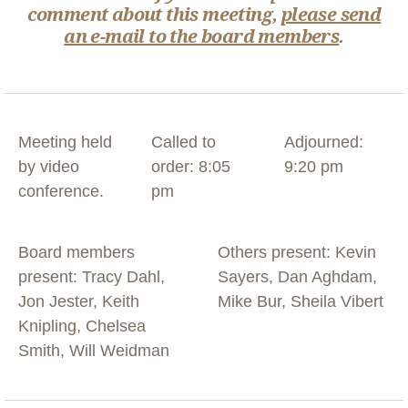
comment about this meeting,
please send
an e-mail to the board members
.
Meeting held
Called to
Adjourned:
by video
order: 8:05
9:20 pm
conference.
pm
Board members
Others present: Kevin
present: Tracy Dahl,
Sayers, Dan Aghdam,
Jon Jester, Keith
Mike Bur, Sheila Vibert
Knipling, Chelsea
Smith, Will Weidman