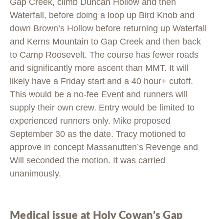
Gap Creek, climb Duncan Hollow and then
Waterfall, before doing a loop up Bird Knob and
down Brown’s Hollow before returning up Waterfall
and Kerns Mountain to Gap Creek and then back
to Camp Roosevelt. The course has fewer roads
and significantly more ascent than MMT. It will
likely have a Friday start and a 40 hour+ cutoff.
This would be a no-fee Event and runners will
supply their own crew. Entry would be limited to
experienced runners only. Mike proposed
September 30 as the date. Tracy motioned to
approve in concept Massanutten’s Revenge and
Will seconded the motion. It was carried
unanimously.
Medical issue at Holy Cowan’s Gap