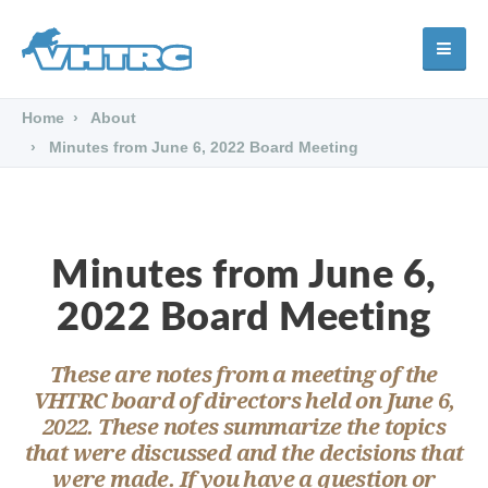
Home
About
Minutes from June 6, 2022 Board Meeting
Minutes from June 6,
2022 Board Meeting
These are notes from a meeting of the
VHTRC board of directors held on June 6,
2022. These notes summarize the topics
that were discussed and the decisions that
were made. If you have a question or