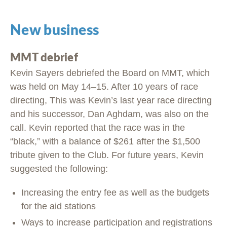
New business
MMT debrief
Kevin Sayers debriefed the Board on MMT, which
was held on May 14–15. After 10 years of race
directing, This was Kevin’s last year race directing
and his successor, Dan Aghdam, was also on the
call. Kevin reported that the race was in the
“black,” with a balance of $261 after the $1,500
tribute given to the Club. For future years, Kevin
suggested the following:
Increasing the entry fee as well as the budgets
for the aid stations
Ways to increase participation and registrations