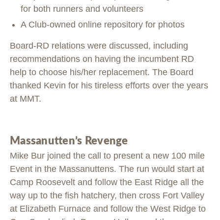
for both runners and volunteers
A Club-owned online repository for photos
Board-RD relations were discussed, including
recommendations on having the incumbent RD
help to choose his/her replacement. The Board
thanked Kevin for his tireless efforts over the years
at MMT.
Massanutten’s Revenge
Mike Bur joined the call to present a new 100 mile
Event in the Massanuttens. The run would start at
Camp Roosevelt and follow the East Ridge all the
way up to the fish hatchery, then cross Fort Valley
at Elizabeth Furnace and follow the West Ridge to