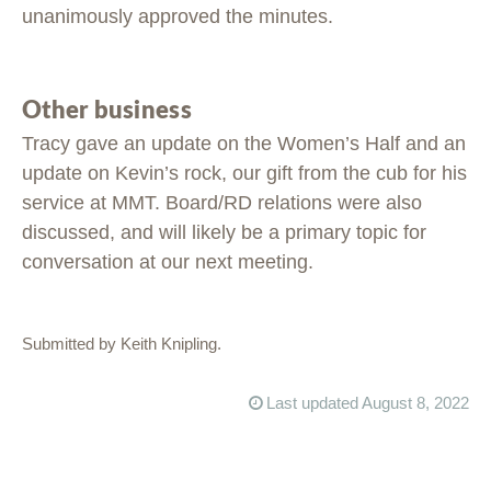
unanimously approved the minutes.
Other business
Tracy gave an update on the Women’s Half and an
update on Kevin’s rock, our gift from the cub for his
service at MMT. Board/RD relations were also
discussed, and will likely be a primary topic for
conversation at our next meeting.
Submitted by Keith Knipling.
Last updated August 8, 2022