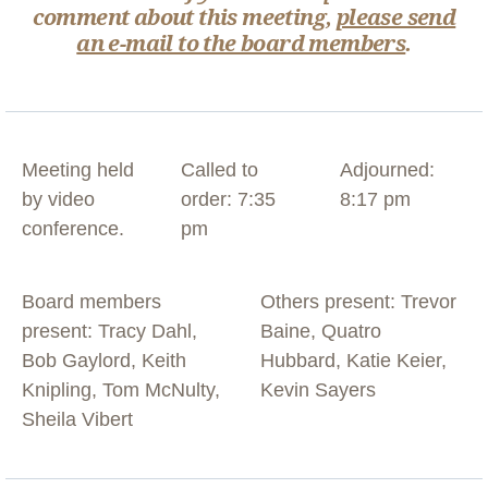
comment about this meeting,
please send
an e-mail to the board members
.
Meeting held
Called to
Adjourned:
by video
order: 7:35
8:17 pm
conference.
pm
Board members
Others present: Trevor
present: Tracy Dahl,
Baine, Quatro
Bob Gaylord, Keith
Hubbard, Katie Keier,
Knipling, Tom McNulty,
Kevin Sayers
Sheila Vibert