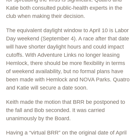
Katie both consulted public-health experts in the
club when making their decision.
The equivalent daylight window to April 10 is Labor
Day weekend (September 4). A race after that date
will have shorter daylight hours and could impact
cutoffs. With Adventure Links no longer leasing
Hemlock, there should be more flexibility in terms
of weekend availability, but no formal plans have
been made with Hemlock and NOVA Parks. Quatro
and Katie will secure a date soon.
Keith made the motion that BRR be postponed to
the fall and Bob seconded. It was carried
unanimously by the Board.
Having a “virtual BRR” on the original date of April