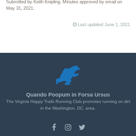
Submitted by Keith Knipling. Minutes approved by email on
May 31, 2021.
Last updated June 1, 2021
Quando Poopum in Forsa Ursus
The Virginia Happy Trails Running Club promotes running on dirt
in the Washington, DC, area.