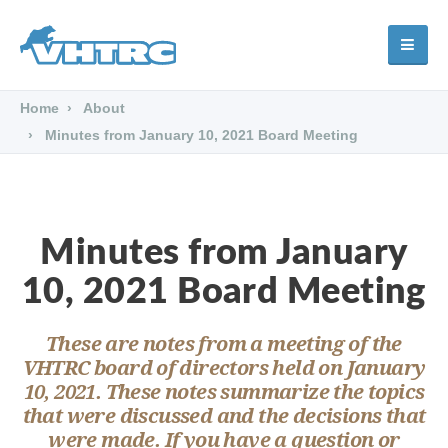
Home
About
Minutes from January 10, 2021 Board Meeting
Minutes from January
10, 2021 Board Meeting
These are notes from a meeting of the
VHTRC board of directors held on January
10, 2021. These notes summarize the topics
that were discussed and the decisions that
were made. If you have a question or