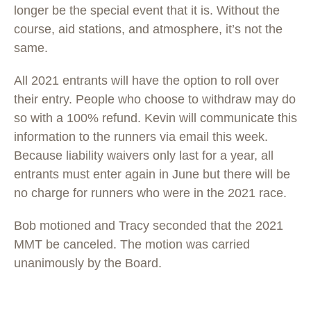
longer be the special event that it is. Without the
course, aid stations, and atmosphere, it’s not the
same.
All 2021 entrants will have the option to roll over
their entry. People who choose to withdraw may do
so with a 100% refund. Kevin will communicate this
information to the runners via email this week.
Because liability waivers only last for a year, all
entrants must enter again in June but there will be
no charge for runners who were in the 2021 race.
Bob motioned and Tracy seconded that the 2021
MMT be canceled. The motion was carried
unanimously by the Board.