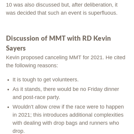
10 was also discussed but, after deliberation, it
was decided that such an event is superfluous.
Discussion of MMT with RD Kevin
Sayers
Kevin proposed canceling MMT for 2021. He cited
the following reasons:
It is tough to get volunteers.
As it stands, there would be no Friday dinner
and post-race party.
Wouldn’t allow crew if the race were to happen
in 2021; this introduces additional complexities
with dealing with drop bags and runners who
drop.