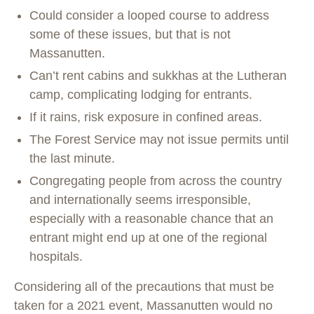
Could consider a looped course to address
some of these issues, but that is not
Massanutten.
Can’t rent cabins and sukkhas at the Lutheran
camp, complicating lodging for entrants.
If it rains, risk exposure in confined areas.
The Forest Service may not issue permits until
the last minute.
Congregating people from across the country
and internationally seems irresponsible,
especially with a reasonable chance that an
entrant might end up at one of the regional
hospitals.
Considering all of the precautions that must be
taken for a 2021 event, Massanutten would no