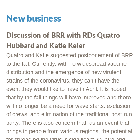
New business
Discussion of BRR with RDs Quatro
Hubbard and Katie Keier
Quatro and Katie suggested postponement of BRR
to the fall. Currently, with no widespread vaccine
distribution and the emergence of new virulent
strains of the coronavirus, they can’t have the
event they would like to have in April. It is hoped
that by the fall things will have improved and there
will no longer be a need for wave starts, exclusion
of crews, and elimination of the traditional post-run
party. There is also concern that, as an event that
brings in people from various regions, the potential
for spreading the virus is significant. Quatro and