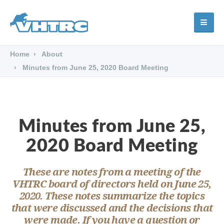
Home
About
Minutes from June 25, 2020 Board Meeting
Minutes from June 25,
2020 Board Meeting
These are notes from a meeting of the
VHTRC board of directors held on June 25,
2020. These notes summarize the topics
that were discussed and the decisions that
were made. If you have a question or