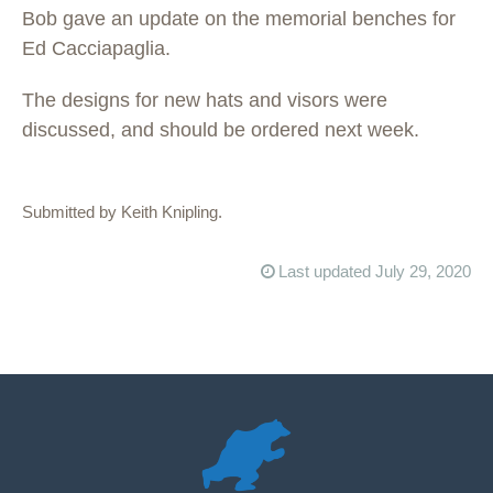
Bob gave an update on the memorial benches for
Ed Cacciapaglia.
The designs for new hats and visors were
discussed, and should be ordered next week.
Submitted by Keith Knipling.
Last updated July 29, 2020