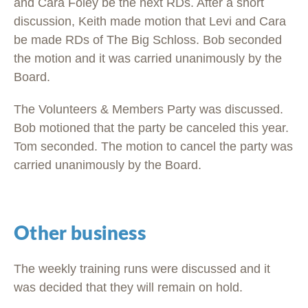
and Cara Foley be the next RDs. After a short
discussion, Keith made motion that Levi and Cara
be made RDs of The Big Schloss. Bob seconded
the motion and it was carried unanimously by the
Board.
The Volunteers & Members Party was discussed.
Bob motioned that the party be canceled this year.
Tom seconded. The motion to cancel the party was
carried unanimously by the Board.
Other business
The weekly training runs were discussed and it
was decided that they will remain on hold.