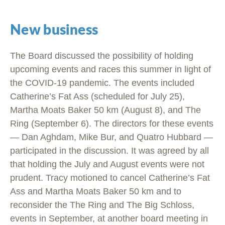
New business
The Board discussed the possibility of holding
upcoming events and races this summer in light of
the COVID-19 pandemic. The events included
Catherine’s Fat Ass (scheduled for July 25),
Martha Moats Baker 50 km (August 8), and The
Ring (September 6). The directors for these events
— Dan Aghdam, Mike Bur, and Quatro Hubbard —
participated in the discussion. It was agreed by all
that holding the July and August events were not
prudent. Tracy motioned to cancel Catherine’s Fat
Ass and Martha Moats Baker 50 km and to
reconsider the The Ring and The Big Schloss,
events in September, at another board meeting in