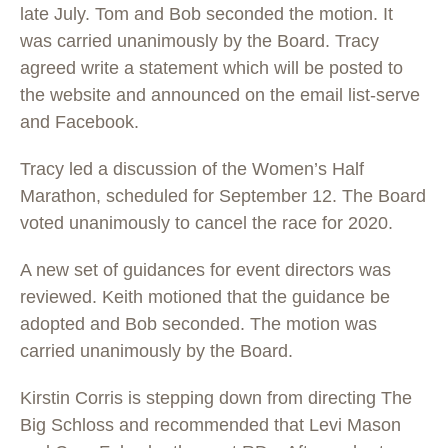
late July. Tom and Bob seconded the motion. It
was carried unanimously by the Board. Tracy
agreed write a statement which will be posted to
the website and announced on the email list-serve
and Facebook.
Tracy led a discussion of the Women’s Half
Marathon, scheduled for September 12. The Board
voted unanimously to cancel the race for 2020.
A new set of guidances for event directors was
reviewed. Keith motioned that the guidance be
adopted and Bob seconded. The motion was
carried unanimously by the Board.
Kirstin Corris is stepping down from directing The
Big Schloss and recommended that Levi Mason