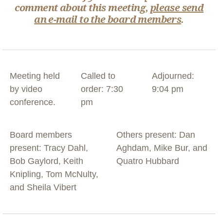
comment about this meeting,
please send
an e-mail to the board members
.
Meeting held
Called to
Adjourned:
by video
order: 7:30
9:04 pm
conference.
pm
Board members
Others present: Dan
present: Tracy Dahl,
Aghdam, Mike Bur, and
Bob Gaylord, Keith
Quatro Hubbard
Knipling, Tom McNulty,
and Sheila Vibert