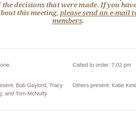
 the decisions that were made. If you have
out this meeting,
please send an e-mail t
members
.
hone.
Called to order: 7:02 pm
sent: Bob Gaylord, Tracy
Others present: Katie Kei
ng, and Tom McNulty