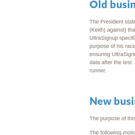
Old busi
The President state
(Keith) against) t
UltraSignup specifi
purpose of his rac
ensuring UltraSignu
data after the tes
runner.
New busi
The purpose of thi
The following mot