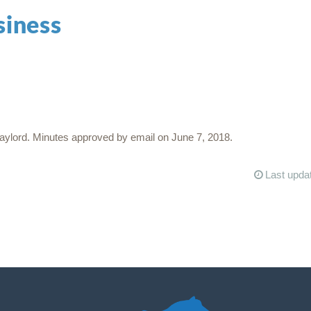
siness
ylord. Minutes approved by email on June 7, 2018.
Last upda