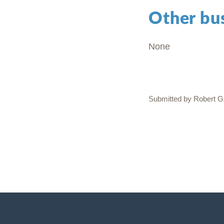
Other bu
None
Submitted by Robert Ga