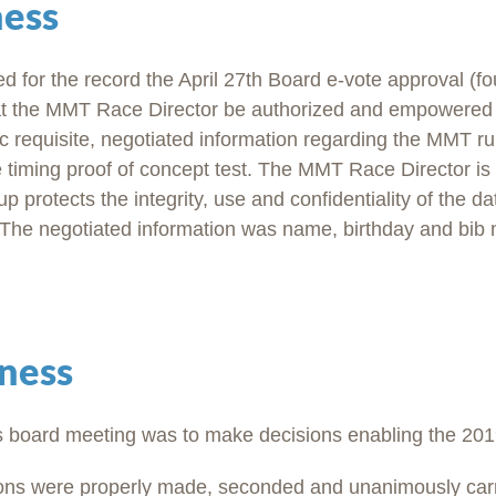
ness
d for the record the April 27th Board e-vote approval (fou
hat the MMT Race Director be authorized and empowered 
c requisite, negotiated information regarding the MMT ru
e timing proof of concept test. The MMT Race Director is 
p protects the integrity, use and confidentiality of the d
t. The negotiated information was name, birthday and bib
ness
s board meeting was to make decisions enabling the 201
ions were properly made, seconded and unanimously carr