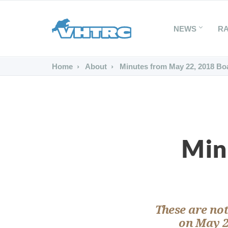
NEWS
R
Home
About
Minutes from May 22, 2018 Bo
Min
These are not
on May 2