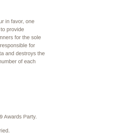
r in favor, one
to provide
nners for the sole
responsible for
ata and destroys the
 number of each
9 Awards Party.
ied.