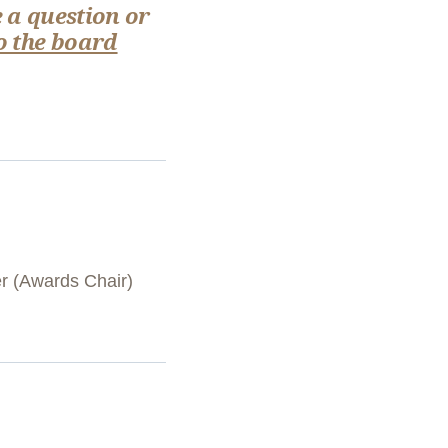
 a question or
o the board
er (Awards Chair)