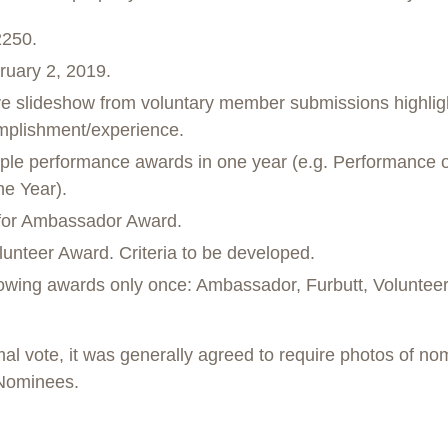
2250.
ruary 2, 2019.
ve slideshow from voluntary member submissions highligh
omplishment/experience.
iple performance awards in one year (e.g. Performance of
he Year).
a for Ambassador Award.
unteer Award. Criteria to be developed.
lowing awards only once: Ambassador, Furbutt, Volunteer
al vote, it was generally agreed to require photos of nom
Nominees.