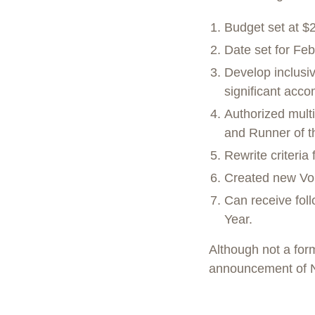
Budget set at $
Date set for Feb
Develop inclusi
significant acc
Authorized mult
and Runner of t
Rewrite criteri
Created new Vol
Can receive fol
Year.
Although not a form
announcement of 