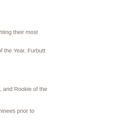
ting their most
 the Year, Furbutt
, and Rookie of the
inees prior to