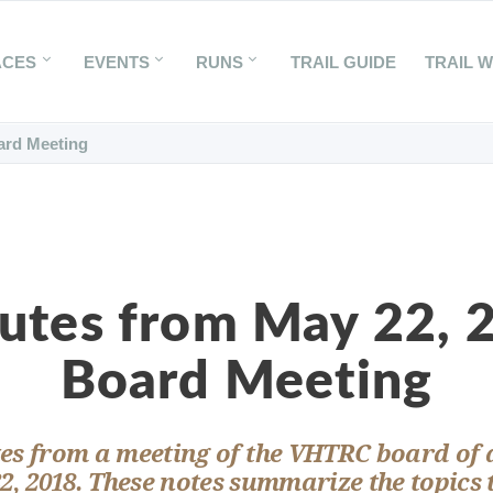
ACES
EVENTS
RUNS
TRAIL GUIDE
TRAIL 
ard Meeting
utes from May 22, 
Board Meeting
es from a meeting of the VHTRC board of 
2, 2018. These notes summarize the topics 