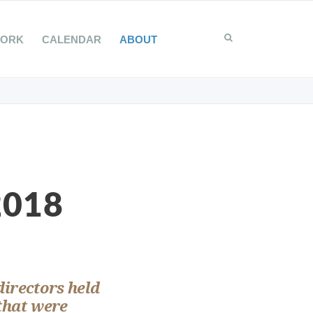
WORK
CALENDAR
ABOUT
2018
directors held
that were