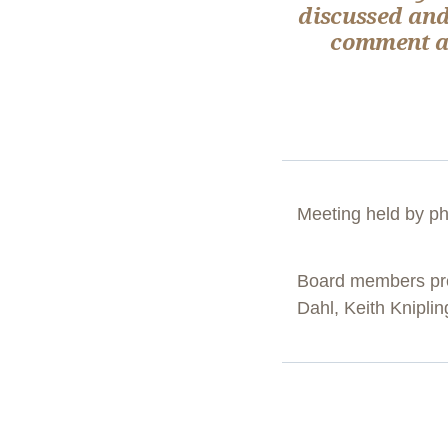
discussed and
comment ab
Meeting held by p
Board members pre
Dahl, Keith Knipli