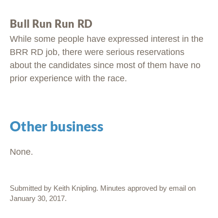
Bull Run Run RD
While some people have expressed interest in the
BRR RD job, there were serious reservations
about the candidates since most of them have no
prior experience with the race.
Other business
None.
Submitted by Keith Knipling. Minutes approved by email on
January 30, 2017.