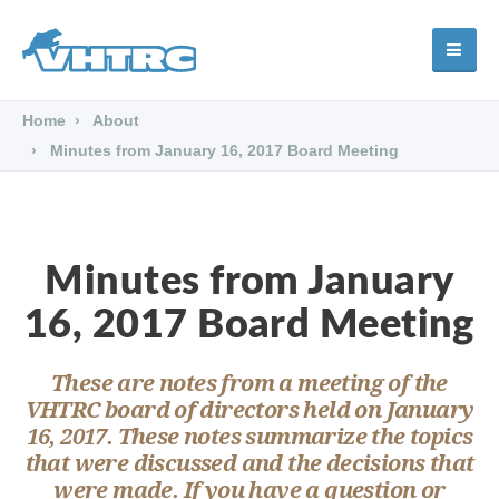
Home
About
Minutes from January 16, 2017 Board Meeting
Minutes from January
16, 2017 Board Meeting
These are notes from a meeting of the
VHTRC board of directors held on January
16, 2017. These notes summarize the topics
that were discussed and the decisions that
were made. If you have a question or