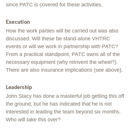
since PATC is covered for these activities.
Execution
How the work parties will be carried out was also
discussed. Will these be stand-alone VHTRC
events or will we work in partnership with PATC?
From a practical standpoint, PATC owns all of the
necessary equipment (why reinvent the wheel?).
There are also insurance implications (see above).
Leadership
John Stacy has done a masterful job getting this off
the ground, but he has indicated that he is not
interested in leading the team beyond six months.
Who will take this over?