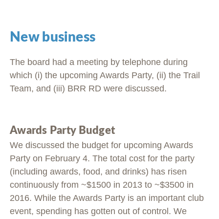
New business
The board had a meeting by telephone during
which (i) the upcoming Awards Party, (ii) the Trail
Team, and (iii) BRR RD were discussed.
Awards Party Budget
We discussed the budget for upcoming Awards
Party on February 4. The total cost for the party
(including awards, food, and drinks) has risen
continuously from ~$1500 in 2013 to ~$3500 in
2016. While the Awards Party is an important club
event, spending has gotten out of control. We