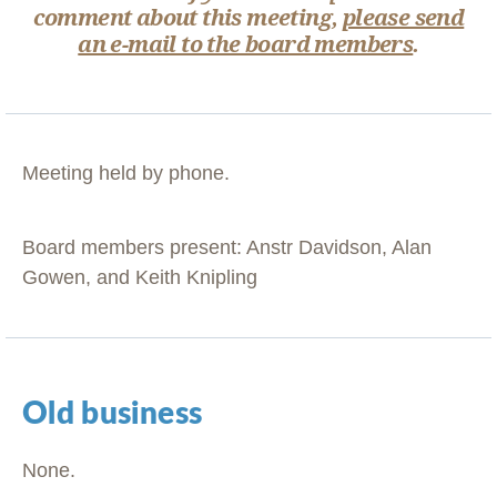
comment about this meeting,
please send
an e-mail to the board members
.
Meeting held by phone.
Board members present: Anstr Davidson, Alan
Gowen, and Keith Knipling
Old business
None.