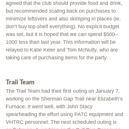
agreed that the club should provide food and drink,
but recommended scaling back on purchases to
minimize leftovers and also skimping in places (ie,
don’t buy top-shelf everything). No explicit budget
was set, but it is hoped that we can spend $500–
1000 less than last year. This information will be
relayed to Katie Keier and Tom McNulty, who are
taking care of purchasing items for the party.
Trail Team
The Trail Team had their first outing on January 7,
working on the Sherman Gap Trail near Elizabeth’s
Furnace. It went well, with John Stacy
spearheading the effort using PATC equipment and
VHTRC personnel. The next scheduled outing is