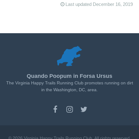
Last updated December 16, 2019
Quando Poopum in Forsa Ursus
The Virginia Happy Trails Running Club promotes running on dirt
in the Washington, DC, area.
© 2026 Virginia Happy Trails Running Club. All rights reserved.