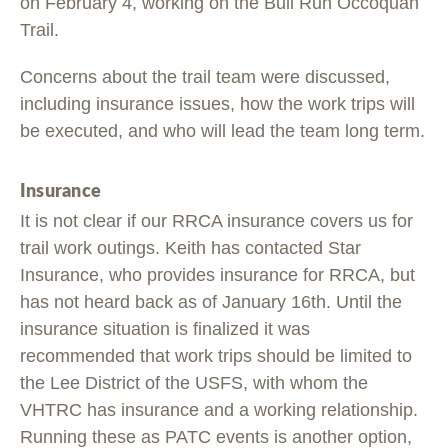
on February 4, working on the Bull Run Occoquan
Trail.
Concerns about the trail team were discussed,
including insurance issues, how the work trips will
be executed, and who will lead the team long term.
Insurance
It is not clear if our RRCA insurance covers us for
trail work outings. Keith has contacted Star
Insurance, who provides insurance for RRCA, but
has not heard back as of January 16th. Until the
insurance situation is finalized it was
recommended that work trips should be limited to
the Lee District of the USFS, with whom the
VHTRC has insurance and a working relationship.
Running these as PATC events is another option,