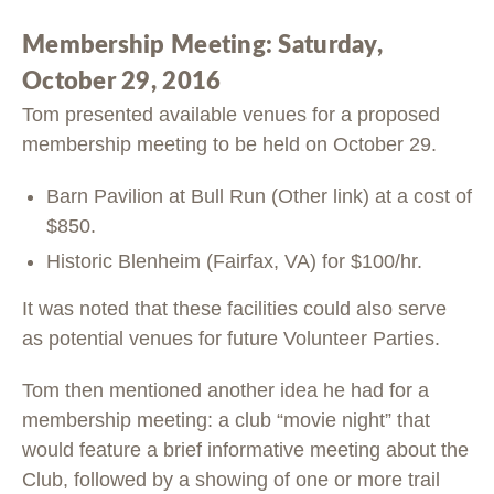
Membership Meeting: Saturday,
October 29, 2016
Tom presented available venues for a proposed
membership meeting to be held on October 29.
Barn Pavilion at Bull Run (Other link) at a cost of
$850.
Historic Blenheim (Fairfax, VA) for $100/hr.
It was noted that these facilities could also serve
as potential venues for future Volunteer Parties.
Tom then mentioned another idea he had for a
membership meeting: a club “movie night” that
would feature a brief informative meeting about the
Club, followed by a showing of one or more trail