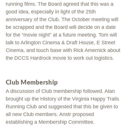
running films. The Board agreed that this was a
good idea, especially in light of the 25th
anniversary of the Club. The October meeting will
be scrapped and the Board will decide on a date
for the “movie night” at a future meeting. Tom will
talk to Arlington Cinema & Draft House, E Street
Cinema, and touch base with Rick Amernick about
the DCCS Hardrock movie to work out logistics.
Club Membership
A discussion of Club membership followed. Alan
brought up the History of the Virginia Happy Trails
Running Club and suggested that this be given to
all new Club members. Anstr proposed
establishing a Membership Committee.