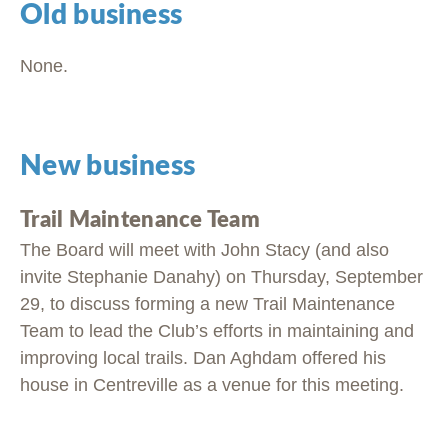
Old business
None.
New business
Trail Maintenance Team
The Board will meet with John Stacy (and also
invite Stephanie Danahy) on Thursday, September
29, to discuss forming a new Trail Maintenance
Team to lead the Club’s efforts in maintaining and
improving local trails. Dan Aghdam offered his
house in Centreville as a venue for this meeting.