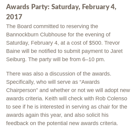
Awards Party: Saturday, February 4,
2017
The Board committed to reserving the
Bannockburn Clubhouse for the evening of
Saturday, February 4, at a cost of $500. Trevor
Baine will be notified to submit payment to Jaret
Seiburg. The party will be from 6–10 pm.
There was also a discussion of the awards.
Specifically, who will serve as “Awards
Chairperson” and whether or not we will adopt new
awards criteria. Keith will check with Rob Colenso
to see if he is interested in serving as chair for the
awards again this year, and also solicit his
feedback on the potential new awards criteria.