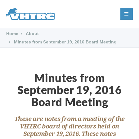
Home
About
Minutes from September 19, 2016 Board Meeting
Minutes from
September 19, 2016
Board Meeting
These are notes from a meeting of the
VHTRC board of directors held on
September 19, 2016. These notes