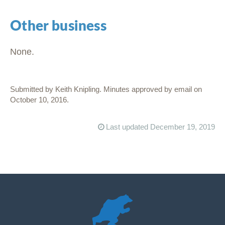
Other business
None.
Submitted by Keith Knipling. Minutes approved by email on
October 10, 2016.
Last updated December 19, 2019