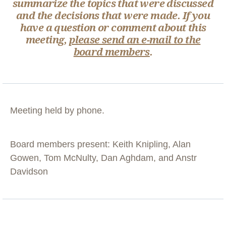
summarize the topics that were discussed
and the decisions that were made. If you
have a question or comment about this
meeting,
please send an e-mail to the
board members
.
Meeting held by phone.
Board members present: Keith Knipling, Alan
Gowen, Tom McNulty, Dan Aghdam, and Anstr
Davidson