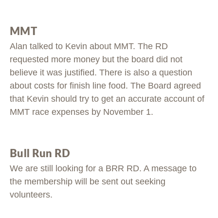
MMT
Alan talked to Kevin about MMT. The RD
requested more money but the board did not
believe it was justified. There is also a question
about costs for finish line food. The Board agreed
that Kevin should try to get an accurate account of
MMT race expenses by November 1.
Bull Run RD
We are still looking for a BRR RD. A message to
the membership will be sent out seeking
volunteers.