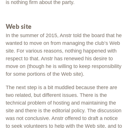
is nothing firm about the party.
Web site
In the summer of 2015, Anstr told the board that he
wanted to move on from managing the club’s Web
site. For various reasons, nothing happened with
respect to that. Anstr has renewed his desire to
move on (though he is willing to keep responsibility
for some portions of the Web site).
The next step is a bit muddled because there are
two related, but different issues. There is the
technical problem of hosting and maintaining the
site and there is the editorial policy. The discussion
was not conclusive. Anstr offered to draft a notice
to seek volunteers to help with the Web site, and to