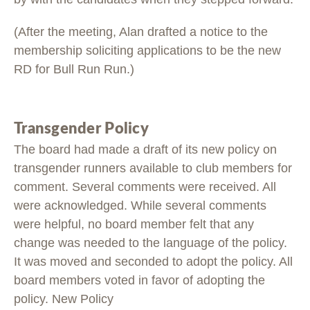
(After the meeting, Alan drafted a notice to the
membership soliciting applications to be the new
RD for Bull Run Run.)
Transgender Policy
The board had made a draft of its new policy on
transgender runners available to club members for
comment. Several comments were received. All
were acknowledged. While several comments
were helpful, no board member felt that any
change was needed to the language of the policy.
It was moved and seconded to adopt the policy. All
board members voted in favor of adopting the
policy. New Policy