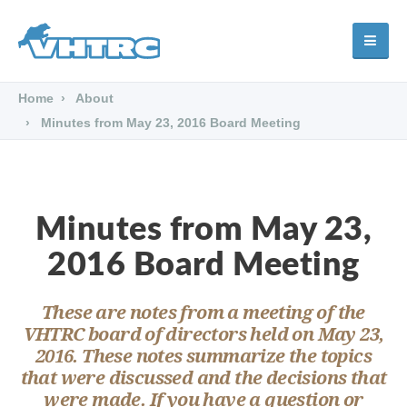
Home
About
Minutes from May 23, 2016 Board Meeting
Minutes from May 23,
2016 Board Meeting
These are notes from a meeting of the
VHTRC board of directors held on May 23,
2016. These notes summarize the topics
that were discussed and the decisions that
were made. If you have a question or