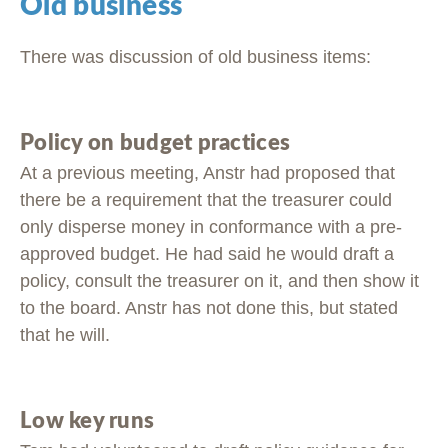
Old business
There was discussion of old business items:
Policy on budget practices
At a previous meeting, Anstr had proposed that
there be a requirement that the treasurer could
only disperse money in conformance with a pre-
approved budget. He had said he would draft a
policy, consult the treasurer on it, and then show it
to the board. Anstr has not done this, but stated
that he will.
Low key runs