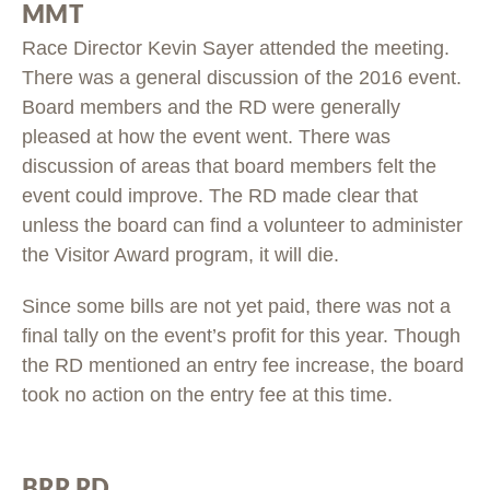
MMT
Race Director Kevin Sayer attended the meeting.
There was a general discussion of the 2016 event.
Board members and the RD were generally
pleased at how the event went. There was
discussion of areas that board members felt the
event could improve. The RD made clear that
unless the board can find a volunteer to administer
the Visitor Award program, it will die.
Since some bills are not yet paid, there was not a
final tally on the event’s profit for this year. Though
the RD mentioned an entry fee increase, the board
took no action on the entry fee at this time.
BRR RD