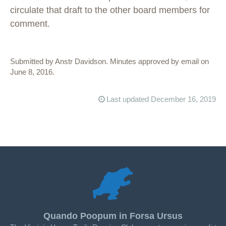
circulate that draft to the other board members for
comment.
Submitted by Anstr Davidson. Minutes approved by email on
June 8, 2016.
Last updated December 16, 2019
Quando Poopum in Forsa Ursus