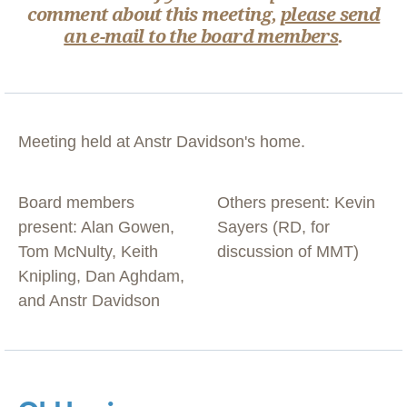
comment about this meeting,
please send
an e-mail to the board members
.
Meeting held at Anstr Davidson's home.
Board members
Others present: Kevin
present: Alan Gowen,
Sayers (RD, for
Tom McNulty, Keith
discussion of MMT)
Knipling, Dan Aghdam,
and Anstr Davidson