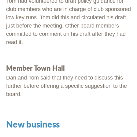
Tom had volunteered to draft policy guidance for
club members who are in charge of club sponsored
low key runs. Tom did this and circulated his draft
just before the meeting. Other board members
committed to comment on his draft after they had
read it.
Member Town Hall
Dan and Tom said that they need to discuss this
further before offering a specific suggestion to the
board.
New business