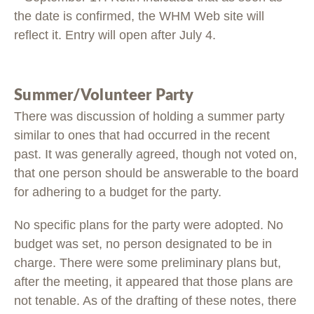
the date is confirmed, the WHM Web site will
reflect it. Entry will open after July 4.
Summer/Volunteer Party
There was discussion of holding a summer party
similar to ones that had occurred in the recent
past. It was generally agreed, though not voted on,
that one person should be answerable to the board
for adhering to a budget for the party.
No specific plans for the party were adopted. No
budget was set, no person designated to be in
charge. There were some preliminary plans but,
after the meeting, it appeared that those plans are
not tenable. As of the drafting of these notes, there