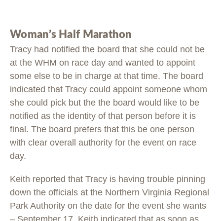
Woman’s Half Marathon
Tracy had notified the board that she could not be
at the WHM on race day and wanted to appoint
some else to be in charge at that time. The board
indicated that Tracy could appoint someone whom
she could pick but the the board would like to be
notified as the identity of that person before it is
final. The board prefers that this be one person
with clear overall authority for the event on race
day.
Keith reported that Tracy is having trouble pinning
down the officials at the Northern Virginia Regional
Park Authority on the date for the event she wants
– September 17. Keith indicated that as soon as