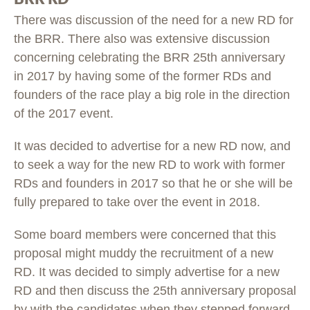
There was discussion of the need for a new RD for
the BRR. There also was extensive discussion
concerning celebrating the BRR 25th anniversary
in 2017 by having some of the former RDs and
founders of the race play a big role in the direction
of the 2017 event.
It was decided to advertise for a new RD now, and
to seek a way for the new RD to work with former
RDs and founders in 2017 so that he or she will be
fully prepared to take over the event in 2018.
Some board members were concerned that this
proposal might muddy the recruitment of a new
RD. It was decided to simply advertise for a new
RD and then discuss the 25th anniversary proposal
by with the candidates when they stepped forward.