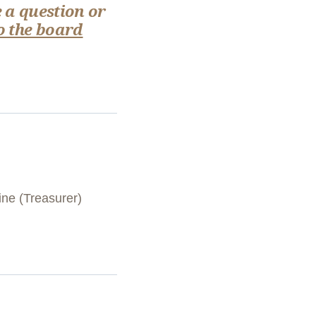
 a question or
o the board
ine (Treasurer)