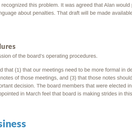
recognized this problem. It was agreed that Alan would
anguage about penalties. That draft will be made availabl
dures
sion of the board’s operating procedures.
 that (1) that our meetings need to be more formal in de
 notes of those meetings, and (3) that those notes should
ortant decision. The board members that were elected 
inted in March feel that board is making strides in this
siness