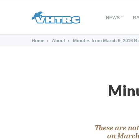
NEWS
R
Home
About
Minutes from March 9, 2016 B
Minu
These are not
on March 