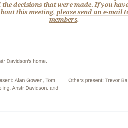
 the decisions that were made. If you have
out this meeting,
please send an e-mail t
members
.
str Davidson's home.
esent: Alan Gowen, Tom
Others present: Trevor Ba
pling, Anstr Davidson, and