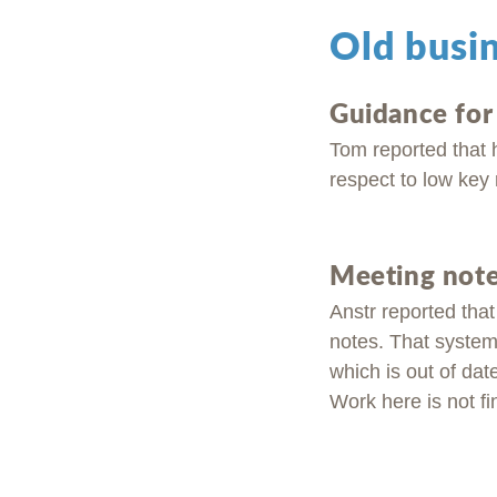
Old busi
Guidance fo
Tom reported that 
respect to low key 
Meeting note
Anstr reported tha
notes. That system 
which is out of dat
Work here is not fi