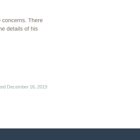
e concerns. There
e details of his
ted December 16, 2019