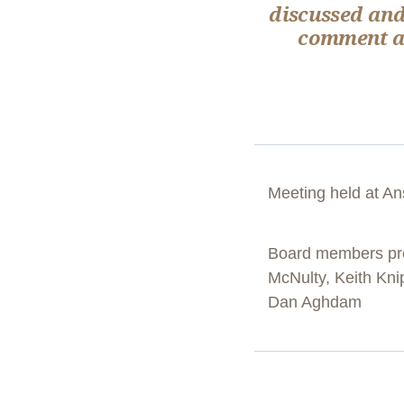
discussed and
comment ab
Meeting held at An
Board members pr
McNulty, Keith Kni
Dan Aghdam