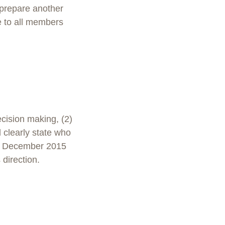
 prepare another
e to all members
cision making, (2)
 clearly state who
in December 2015
 direction.