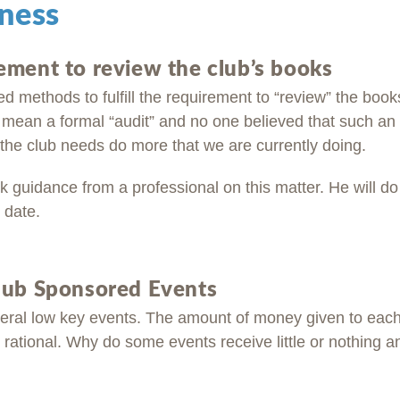
ness
ement to review the club’s books
 methods to fulfill the requirement to “review” the book
 mean a formal “audit” and no one believed that such an 
 the club needs do more that we are currently doing.
 guidance from a professional on this matter. He will do
 date.
lub Sponsored Events
eral low key events. The amount of money given to eac
rational. Why do some events receive little or nothing a