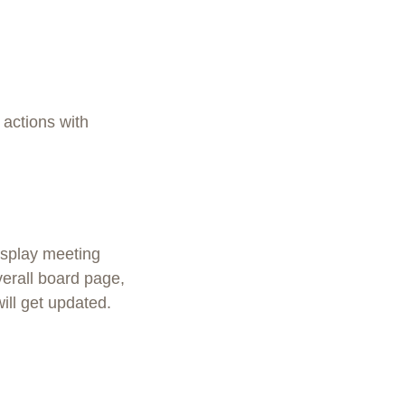
 actions with
isplay meeting
verall board page,
ill get updated.