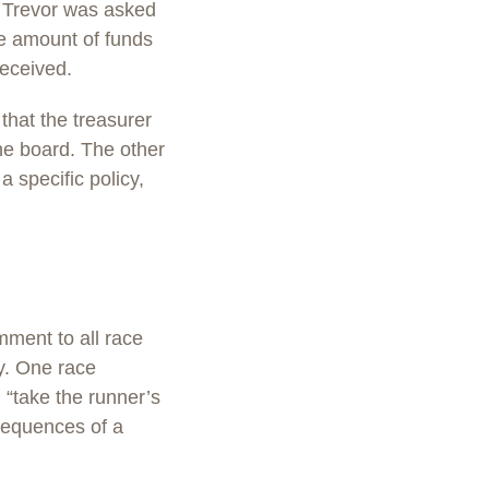
. Trevor was asked
he amount of funds
received.
that the treasurer
he board. The other
 specific policy,
mment to all race
cy. One race
l “take the runner’s
nsequences of a