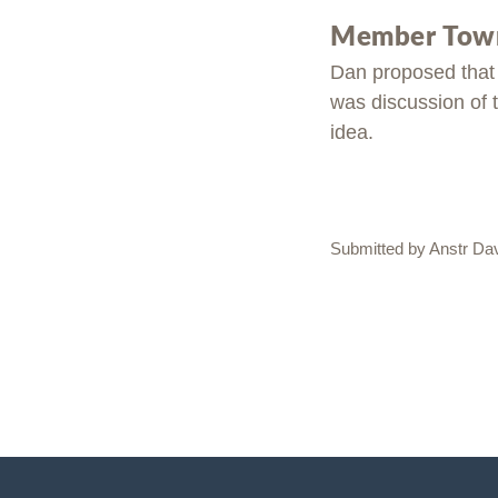
Member Town
Dan proposed that 
was discussion of t
idea.
Submitted by Anstr Da