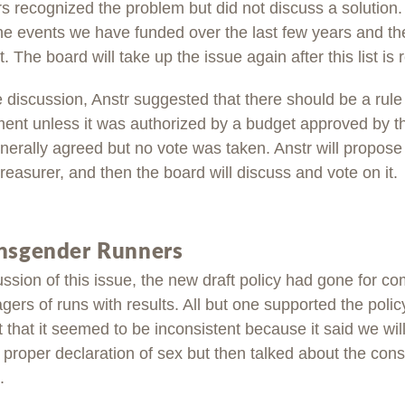
recognized the problem but did not discuss a solution
 the events we have funded over the last few years and t
. The board will take up the issue again after this list is 
e discussion, Anstr suggested that there should be a rule 
nt unless it was authorized by a budget approved by t
rally agreed but no vote was taken. Anstr will propose a
 treasurer, and then the board will discuss and vote on it.
ansgender Runners
ussion of this issue, the new draft policy had gone for co
ers of runs with results. All but one supported the poli
t that it seemed to be inconsistent because it said we wil
r proper declaration of sex but then talked about the co
.