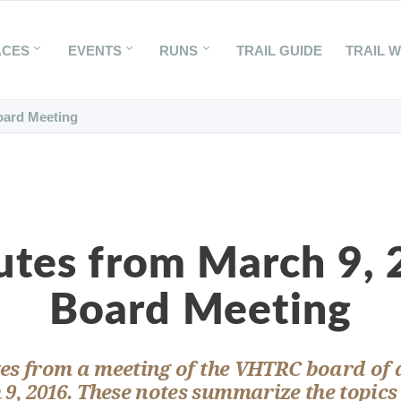
ACES
EVENTS
RUNS
TRAIL GUIDE
TRAIL 
oard Meeting
tes from March 9,
Board Meeting
es from a meeting of the VHTRC board of 
9, 2016. These notes summarize the topics