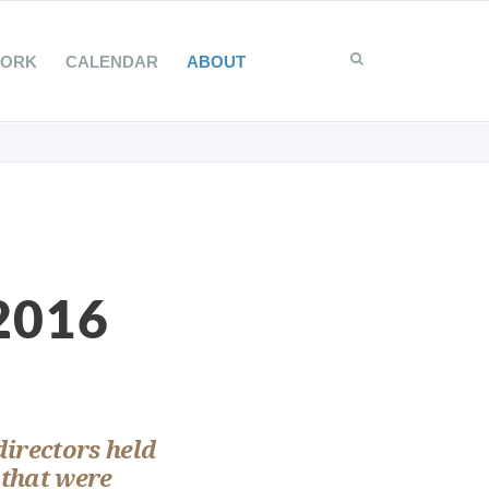
WORK
CALENDAR
ABOUT
 2016
directors held
 that were