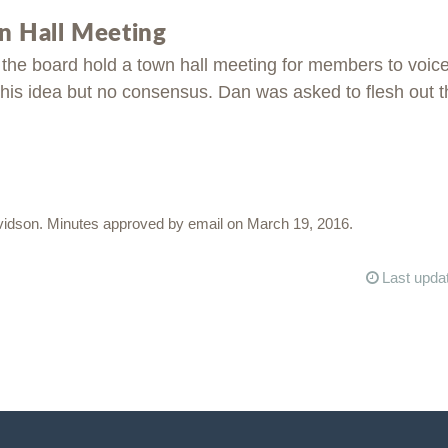
 Hall Meeting
the board hold a town hall meeting for members to voic
his idea but no consensus. Dan was asked to flesh out th
vidson. Minutes approved by email on March 19, 2016.
Last upda