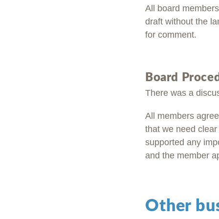
All board members 
draft without the l
for comment.
Board Proce
There was a discus
All members agreed
that we need clear
supported any imp
and the member appo
Other bu