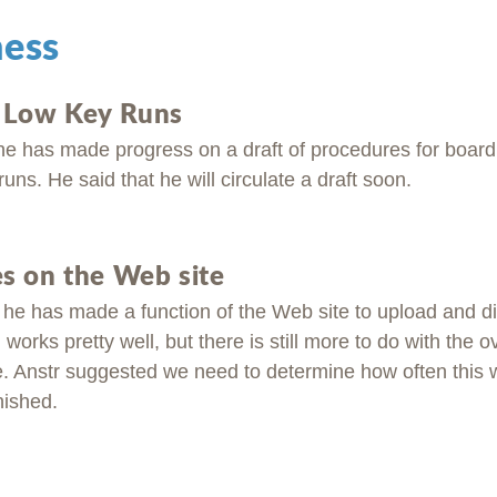
ness
r Low Key Runs
he has made progress on a draft of procedures for board
runs. He said that he will circulate a draft soon.
s on the Web site
t he has made a function of the Web site to upload and d
works pretty well, but there is still more to do with the o
e. Anstr suggested we need to determine how often this w
nished.