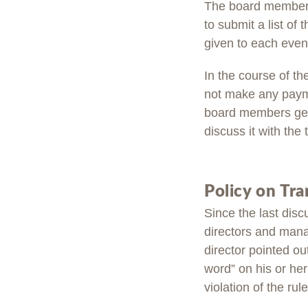
The board members 
to submit a list of
given to each event
In the course of th
not make any payme
board members gene
discuss it with the
Policy on Tr
Since the last disc
directors and manag
director pointed ou
word” on his or he
violation of the rule