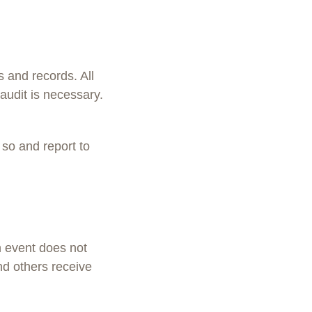
s and records. All
audit is necessary.
 so and report to
h event does not
nd others receive