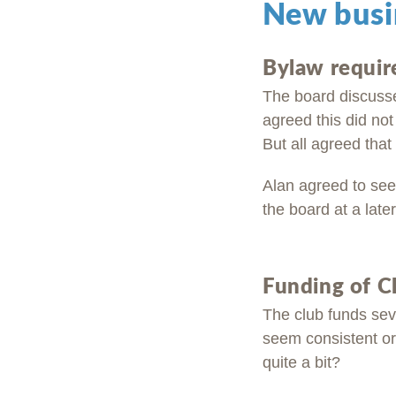
New busi
Bylaw requir
The board discussed
agreed this did not
But all agreed that
Alan agreed to seek
the board at a later
Funding of C
The club funds sev
seem consistent or 
quite a bit?