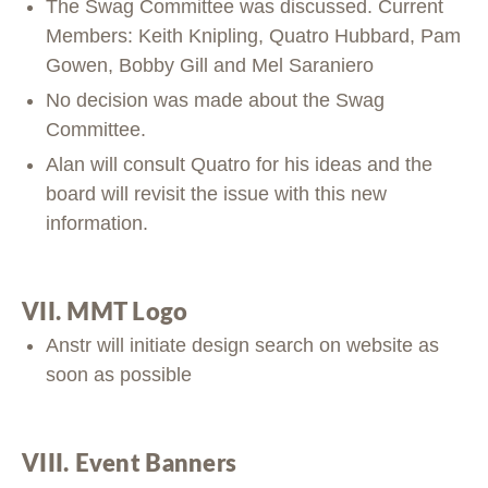
The Swag Committee was discussed. Current
Members: Keith Knipling, Quatro Hubbard, Pam
Gowen, Bobby Gill and Mel Saraniero
No decision was made about the Swag
Committee.
Alan will consult Quatro for his ideas and the
board will revisit the issue with this new
information.
VII. MMT Logo
Anstr will initiate design search on website as
soon as possible
VIII. Event Banners