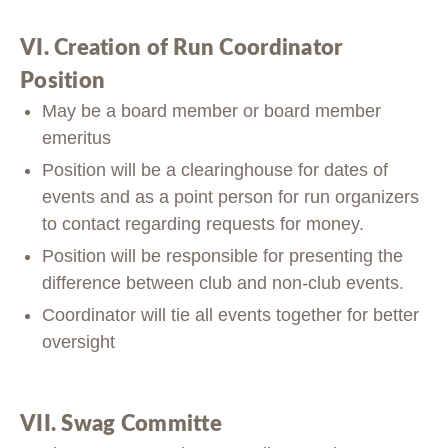
VI. Creation of Run Coordinator
Position
May be a board member or board member
emeritus
Position will be a clearinghouse for dates of
events and as a point person for run organizers
to contact regarding requests for money.
Position will be responsible for presenting the
difference between club and non-club events.
Coordinator will tie all events together for better
oversight
VII. Swag Committe