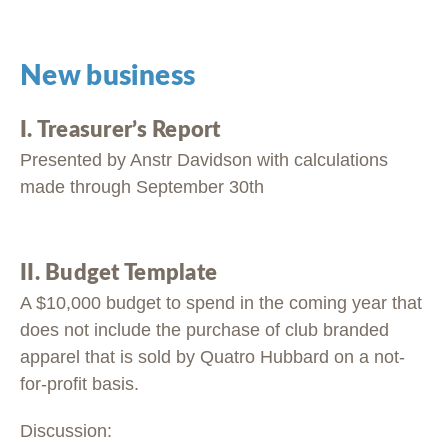
New business
I. Treasurer’s Report
Presented by Anstr Davidson with calculations
made through September 30th
II. Budget Template
A $10,000 budget to spend in the coming year that
does not include the purchase of club branded
apparel that is sold by Quatro Hubbard on a not-
for-profit basis.
Discussion: