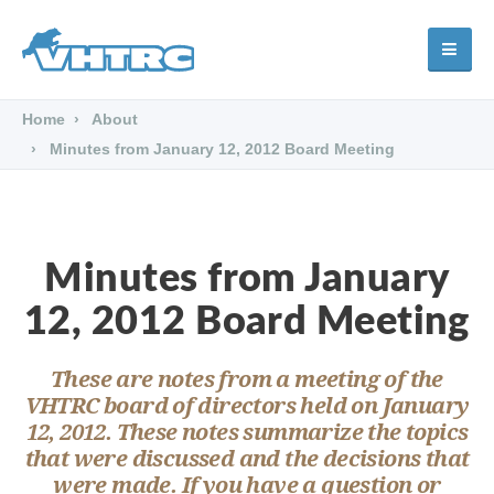
Home
About
Minutes from January 12, 2012 Board Meeting
Minutes from January
12, 2012 Board Meeting
These are notes from a meeting of the
VHTRC board of directors held on January
12, 2012. These notes summarize the topics
that were discussed and the decisions that
were made. If you have a question or