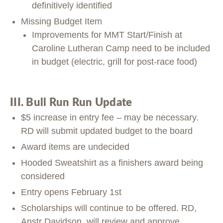
definitively identified
Missing Budget Item
Improvements for MMT Start/Finish at
Caroline Lutheran Camp need to be included
in budget (electric, grill for post-race food)
III. Bull Run Run Update
$5 increase in entry fee – may be necessary.
RD will submit updated budget to the board
Award items are undecided
Hooded Sweatshirt as a finishers award being
considered
Entry opens February 1st
Scholarships will continue to be offered. RD,
Anstr Davidson, will review and approve