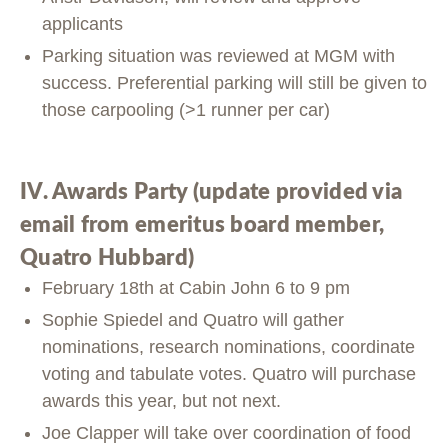
applicants
Parking situation was reviewed at MGM with
success. Preferential parking will still be given to
those carpooling (>1 runner per car)
IV. Awards Party (update provided via
email from emeritus board member,
Quatro Hubbard)
February 18th at Cabin John 6 to 9 pm
Sophie Spiedel and Quatro will gather
nominations, research nominations, coordinate
voting and tabulate votes. Quatro will purchase
awards this year, but not next.
Joe Clapper will take over coordination of food