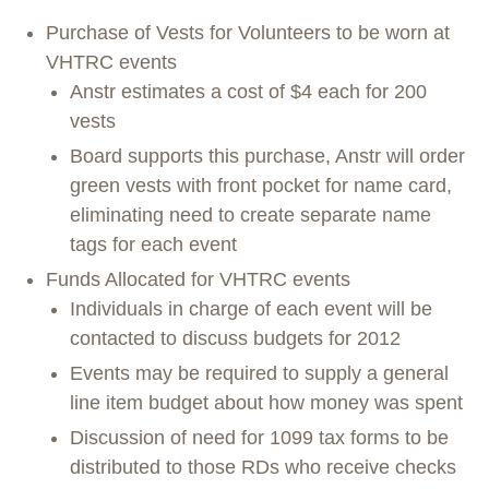
Purchase of Vests for Volunteers to be worn at
VHTRC events
Anstr estimates a cost of $4 each for 200
vests
Board supports this purchase, Anstr will order
green vests with front pocket for name card,
eliminating need to create separate name
tags for each event
Funds Allocated for VHTRC events
Individuals in charge of each event will be
contacted to discuss budgets for 2012
Events may be required to supply a general
line item budget about how money was spent
Discussion of need for 1099 tax forms to be
distributed to those RDs who receive checks