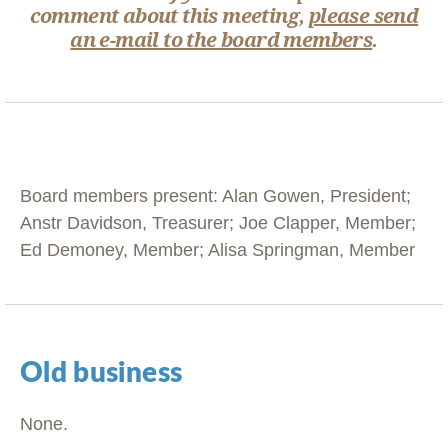
comment about this meeting,
please send
an e-mail to the board members
.
Board members present: Alan Gowen, President;
Anstr Davidson, Treasurer; Joe Clapper, Member;
Ed Demoney, Member; Alisa Springman, Member
Old business
None.