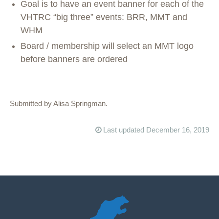
Goal is to have an event banner for each of the
VHTRC “big three” events: BRR, MMT and
WHM
Board / membership will select an MMT logo
before banners are ordered
Submitted by Alisa Springman.
Last updated December 16, 2019