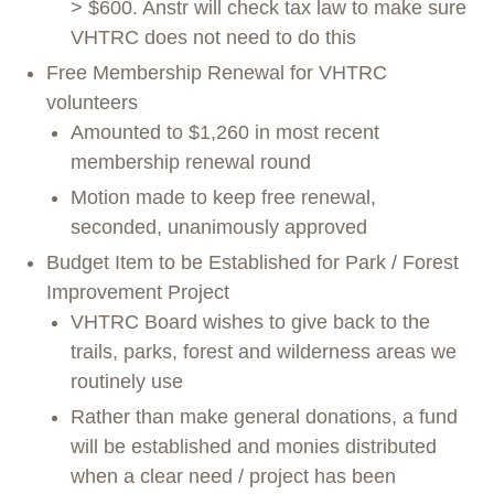
> $600. Anstr will check tax law to make sure
VHTRC does not need to do this
Free Membership Renewal for VHTRC
volunteers
Amounted to $1,260 in most recent
membership renewal round
Motion made to keep free renewal,
seconded, unanimously approved
Budget Item to be Established for Park / Forest
Improvement Project
VHTRC Board wishes to give back to the
trails, parks, forest and wilderness areas we
routinely use
Rather than make general donations, a fund
will be established and monies distributed
when a clear need / project has been