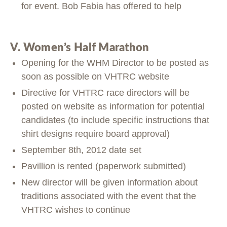
for event. Bob Fabia has offered to help
V. Women’s Half Marathon
Opening for the WHM Director to be posted as
soon as possible on VHTRC website
Directive for VHTRC race directors will be
posted on website as information for potential
candidates (to include specific instructions that
shirt designs require board approval)
September 8th, 2012 date set
Pavillion is rented (paperwork submitted)
New director will be given information about
traditions associated with the event that the
VHTRC wishes to continue