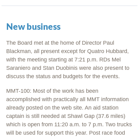
New business
The Board met at the home of Director Paul
Blackman, all present except for Quatro Hubbard,
with the meeting starting at 7:21 p.m. RDs Mel
Saraniero and Stan Duobinis were also present to
discuss the status and budgets for the events.
MMT-100: Most of the work has been
accomplished with practically all MMT information
already posted on the web site. An aid station
captain is still needed at Shawl Gap (37.6 miles)
which is open from 11:20 a.m. to 7 p.m. Two trucks
will be used for support this year. Post race food