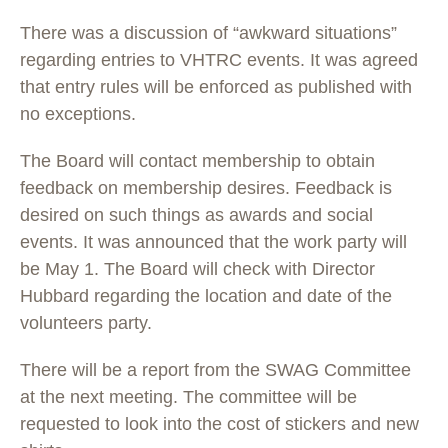
There was a discussion of “awkward situations”
regarding entries to VHTRC events. It was agreed
that entry rules will be enforced as published with
no exceptions.
The Board will contact membership to obtain
feedback on membership desires. Feedback is
desired on such things as awards and social
events. It was announced that the work party will
be May 1. The Board will check with Director
Hubbard regarding the location and date of the
volunteers party.
There will be a report from the SWAG Committee
at the next meeting. The committee will be
requested to look into the cost of stickers and new