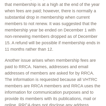
that membership is at a high at the end of the year
when fees are paid; however, there is normally a
substantial drop in membership when current
members to not renew. It was suggested that the
membership year be ended on December 1 with
non-renewing members dropped as of December
15. A refund will be possible if membership ends in
11 months rather than 12.
Another issue arises when membership fees are
paid to RRCA. Names, addresses and email
addresses of members are asked for by RRCA.
The information is requested because all VHTRC
members are RRCA members and RRCA uses the
information for communication purposes and to
provide its members with its publications, mail or
online. RRCA does not disclose any address