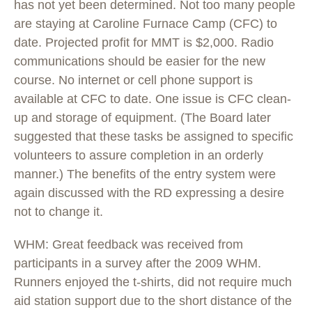
has not yet been determined. Not too many people
are staying at Caroline Furnace Camp (CFC) to
date. Projected profit for MMT is $2,000. Radio
communications should be easier for the new
course. No internet or cell phone support is
available at CFC to date. One issue is CFC clean-
up and storage of equipment. (The Board later
suggested that these tasks be assigned to specific
volunteers to assure completion in an orderly
manner.) The benefits of the entry system were
again discussed with the RD expressing a desire
not to change it.
WHM: Great feedback was received from
participants in a survey after the 2009 WHM.
Runners enjoyed the t-shirts, did not require much
aid station support due to the short distance of the