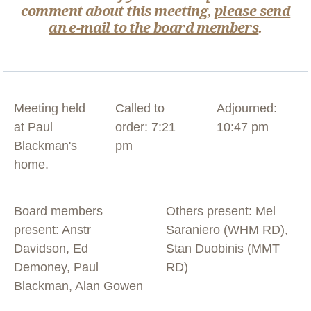
comment about this meeting,
please send
an e-mail to the board members
.
Meeting held
Called to
Adjourned:
at Paul
order: 7:21
10:47 pm
Blackman's
pm
home.
Board members
Others present: Mel
present: Anstr
Saraniero (WHM RD),
Davidson, Ed
Stan Duobinis (MMT
Demoney, Paul
RD)
Blackman, Alan Gowen