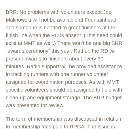
BRR: No problems with volunteers except Joe
Malinowski will not be available at Fountainhead
and someone is needed to greet finishers at the
finish line when the RD is absent. (This need could
exist at MMT as well.) There won’t be one big BRR
“awards ceremony” this year. Rather, the RD will
present awards to finishers about every 30
minutes. Radio support will be provided assistance
in tracking runners with one runner volunteer
assigned for coordination purposes. As with MMT,
specific volunteers should be assigned to help with
clean-up and equipment storage. The BRR budget
was presented for review.
The term of membership was discussed in relation
to membership fees paid to RRCA. The issue is