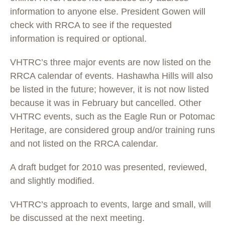
information to anyone else. President Gowen will
check with RRCA to see if the requested
information is required or optional.
VHTRC’s three major events are now listed on the
RRCA calendar of events. Hashawha Hills will also
be listed in the future; however, it is not now listed
because it was in February but cancelled. Other
VHTRC events, such as the Eagle Run or Potomac
Heritage, are considered group and/or training runs
and not listed on the RRCA calendar.
A draft budget for 2010 was presented, reviewed,
and slightly modified.
VHTRC’s approach to events, large and small, will
be discussed at the next meeting.