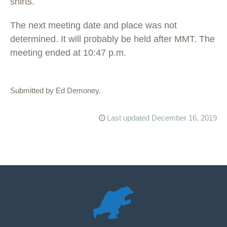
shirts.
The next meeting date and place was not
determined. It will probably be held after MMT. The
meeting ended at 10:47 p.m.
Submitted by Ed Demoney.
Last updated December 16, 2019