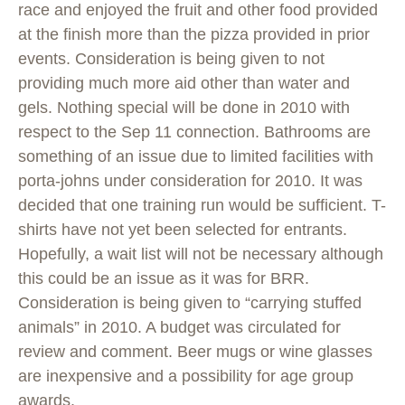
race and enjoyed the fruit and other food provided
at the finish more than the pizza provided in prior
events. Consideration is being given to not
providing much more aid other than water and
gels. Nothing special will be done in 2010 with
respect to the Sep 11 connection. Bathrooms are
something of an issue due to limited facilities with
porta-johns under consideration for 2010. It was
decided that one training run would be sufficient. T-
shirts have not yet been selected for entrants.
Hopefully, a wait list will not be necessary although
this could be an issue as it was for BRR.
Consideration is being given to “carrying stuffed
animals” in 2010. A budget was circulated for
review and comment. Beer mugs or wine glasses
are inexpensive and a possibility for age group
awards.