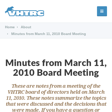
Home
About
Minutes from March 11, 2010 Board Meeting
Minutes from March 11,
2010 Board Meeting
These are notes from a meeting of the
VHTRC board of directors held on March
11, 2010. These notes summarize the topics
that were discussed and the decisions that
were made. If you have a question or