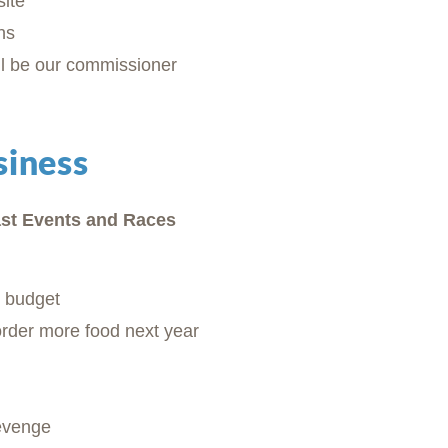
ite
ns
l be our commissioner
siness
st Events and Races
n budget
order more food next year
evenge