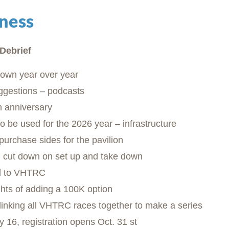
ness
Debrief
down year over year
ggestions – podcasts
h anniversary
 to be used for the 2026 year – infrastructure
urchase sides for the pavilion
 cut down on set up and take down
aid to VHTRC
hts of adding a 100K option
f linking all VHTRC races together to make a series
 16, registration opens Oct. 31 st