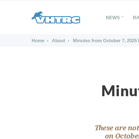
NEWS
R
Home
About
Minutes from October 7, 2025
Minu
These are not
on October