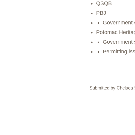
QSQB
PBJ
Government 
Potomac Herita
Government 
Permitting is
Submitted by Chelsea 