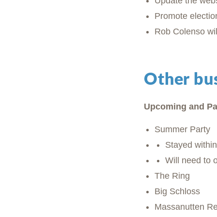
Update the webs
Promote electio
Rob Colenso wil
Other bu
Upcoming and Pa
Summer Party
Stayed withi
Will need to 
The Ring
Big Schloss
Massanutten R