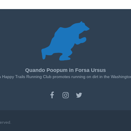
Quando Poopum in Forsa Ursus
a Happy Trails Running Club promotes running on dirt in the Washingto
served.