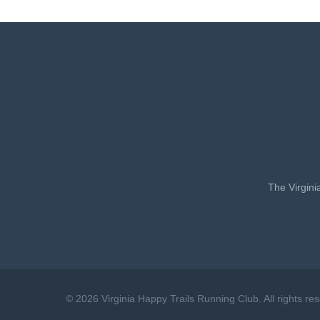
The Virgini
© 2026 Virginia Happy Trails Running Club. All rights re