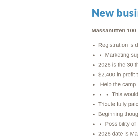
New busi
Massanutten 100 
Registration is 
Marketing su
2026 is the 30 t
$2,400 in profit
-Help the camp p
This would
Tribute fully p
Beginning thoug
Possibility o
2026 date is May