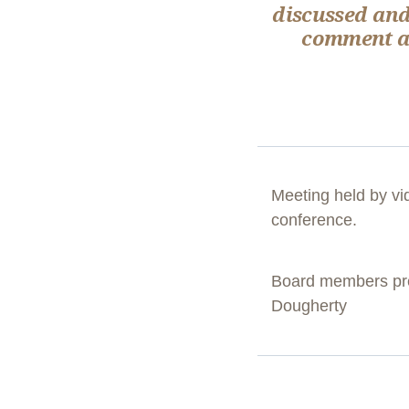
discussed and
comment ab
Meeting held by vi
conference.
Board members pres
Dougherty