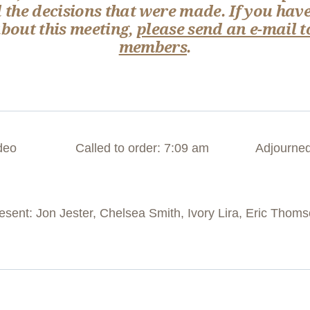
 the decisions that were made. If you have
out this meeting,
please send an e-mail t
members
.
deo
Called to order: 7:09 am
Adjourned
ent: Jon Jester, Chelsea Smith, Ivory Lira, Eric Thom