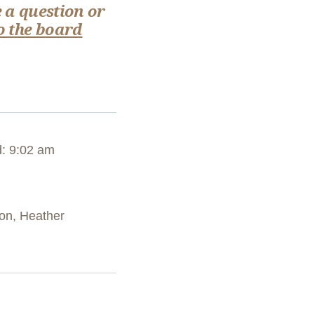
 a question or
o the board
: 9:02 am
son, Heather