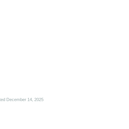
ted December 14, 2025