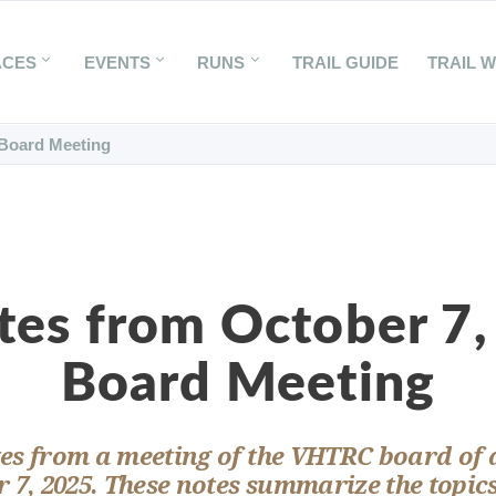
ACES
EVENTS
RUNS
TRAIL GUIDE
TRAIL 
 Board Meeting
tes from October 7,
Board Meeting
es from a meeting of the VHTRC board of 
 7, 2025. These notes summarize the topic