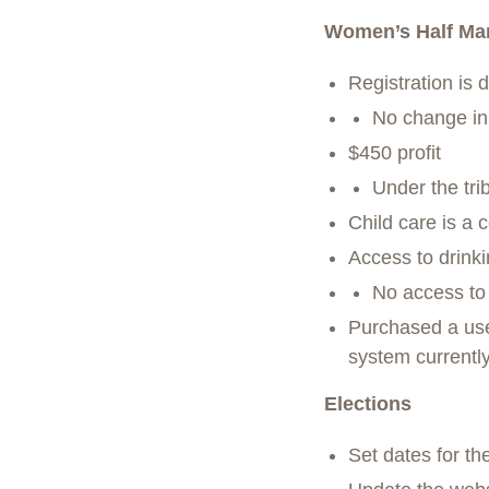
Women’s Half Mar
Registration is 
No change in p
$450 profit
Under the tri
Child care is a c
Access to drink
No access to f
Purchased a use
system currentl
Elections
Set dates for t