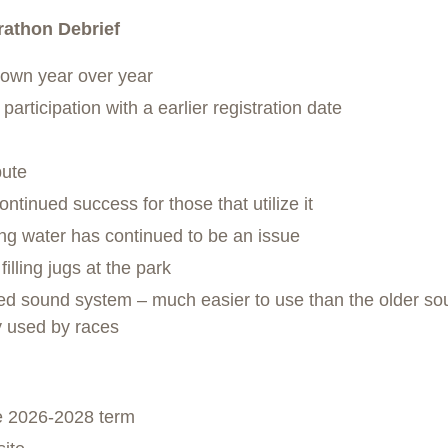
athon Debrief
down year over year
articipation with a earlier registration date
bute
ontinued success for those that utilize it
ing water has continued to be an issue
illing jugs at the park
d sound system – much easier to use than the older so
y used by races
he 2026-2028 term