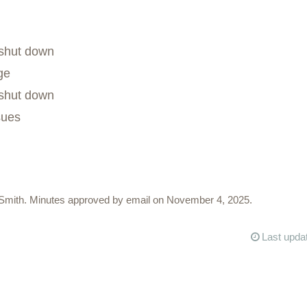
shut down
ge
shut down
sues
Smith. Minutes approved by email on November 4, 2025.
Last upda