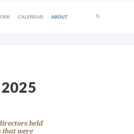
WORK
CALENDAR
ABOUT
 2025
directors held
s that were