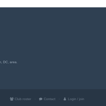
n, DC, area.
Club roster
Contact
Login / join