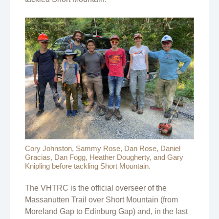
Cory Johnston, Sammy Rose, Dan Rose, Daniel
Gracias, Dan Fogg, Heather Dougherty, and Gary
Knipling before tackling Short Mountain.
The VHTRC is the official overseer of the
Massanutten Trail over Short Mountain (from
Moreland Gap to Edinburg Gap) and, in the last