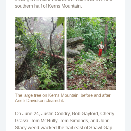
southern half of Kerns Mountain.
The large tree on Kerns Mountain, before and after
Anstr Davidson cleared it.
On June 24, Justin Coddry, Bob Gaylord, Cherry
Grassi, Tom McNulty, Tom Simonds, and John
Stacy weed-wacked the trail east of Shawl Gap