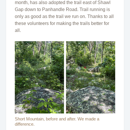
month, has also adopted the trail east of Shawl
Gap down to Panhandle Road. Trail running is
only as good as the trail we run on. Thanks to all
these volunteers for making the trails better for
all.
Short Mountain, before and after. We made a
difference.