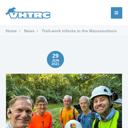
Home
News
Trail-work trifecta in the Massanuttens
29
JUN
2021