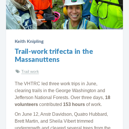
Keith Knipling
Trail-work trifecta in the
Massanuttens
Trail work
The VHTRC led three work trips in June,
clearing trails in the George Washington and
Jefferson National Forests. Over three days,
18
volunteers
contributed
153 hours
of work.
On June 12, Anstr Davidson, Quatro Hubbard,
Brett Martin, and Sheila Vibert trimmed
undergrowth and cleared several trees from the