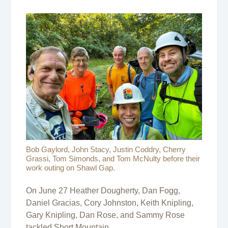
Bob Gaylord, John Stacy, Justin Coddry, Cherry
Grassi, Tom Simonds, and Tom McNulty before their
work outing on Shawl Gap.
On June 27 Heather Dougherty, Dan Fogg,
Daniel Gracias, Cory Johnston, Keith Knipling,
Gary Knipling, Dan Rose, and Sammy Rose
tackled Short Mountain.