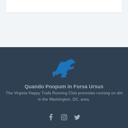
Quando Poopum in Forsa Ursus
The Virginia Happy Trails Running Club promotes running on dirt
in the Washington, DC, area.