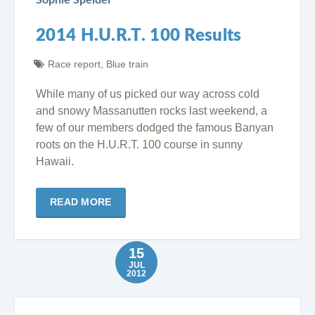
2014 H.U.R.T. 100 Results
Race report
,
Blue train
While many of us picked our way across cold
and snowy Massanutten rocks last weekend, a
few of our members dodged the famous Banyan
roots on the H.U.R.T. 100 course in sunny
Hawaii.
READ MORE
15
JUL
2012