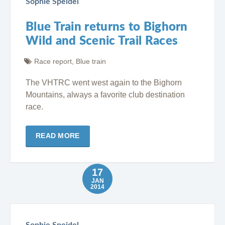
Sophie Speidel
Blue Train returns to Bighorn
Wild and Scenic Trail Races
Race report
,
Blue train
The VHTRC went west again to the Bighorn
Mountains, always a favorite club destination
race.
READ MORE
17
JAN
2014
Sophie Speidel