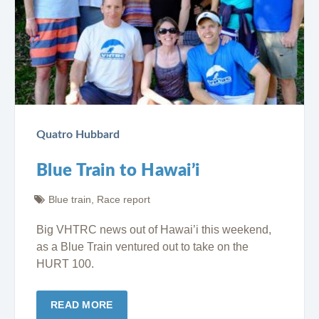
Quatro Hubbard
Blue Train to Hawai’i
Blue train
,
Race report
Big VHTRC news out of Hawai’i this weekend,
as a Blue Train ventured out to take on the
HURT 100.
READ MORE