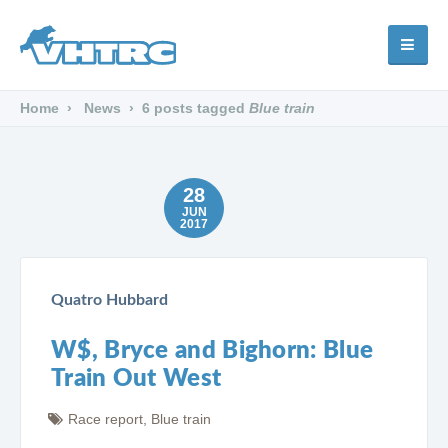
Home
News
6 posts tagged
Blue train
28
JUN
2017
Quatro Hubbard
W$, Bryce and Bighorn: Blue
Train Out West
Race report
,
Blue train