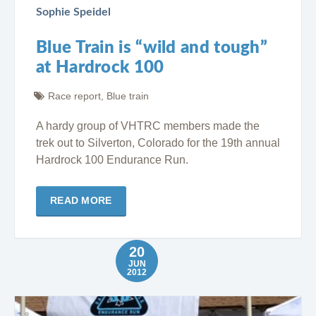
Sophie Speidel
Blue Train is “wild and tough”
at Hardrock 100
Race report
,
Blue train
A hardy group of VHTRC members made the
trek out to Silverton, Colorado for the 19th annual
Hardrock 100 Endurance Run.
READ MORE
20
JUN
2012