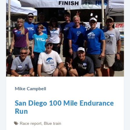
Mike Campbell
San Diego 100 Mile Endurance
Run
Race report
,
Blue train