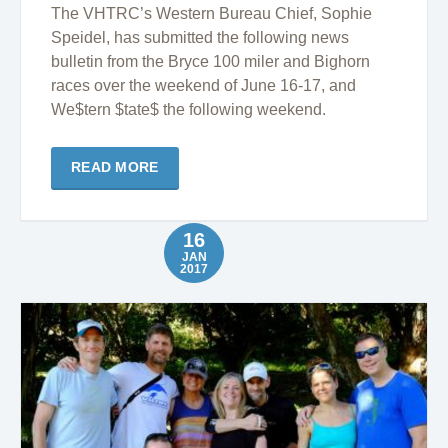
The VHTRC’s Western Bureau Chief, Sophie
Speidel, has submitted the following news
bulletin from the Bryce 100 miler and Bighorn
races over the weekend of June 16-17, and
We$tern $tate$ the following weekend.
READ MORE
16
JAN
2017