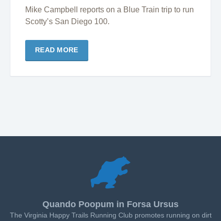
Mike Campbell reports on a Blue Train trip to run
Scotty’s San Diego 100.
READ MORE
Quando Poopum in Forsa Ursus
The Virginia Happy Trails Running Club promotes running on dirt