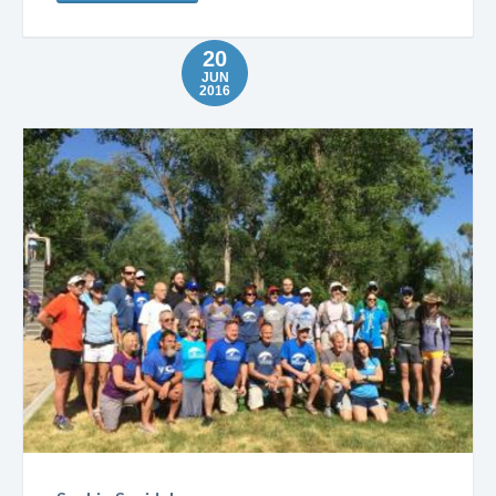
20
JUN
2016