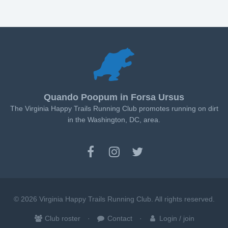
Quando Poopum in Forsa Ursus
The Virginia Happy Trails Running Club promotes running on dirt
in the Washington, DC, area.
© 2026 Virginia Happy Trails Running Club. All rights reserved.
Club roster
Contact
Login / join