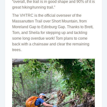
“overall, the trail is in good shape and 90% of it is
great hiking/running trail.”
The VHTRC is the official overseer of the
Massanutten Trail over Short Mountain, from
Moreland Gap to Edinburg Gap. Thanks to Brett,
Tom, and Sheila for stepping up and tackling
some long overdue work! Tom plans to come
back with a chainsaw and clear the remaining
trees.