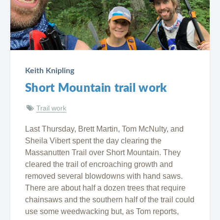
Keith Knipling
Short Mountain trail work
Trail work
Last Thursday, Brett Martin, Tom McNulty, and
Sheila Vibert spent the day clearing the
Massanutten Trail over Short Mountain. They
cleared the trail of encroaching growth and
removed several blowdowns with hand saws.
There are about half a dozen trees that require
chainsaws and the southern half of the trail could
use some weedwacking but, as Tom reports,