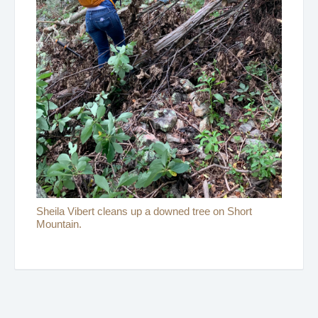
Sheila Vibert cleans up a downed tree on Short
Mountain.