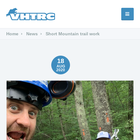
Home
News
Short Mountain trail work
18
AUG
2020