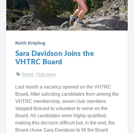
Keith Knipling
Sara Davidson Joins the
VHTRC Board
Board
,
Club news
Last month a vacancy opened on the VHTRC
Board. After soliciting candidates from among the
VHTRC membership, seven club members
stepped forward to volunteer to serve on the
Board. All candidates were highly qualified,
making this decision difficult but, in the end, the
Board chose Sara Davidson to fill the Board