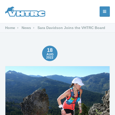
Home
News
Sara Davidson Joins the VHTRC Board
18
AUG
2022