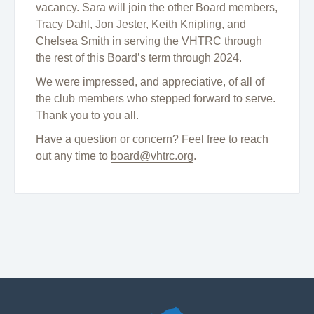
vacancy. Sara will join the other Board members,
Tracy Dahl, Jon Jester, Keith Knipling, and
Chelsea Smith in serving the VHTRC through
the rest of this Board’s term through 2024.
We were impressed, and appreciative, of all of
the club members who stepped forward to serve.
Thank you to you all.
Have a question or concern? Feel free to reach
out any time to
board@vhtrc.org
.