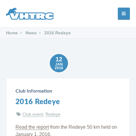
Home
News
2016 Redeye
12
JAN
2016
Club Information
2016 Redeye
Club event
,
Redeye
Read the report
from the Redeye 50 km held on
January 1, 2016.