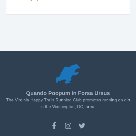
Quando Poopum in Forsa Ursus
The Virginia Happy Trails Running Club promotes running on dirt
in the Washington, DC, area.