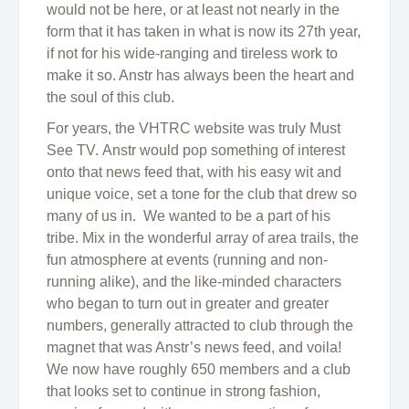
would not be here, or at least not nearly in the
form that it has taken in what is now its 27th year,
if not for his wide-ranging and tireless work to
make it so. Anstr has always been the heart and
the soul of this club.
For years, the VHTRC website was truly Must
See TV. Anstr would pop something of interest
onto that news feed that, with his easy wit and
unique voice, set a tone for the club that drew so
many of us in. We wanted to be a part of his
tribe. Mix in the wonderful array of area trails, the
fun atmosphere at events (running and non-
running alike), and the like-minded characters
who began to turn out in greater and greater
numbers, generally attracted to club through the
magnet that was Anstr’s news feed, and voila!
We now have roughly 650 members and a club
that looks set to continue in strong fashion,