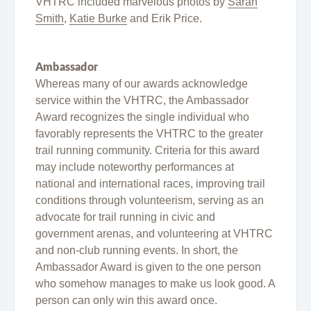
VHTRC included marvelous photos by
Sarah
Smith
,
Katie Burke
and Erik Price.
Ambassador
Whereas many of our awards acknowledge
service within the VHTRC, the Ambassador
Award recognizes the single individual who
favorably represents the VHTRC to the greater
trail running community. Criteria for this award
may include noteworthy performances at
national and international races, improving trail
conditions through volunteerism, serving as an
advocate for trail running in civic and
government arenas, and volunteering at VHTRC
and non-club running events. In short, the
Ambassador Award is given to the one person
who somehow manages to make us look good. A
person can only win this award once.