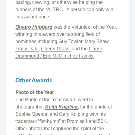
pacing, crewing, or otherwise helping the
runners of the VHTRC. A person can only win
this award once.
Quatro Hubbard
was the Volunteer of the Year,
winning this award over a strong field of
nominees including
Guy Towler
,
Mary Shaw
,
Tracy Dahl
,
Cherry Grassi
and the
Carrie
Drummond / Eric McGlinchey Family.
Other Awards
Photo of the Year
The Photo of the Year Award went to
photographer
Keith Knipling
, for the photo of
Sophie Speidel and Gary Knipling with his
trademark “fist-bump” at Promise Land 50K.
Other photos that captured the spirit of the