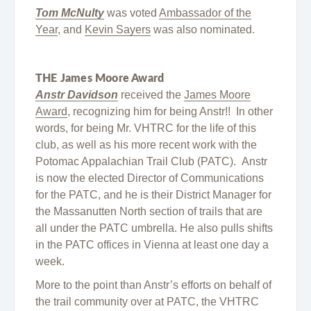
Tom McNulty
was voted
Ambassador of the
Year
, and
Kevin Sayers
was also nominated.
THE James Moore Award
Anstr Davidson
received the
James Moore
Award
, recognizing him for being Anstr!! In other
words, for being Mr. VHTRC for the life of this
club, as well as his more recent work with the
Potomac Appalachian Trail Club (PATC). Anstr
is now the elected Director of Communications
for the PATC, and he is their District Manager for
the Massanutten North section of trails that are
all under the PATC umbrella. He also pulls shifts
in the PATC offices in Vienna at least one day a
week.
More to the point than Anstr’s efforts on behalf of
the trail community over at PATC, the VHTRC