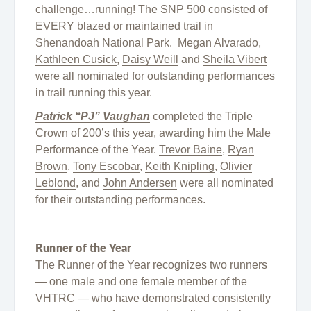
challenge…running! The SNP 500 consisted of
EVERY blazed or maintained trail in
Shenandoah National Park.
Megan Alvarado
,
Kathleen Cusick
,
Daisy Weill
and
Sheila Vibert
were all nominated for outstanding performances
in trail running this year.
Patrick “PJ” Vaughan
completed the Triple
Crown of 200’s this year, awarding him the Male
Performance of the Year.
Trevor Baine
,
Ryan
Brown
,
Tony Escobar
,
Keith Knipling
,
Olivier
Leblond
, and
John Andersen
were all nominated
for their outstanding performances.
Runner of the Year
The Runner of the Year recognizes two runners
— one male and one female member of the
VHTRC — who have demonstrated consistently