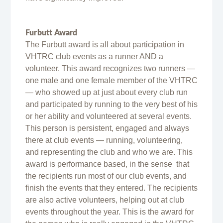
Furbutt Award
The Furbutt award is all about participation in
VHTRC club events as a runner AND a
volunteer. This award recognizes two runners —
one male and one female member of the VHTRC
— who showed up at just about every club run
and participated by running to the very best of his
or her ability and volunteered at several events.
This person is persistent, engaged and always
there at club events — running, volunteering,
and representing the club and who we are. This
award is performance based, in the sense that
the recipients run most of our club events, and
finish the events that they entered. The recipients
are also active volunteers, helping out at club
events throughout the year. This is the award for