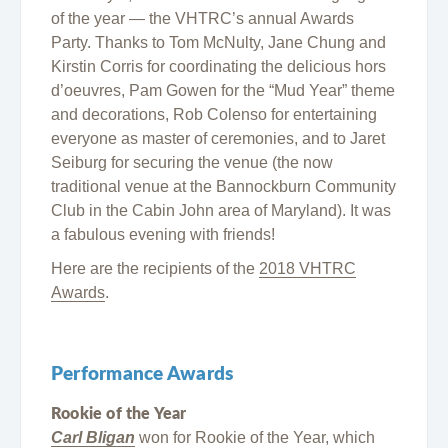
of the year — the VHTRC’s annual Awards
Party. Thanks to Tom McNulty, Jane Chung and
Kirstin Corris for coordinating the delicious hors
d’oeuvres, Pam Gowen for the “Mud Year” theme
and decorations, Rob Colenso for entertaining
everyone as master of ceremonies, and to Jaret
Seiburg for securing the venue (the now
traditional venue at the Bannockburn Community
Club in the Cabin John area of Maryland). It was
a fabulous evening with friends!
Here are the recipients of the
2018 VHTRC
Awards
.
Performance Awards
Rookie of the Year
Carl Bligan
won for Rookie of the Year, which