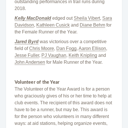
outstanding performances in trail runs during
2018.
Kelly MacDonald
edged out
Sheila Vibert
,
Sara
Davidson
,
Kathleen Cusick
and
Diane Behm
for
the Female Runner of the Year.
Jared Byrd
was victorious over a competitive
field of
Chris Moore
,
Dan Fogg
,
Aaron Ellison
,
Jesse Fuller
,
PJ Vaughan
,
Keith Knipling
and
John Andersen
for Male Runner of the Year.
Volunteer of the Year
The Volunteer of the Year Award is for a person
who graciously gives of his or her time to help at
club events. The recipient of this award does not
have to be a runner, but may be. This award is
for the person who volunteers in many different
ways: at aid stations, helping organize events,