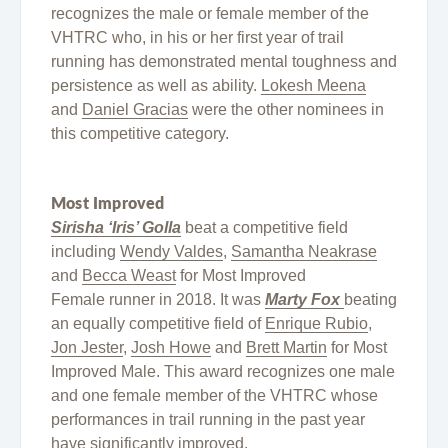
recognizes the male or female member of the
VHTRC who, in his or her first year of trail
running has demonstrated mental toughness and
persistence as well as ability.
Lokesh Meena
and
Daniel Gracias
were the other nominees in
this competitive category.
Most Improved
Sirisha ‘Iris’ Golla
beat a competitive field
including
Wendy Valdes
,
Samantha Neakrase
and
Becca Weast
for Most Improved
Female runner in 2018. It was
Marty Fox
beating
an equally competitive field of
Enrique Rubio
,
Jon Jester
,
Josh Howe
and
Brett Martin
for Most
Improved Male. This award recognizes one male
and one female member of the VHTRC whose
performances in trail running in the past year
have significantly improved.