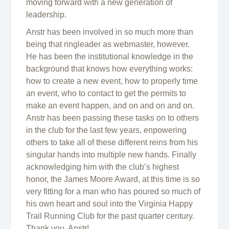
moving forward with a new generation of
leadership.
Anstr has been involved in so much more than
being that ringleader as webmaster, however.
He has been the institutional knowledge in the
background that knows how everything works:
how to create a new event, how to properly time
an event, who to contact to get the permits to
make an event happen, and on and on and on.
Anstr has been passing these tasks on to others
in the club for the last few years, enpowering
others to take all of these different reins from his
singular hands into multiple new hands. Finally
acknowledging him with the club’s highest
honor, the James Moore Award, at this time is so
very fitting for a man who has poured so much of
his own heart and soul into the Virginia Happy
Trail Running Club for the past quarter century.
Thank you, Anstr!