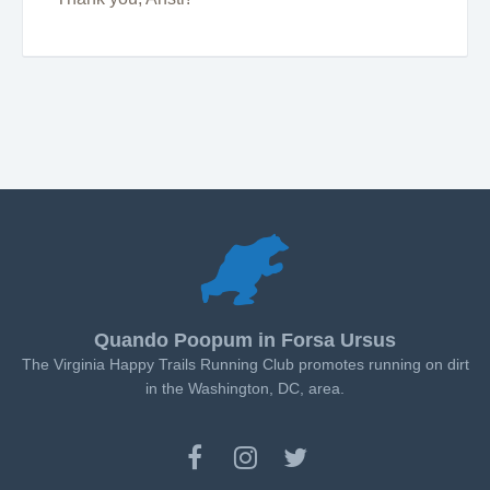
Quando Poopum in Forsa Ursus
The Virginia Happy Trails Running Club promotes running on dirt
in the Washington, DC, area.