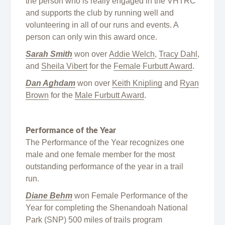
the person who is really engaged in the VHTRC
and supports the club by running well and
volunteering in all of our runs and events. A
person can only win this award once.
Sarah Smith
won over
Addie Welch
,
Tracy Dahl
,
and
Sheila Vibert
for the
Female Furbutt Award
.
Dan Aghdam
won over
Keith Knipling
and
Ryan
Brown
for the
Male Furbutt Award
.
Performance of the Year
The Performance of the Year recognizes one
male and one female member for the most
outstanding performance of the year in a trail
run.
Diane Behm
won Female Performance of the
Year for completing the Shenandoah National
Park (SNP) 500 miles of trails program