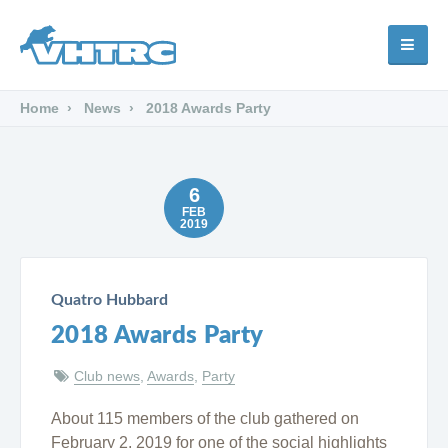
Home
News
2018 Awards Party
6
FEB
2019
Quatro Hubbard
2018 Awards Party
Club news
,
Awards
,
Party
About 115 members of the club gathered on
February 2, 2019 for one of the social highlights