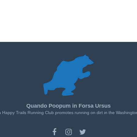
Quando Poopum in Forsa Ursus
a Happy Trails Running Club promotes running on dirt in the Washingto