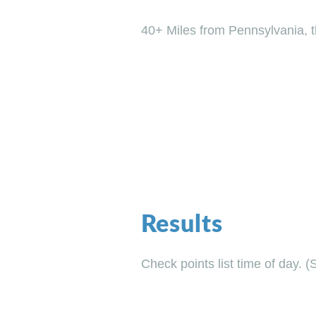
40+ Miles from Pennsylvania, th
Results
Check points list time of day. (