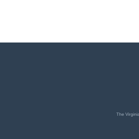
The Virgini