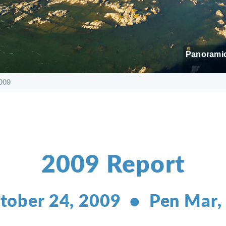
Panoramic
009
2009 Report
tober 24, 2009 • Pen Mar,