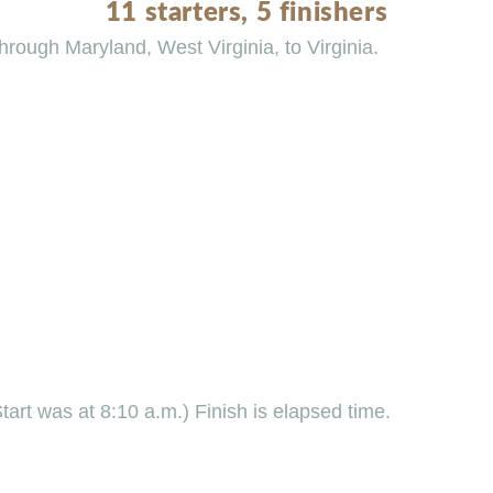
11 starters, 5 finishers
rough Maryland, West Virginia, to Virginia.
Start was at 8:10 a.m.) Finish is elapsed time.