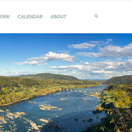
WORK
CALENDAR
ABOUT