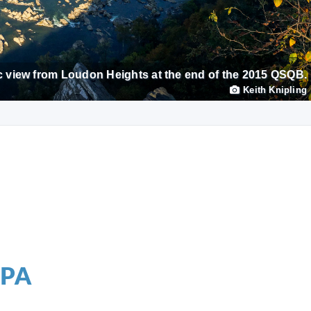
 view from Loudon Heights at the end of the 2015 QSQB.
Keith Knipling
 PA