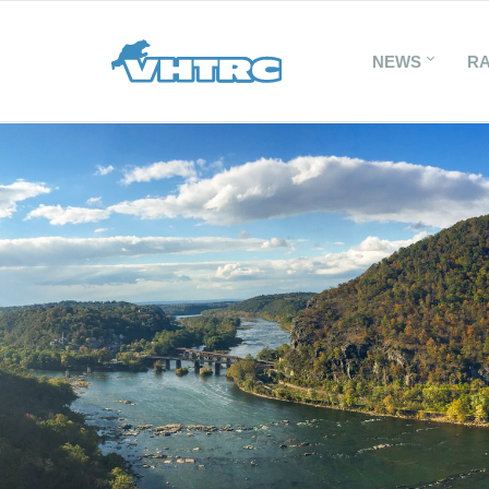
NEWS
R