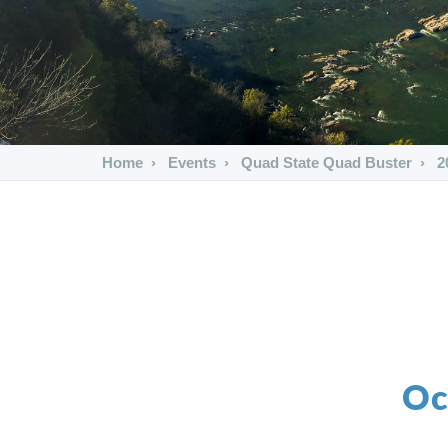
Home
Events
Quad State Quad Buster
2
Oc