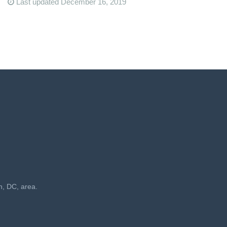
Last updated December 16, 2019
n, DC, area.