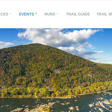
ACES
EVENTS
RUNS
TRAIL GUIDE
TRAIL 