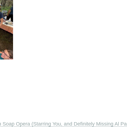
oap Opera (Starring You, and Definitely Missing Al Pa