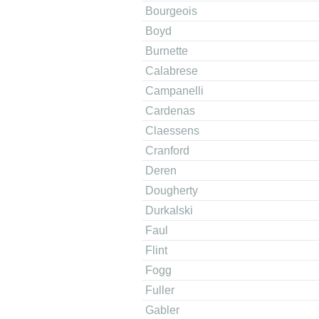
Bourgeois
Boyd
Burnette
Calabrese
Campanelli
Cardenas
Claessens
Cranford
Deren
Dougherty
Durkalski
Faul
Flint
Fogg
Fuller
Gabler