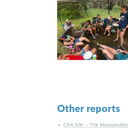
Other reports
CFA 50K – The Massanutten S