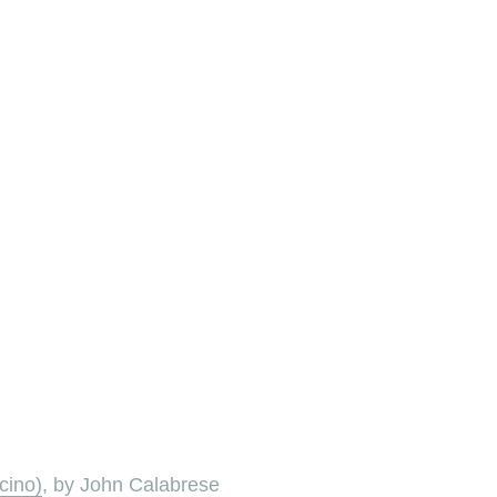
cino)
, by John Calabrese