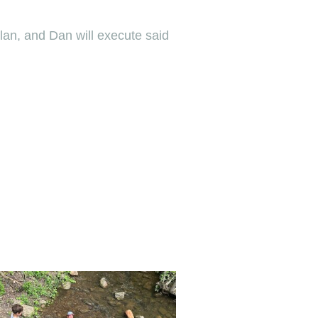
plan, and Dan will execute said