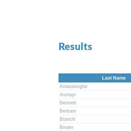
Results
Last Name
Amarasinghe
Aumayr
Bennett
Bertram
Bianchi
Binder