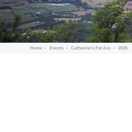
Home
Events
Catherine’s Fat Ass
2025