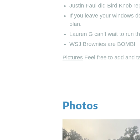
Justin Faul did Bird Knob r
If you leave your windows do
plan.
Lauren G can’t wait to run th
WSJ Brownies are BOMB!
Pictures
Feel free to add and t
Photos