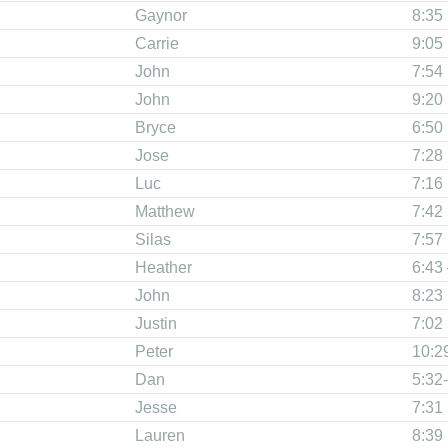
Gaynor
8:35
Carrie
9:05
John
7:54
John
9:20
Bryce
6:50
Jose
7:28
Luc
7:16
Matthew
7:42
Silas
7:57
Heather
6:43
John
8:23
Justin
7:02
Peter
10:2
Dan
5:32-
Jesse
7:31
Lauren
8:39