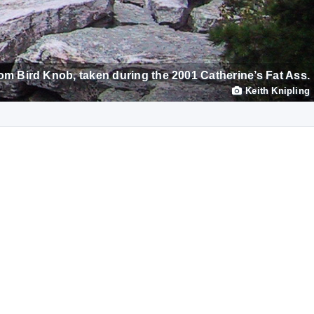
om Bird Knob, taken during the 2001 Catherine’s Fat Ass.
Keith Knipling