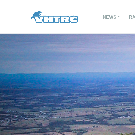
NEWS
R