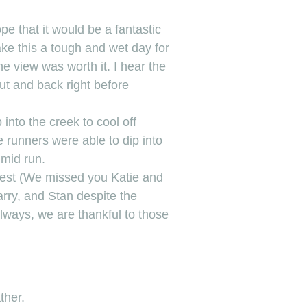
e that it would be a fantastic
ke this a tough and wet day for
e view was worth it. I hear the
ut and back right before
into the creek to cool off
e runners were able to dip into
 mid run.
stest (We missed you Katie and
arry, and Stan despite the
lways, we are thankful to those
ther.