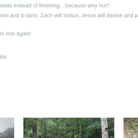
epeats instead of finishing…because why not?
wn and it rains, Zach will notice, Jesse will devise and 
is one again!
ake