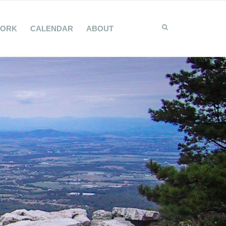
WORK
CALENDAR
ABOUT