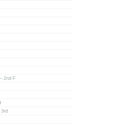
 – 2nd F
9
 3rd