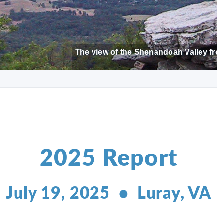
The view of the Shenandoah Valley fr
2025 Report
July 19, 2025 • Luray, VA