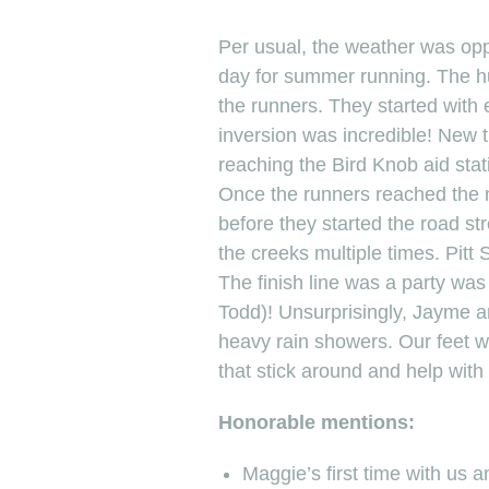
Per usual, the weather was opp
day for summer running. The hu
the runners. They started with 
inversion was incredible! New t
reaching the Bird Knob aid stati
Once the runners reached the ne
before they started the road st
the creeks multiple times. Pitt
The finish line was a party wa
Todd)! Unsurprisingly, Jayme and
heavy rain showers. Our feet w
that stick around and help with 
Honorable mentions:
Maggie’s first time with us a