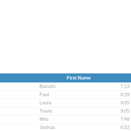
First Name
Barushi
7:13
Paul
8:29
Laura
9:05
Travis
9:05
Milo
7:48
Joshua
6:52