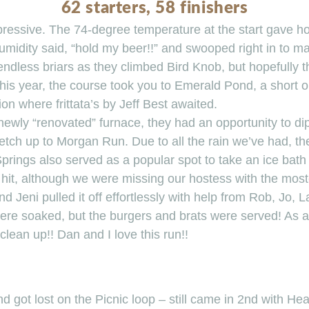
62 starters, 58 finishers
ressive. The 74-degree temperature at the start gave hop
midity said, “hold my beer!!” and swooped right in to ma
endless briars as they climbed Bird Knob, but hopefully th
his year, the course took you to Emerald Pond, a short o
on where frittata’s by Jeff Best awaited.
wly “renovated” furnace, they had an opportunity to dip 
retch up to Morgan Run. Due to all the rain we’ve had, th
 Springs also served as a popular spot to take an ice bath
s hit, although we were missing our hostess with the mo
 Jeni pulled it off effortlessly with help from Rob, Jo, L
ere soaked, but the burgers and brats were served! As a
clean up!! Dan and I love this run!!
nd got lost on the Picnic loop – still came in 2nd with Hea