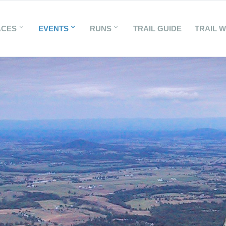
ACES
EVENTS
RUNS
TRAIL GUIDE
TRAIL 