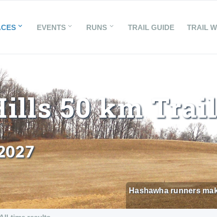
ACES
EVENTS
RUNS
TRAIL GUIDE
TRAIL 
lls 50 km Trai
 2027
Hashawha runners make t