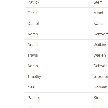
Patrick
Stem
Chris
Mead
Daniel
Kane
Aaron
Schwart
Adam
Watkins
Travis
Warren
Aaron
Schwart
Timothy
Greszler
Neal
Gorman
Patrick
Stem