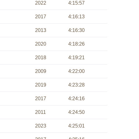
2022
4:15:57
2017
4:16:13
2013
4:16:30
2020
4:18:26
2018
4:19:21
2009
4:22:00
2019
4:23:28
2017
4:24:16
2011
4:24:50
2023
4:25:01