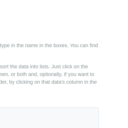
 type in the name in the boxes. You can find
rt the data into lists. Just click on the
en, or both and, optionally, if you want to
er, by clicking on that data's column in the