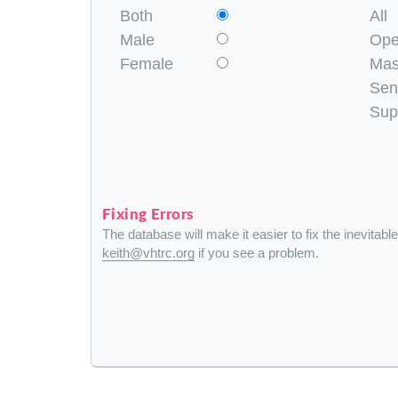
Both
All
Male
Op
Female
Mas
Sen
Sup
Fixing Errors
The database will make it easier to fix the inevitabl
keith@vhtrc.org
if you see a problem.