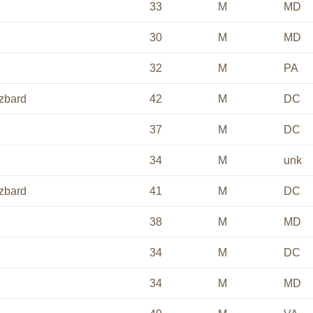
33
M
MD
30
M
MD
32
M
PA
zbard
42
M
DC
37
M
DC
34
M
unk
zbard
41
M
DC
38
M
MD
34
M
DC
34
M
MD