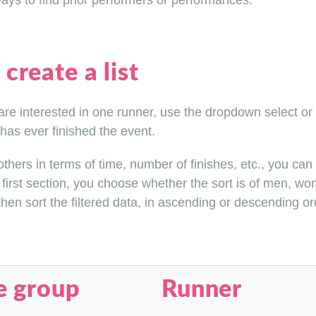
ys to find prior performers or performances.
create a list
 are interested in one runner, use the dropdown select or
has ever finished the event.
hers in terms of time, number of finishes, etc., you can so
 first section, you choose whether the sort is of men, wom
en sort the filtered data, in ascending or descending ord
e group
Runner