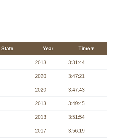
State
Year
Time
▾
2013
3:31:44
2020
3:47:21
2020
3:47:43
2013
3:49:45
2013
3:51:54
2017
3:56:19