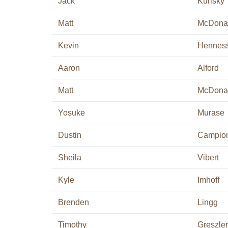
Jack
Kurisky
Matt
McDona
Kevin
Hennes
Aaron
Alford
Matt
McDona
Yosuke
Murase
Dustin
Campio
Sheila
Vibert
Kyle
Imhoff
Brenden
Lingg
Timothy
Greszler