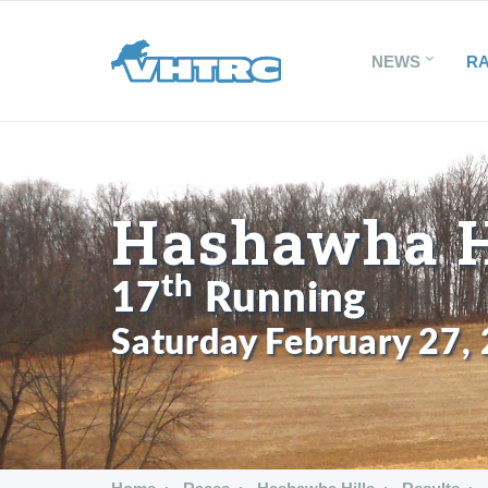
NEWS
R
Hashawha Hi
th
17
Running
Saturday February 27,