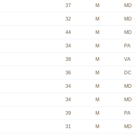
37
M
MD
32
M
MD
44
M
MD
34
M
PA
38
M
VA
36
M
DC
34
M
MD
34
M
MD
39
M
PA
31
M
MD