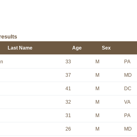
results
Last Name
Age
Sex
un
33
M
PA
37
M
MD
41
M
DC
32
M
VA
31
M
PA
26
M
MD