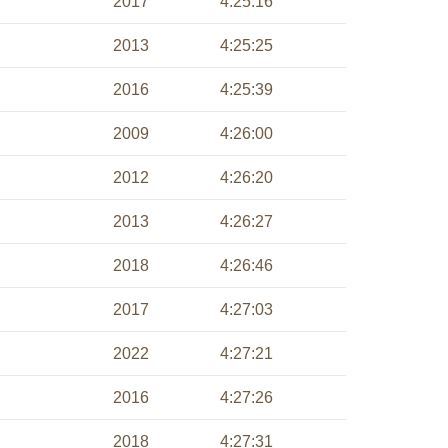
2017
4:25:16
2013
4:25:25
2016
4:25:39
2009
4:26:00
2012
4:26:20
2013
4:26:27
2018
4:26:46
2017
4:27:03
2022
4:27:21
2016
4:27:26
2018
4:27:31