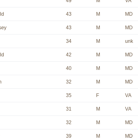
49
M
VA
ld
43
M
MD
sey
43
M
MD
34
M
unk
ld
42
M
MD
40
M
MD
n
32
M
MD
35
F
VA
31
M
VA
32
M
MD
39
M
MD