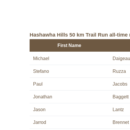
Hashawha Hills 50 km Trail Run all-time 
First Name
Michael
Daigea
Stefano
Ruzza
Paul
Jacobs
Jonathan
Baggett
Jason
Lantz
Jarrod
Brennet