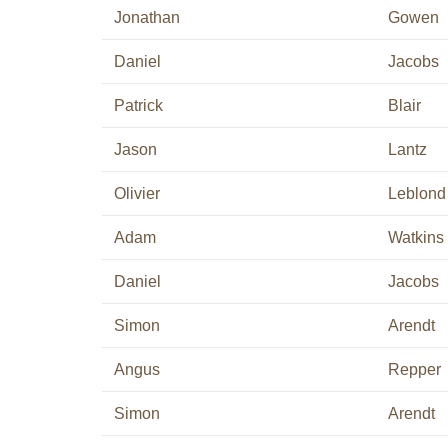
Jonathan
Gowen
Daniel
Jacobs
Patrick
Blair
Jason
Lantz
Olivier
Leblond
Adam
Watkins
Daniel
Jacobs
Simon
Arendt
Angus
Repper
Simon
Arendt