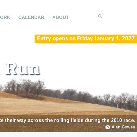
WORK
CALENDAR
ABOUT
Entry opens on Friday January 1, 2027
l Run
heir way across the rolling fields during the 2010 race.
Alan Gowen