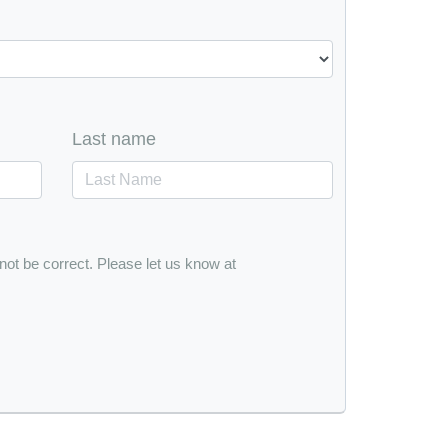
Last name
 not be correct. Please let us know at