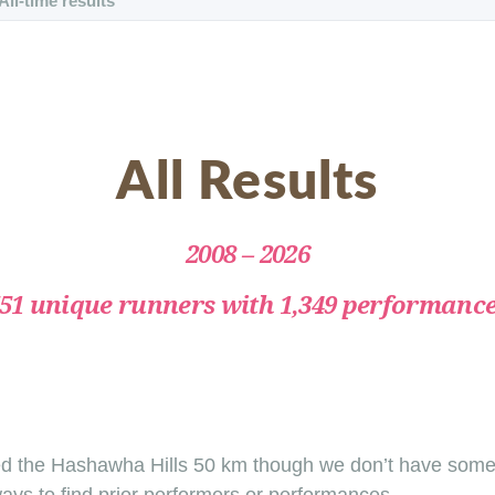
All-time results
All Results
2008 – 2026
51 unique runners with 1,349 performanc
d the Hashawha Hills 50 km though we don’t have some r