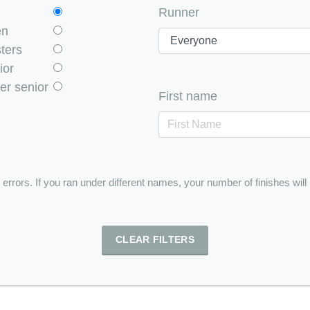
Runner
en
ters
ior
er senior
First name
e errors. If you ran under different names, your number of finishes will
CLEAR FILTERS