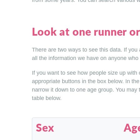
from some years. You can search various wa
Look at one runner or 
There are two ways to see this data. If you
all the information we have on anyone who 
If you want to see how people size up with ot
appropriate buttons in the box below. In the
narrow it down to one age group. You may th
table below.
Sex
Ag