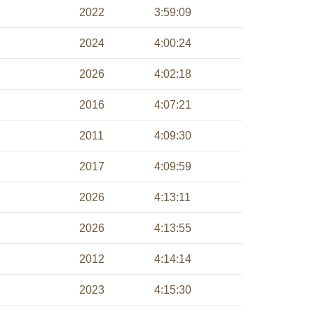
2022
3:59:09
2024
4:00:24
2026
4:02:18
2016
4:07:21
2011
4:09:30
2017
4:09:59
2026
4:13:11
2026
4:13:55
2012
4:14:14
2023
4:15:30