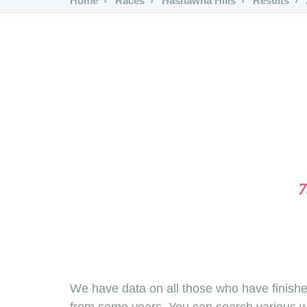
Home
Races
Hashawha Hills
Results
7
We have data on all those who have finishe