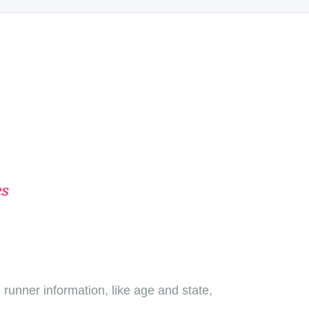
es
unner information, like age and state,