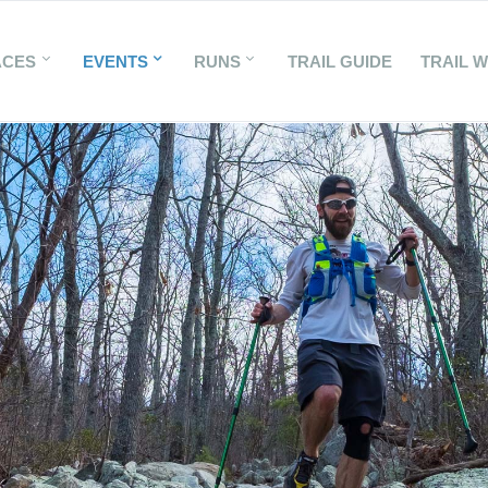
ACES
EVENTS
RUNS
TRAIL GUIDE
TRAIL 