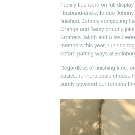
Family ties were on full display 
Husband-and-wife duo Johnny 
finished, Johnny completing hi
Orange and Betsy proudly joini
Brothers Jakob and Silas Der
members this year, running tog
before parting ways at Edinbur
Regardless of finishing time, o
basics; runners could choose 
surely powered our runners th