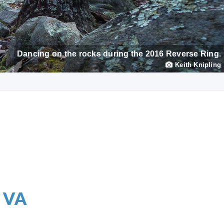
Dancing on the rocks during the 2016 Reverse Ring.
Keith Knipling
, VA