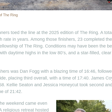
 of The Ring
ers toed the line at the 2025 edition of The Ring. A tota
ish rate in years. Among those finishers, 23 completed the
 Fellowship of The Ring. Conditions may have been the bes
with daytime highs in the low 80’s, and a star-filled, clear
shers was Dan Fogg with a blazing time of 16:46, followe
de, placing third overall, with a time of 17:40. James 
7:58. Kellie Seaton and Jessica Honeycut took second and
me of 21:42.
 the weekend came even
 A religious retreat hosted