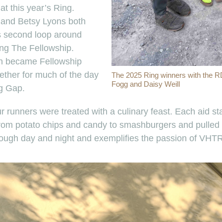
at this year’s Ring.
and Betsy Lyons both
s second loop around
ng The Fellowship.
en became Fellowship
ether for much of the day
The 2025 Ring winners with the R
Fogg and Daisy Weill
g Gap.
ur runners were treated with a culinary feast. Each aid s
from potato chips and candy to smashburgers and pulled
rough day and night and exemplifies the passion of VHT