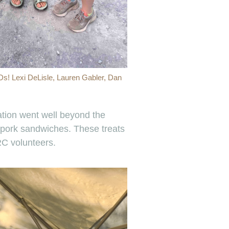
Ds! Lexi DeLisle, Lauren Gabler, Dan
tation went well beyond the
 pork sandwiches. These treats
RC volunteers.