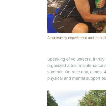
A particularly experienced and enterta
Speaking of volunteers, it trul
organized a trail maintenance d
summer. On race day, almost 40
physical and mental support our