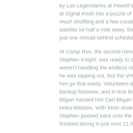
by Los Legendarios at Powell’s 
at Signal Knob into a puzzle of
much shuffling and a few creati
satellite lot half a mile away, 
just one minute behind schedul
At Camp Roo, the second runner
Stephen Knight, was ready to ca
weren’t handling the endless 
he was tapping out. But the VHT
him go that easily. Volunteers
backup footwear, and in true fe
Bligan handed him Carl Bligan
Hoka Mafates. With fresh shoe
Stephen pushed back onto the t
finished strong in just over 21 