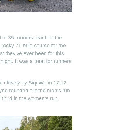
l of 35 runners reached the
 rocky 71-mile course for the
t they’ve ever been for this
 night. It was a treat for runners
d closely by Siqi Wu in 17:12.
Coyne rounded out the men’s run
 third in the women’s run,