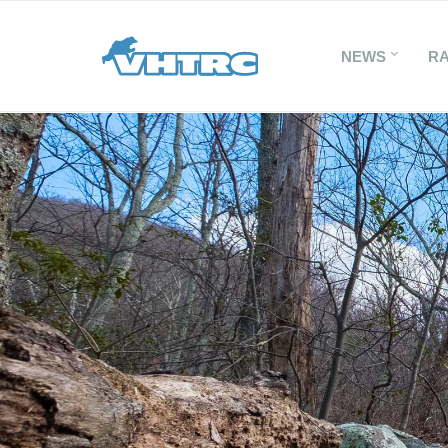
NEWS
R