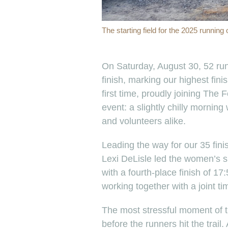
The starting field for the 2025 running
On Saturday, August 30, 52 runn
finish, marking our highest fin
first time, proudly joining The
event: a slightly chilly morning 
and volunteers alike.
Leading the way for our 35 fini
Lexi DeLisle led the women’s si
with a fourth-place finish of 1
working together with a joint ti
The most stressful moment of
before the runners hit the trail.