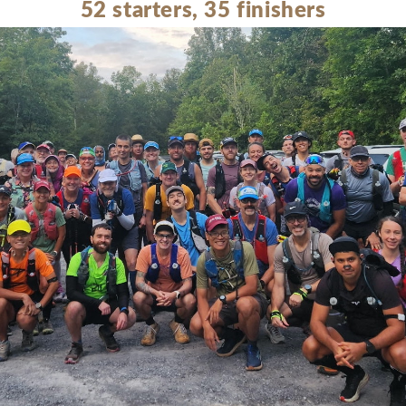
52 starters, 35 finishers