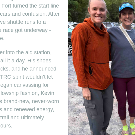
Fort turned the start line
 cars and confusion. After
ve shuttle runs to a
the race got underway -
e.
 into the aid station,
ll it a day. His shoes
rocks, and he announced
RC spirit wouldn’t let
 began canvassing for
llowship fashion, Kevin
’s brand-new, never-worn
s and renewed energy,
rail and ultimately
hours.