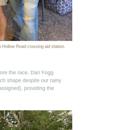
n Hollow Road crossing aid station.
efore the race, Dan Fogg
tch shape despite our rainy
ssigned), providing the