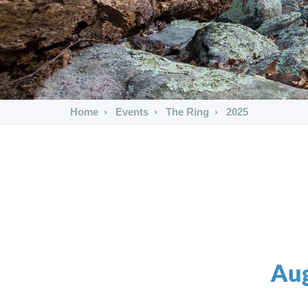
Home
Events
The Ring
2025
Aug