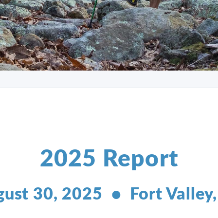
2025 Report
ust 30, 2025 • Fort Valley