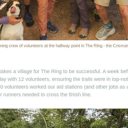
ining crew of volunteers at the halfway point in The Ring - the Crisma
y takes a village for The Ring to be successful. A week b
ay with 12 volunteers, ensuring the trails were in top-no
 volunteers worked our aid stations (and other jobs as a
 runners needed to cross the finish line.