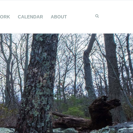
WORK
CALENDAR
ABOUT