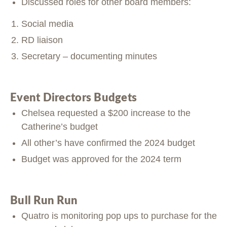
Discussed roles for other board members:
Social media
RD liaison
Secretary – documenting minutes
Event Directors Budgets
Chelsea requested a $200 increase to the
Catherine’s budget
All other’s have confirmed the 2024 budget
Budget was approved for the 2024 term
Bull Run Run
Quatro is monitoring pop ups to purchase for the