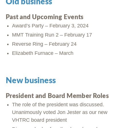
Old business
Past and Upcoming Events
Award’s Party – February 3, 2024
MMT Training Run 2 – February 17
Reverse Ring – February 24
Elizabeth Furnace – March
New business
President and Board Member Roles
The role of the president was discussed.
Unanimously voted Jon Jester as our new
VHTRC board president