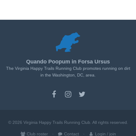
Quando Poopum in Forsa Ursus
The Virginia Happy Trails Running Club promotes running on dirt
in the Washington, DC, area.
© 2026 Virginia Happy Trails Running Club. All rights reserved.
Club roster
Contact
Login / join