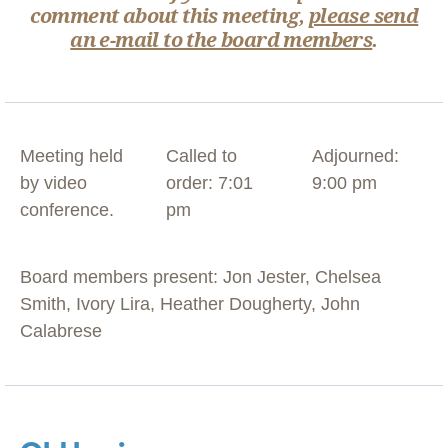
comment about this meeting,
please send
an e-mail to the board members
.
Meeting held
Called to
Adjourned:
by video
order: 7:01
9:00 pm
conference.
pm
Board members present: Jon Jester, Chelsea
Smith, Ivory Lira, Heather Dougherty, John
Calabrese