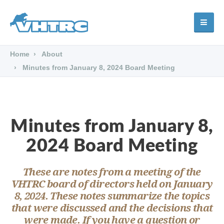
Home
About
Minutes from January 8, 2024 Board Meeting
Minutes from January 8,
2024 Board Meeting
These are notes from a meeting of the
VHTRC board of directors held on January
8, 2024. These notes summarize the topics
that were discussed and the decisions that
were made. If you have a question or