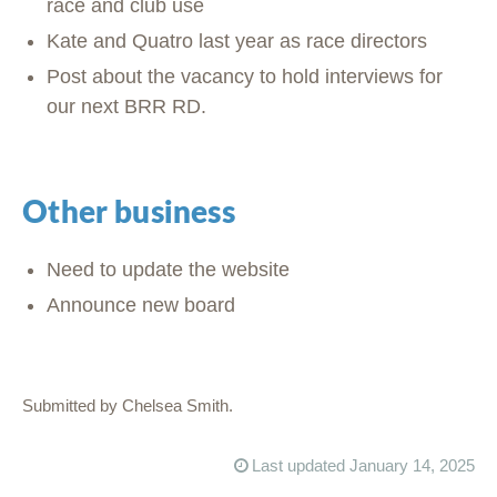
race and club use
Kate and Quatro last year as race directors
Post about the vacancy to hold interviews for
our next BRR RD.
Other business
Need to update the website
Announce new board
Submitted by Chelsea Smith.
Last updated January 14, 2025